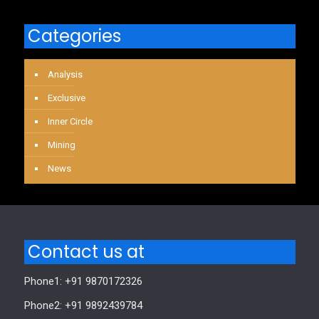
Categories
Analysis
Exclusive
Inner Circle
Mining
News
Contact us at
Phone1: +91 9870172326
Phone2: +91 9892439784