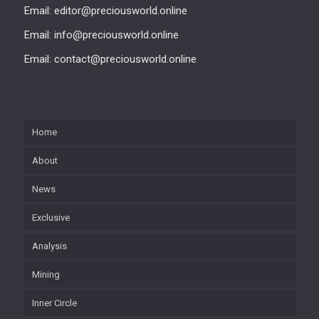
Email: editor@preciousworld.online
Email: info@preciousworld.online
Email: contact@preciousworld.online
Home
About
News
Exclusive
Analysis
Mining
Inner Circle