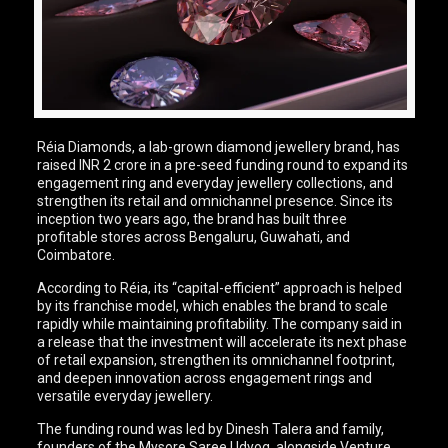
Réia Diamonds, a lab-grown diamond jewellery brand, has
raised INR 2 crore in a pre-seed funding round to expand its
engagement ring and everyday jewellery collections, and
strengthen its retail and omnichannel presence. Since its
inception two years ago, the brand has built three
profitable stores across Bengaluru, Guwahati, and
Coimbatore.
According to Réia, its “capital-efficient” approach is helped
by its franchise model, which enables the brand to scale
rapidly while maintaining profitability. The company said in
a release that the investment will accelerate its next phase
of retail expansion, strengthen its omnichannel footprint,
and deepen innovation across engagement rings and
versatile everyday jewellery.
The funding round was led by Dinesh Talera and family,
founders of the Mysore Saree Udyog, alongside Venture