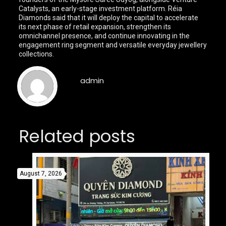
Catalysts, an early-stage investment platform. Réia
Diamonds said that it will deploy the capital to accelerate
its next phase of retail expansion, strengthen its
omnichannel presence, and continue innovating in the
engagement ring segment and versatile everyday jewellery
collections.
admin
Related posts
August 7, 2026