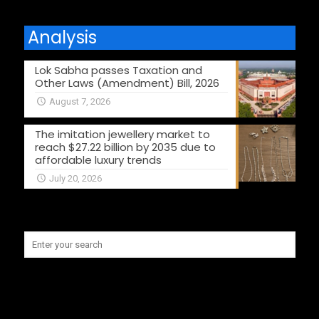
Analysis
Lok Sabha passes Taxation and
Other Laws (Amendment) Bill, 2026
August 7, 2026
The imitation jewellery market to
reach $27.22 billion by 2035 due to
affordable luxury trends
July 20, 2026