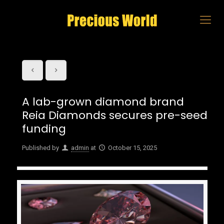
A lab-grown diamond brand
Reia Diamonds secures pre-seed
funding
Published by
admin
at
October 15, 2025