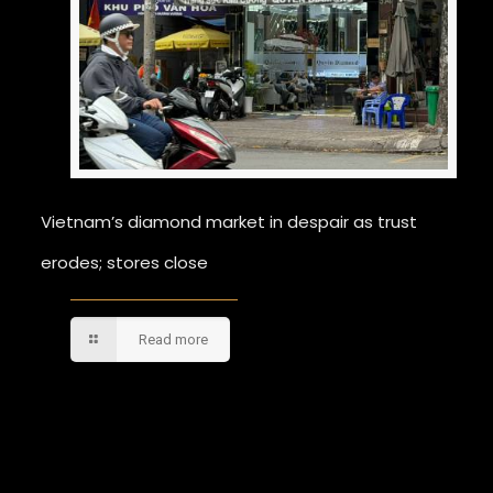
Vietnam’s diamond market in despair as trust
erodes; stores close
Read more
Comments are closed.