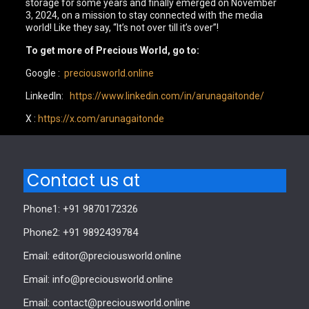
storage for some years and finally emerged on November
3, 2024, on a mission to stay connected with the media
world! Like they say, “It’s not over till it’s over”!
To get more of Precious World, go to:
Google :
preciousworld.online
LinkedIn:
https://www.linkedin.com/in/arunagaitonde/
X :
https://x.com/arunagaitonde
Contact us at
Phone1: +91 9870172326
Phone2: +91 9892439784
Email: editor@preciousworld.online
Email: info@preciousworld.online
Email: contact@preciousworld.online