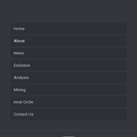
Home
About
News
Exclusive
Analysis
Mining
Inner Circle
Contact Us