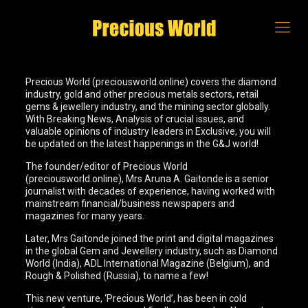
Precious World (preciousworld.online) covers the diamond
industry, gold and other precious metals sectors, retail
gems & jewellery industry, and the mining sector globally.
With Breaking News, Analysis of crucial issues, and
valuable opinions of industry leaders in Exclusive, you will
be updated on the latest happenings in the G&J world!
The founder/editor of Precious World
(preciousworld.online), Mrs Aruna A. Gaitonde is a senior
journalist with decades of experience, having worked with
mainstream financial/business newspapers and
magazines for many years.
Later, Mrs Gaitonde joined the print and digital magazines
in the global Gem and Jewellery industry, such as Diamond
World (India), ADL International Magazine (Belgium), and
Rough & Polished (Russia), to name a few!
This new venture, ‘Precious World’, has been in cold