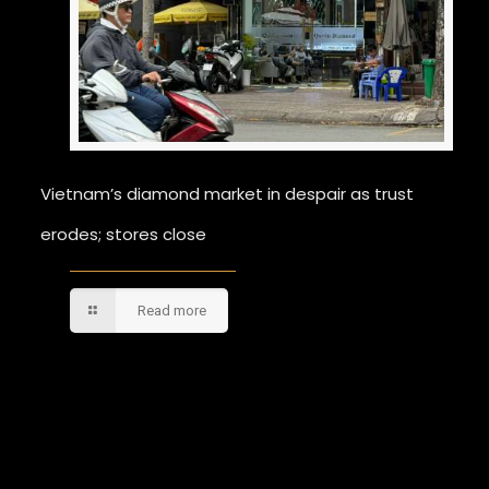
Vietnam’s diamond market in despair as trust
erodes; stores close
Read more
Comments are closed.