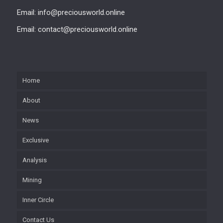
Email: info@preciousworld.online
Email: contact@preciousworld.online
Home
About
News
Exclusive
Analysis
Mining
Inner Circle
Contact Us