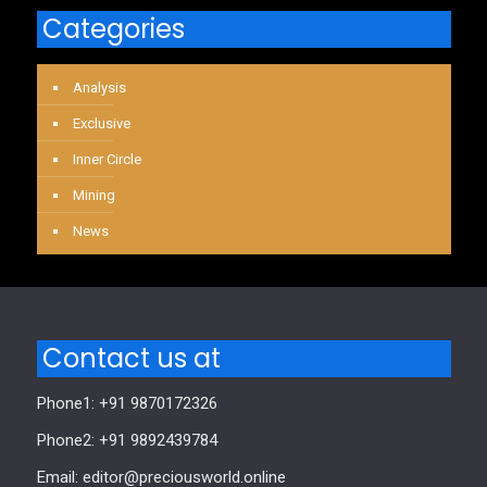
Categories
Analysis
Exclusive
Inner Circle
Mining
News
Contact us at
Phone1: +91 9870172326
Phone2: +91 9892439784
Email: editor@preciousworld.online