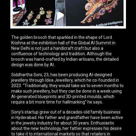
The golden brooch that sparkled in the shape of Lord
Krishna at the exhibition hall of the Global AI Summit in
New Delhi is not just a handicraft craft but also a
confluence of technology and tradition. Although the
brooch was hand-crafted by Indian artisans, the detailed
design was done by AI.
Siddhartha Soni, 23, has been producing AI-designed
jewellery through Idea Jewellery, which he co-founded in
2023. “Traditionally, they would take six to seven months to
make such jewellery, but they can be done in a week using
AI-generated blueprints and 3D-printed moulds, which
require a bit more time for hallmarking” he says.
Sony’s startup grew out of a decades-old family business
in Hyderabad. His father and grandfather have been active
in the jewelry industry for about 30 years. Enthusiastic
about the new technology, her father expresses his desire
to take it to international markets so that retailers in