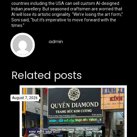
countries including the USA can sell custom AI-designed
Indian jewellery. But seasoned craftsmen are worried that
AI will lose its artistic originality. “We’re losing the art form,”
Soni said, “but it’s imperative to move forward with the
times.”
admin
Related posts
August 7, 2026