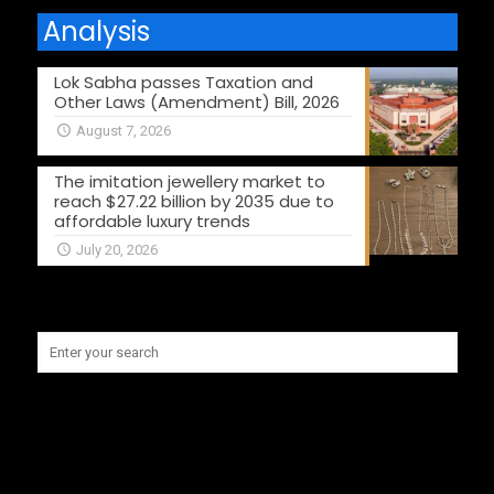
Analysis
Lok Sabha passes Taxation and
Other Laws (Amendment) Bill, 2026
August 7, 2026
The imitation jewellery market to
reach $27.22 billion by 2035 due to
affordable luxury trends
July 20, 2026