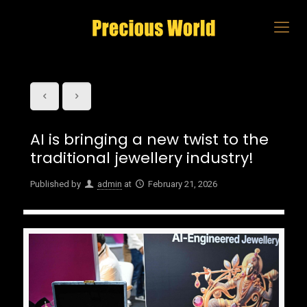
AI is bringing a new twist to the
traditional jewellery industry!
Published by
admin
at
February 21, 2026