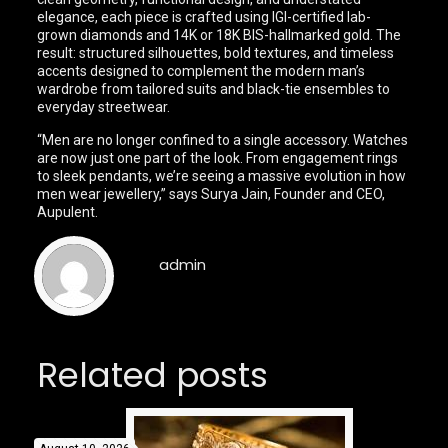
elegance, each piece is crafted using IGI-certified lab-
grown diamonds and 14K or 18K BIS-hallmarked gold. The
result: structured silhouettes, bold textures, and timeless
accents designed to complement the modern man’s
wardrobe from tailored suits and black-tie ensembles to
everyday streetwear.
“Men are no longer confined to a single accessory. Watches
are now just one part of the look. From engagement rings
to sleek pendants, we’re seeing a massive evolution in how
men wear jewellery,” says Surya Jain, Founder and CEO,
Aupulent.
admin
Related posts