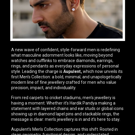
A new wave of confident, style-forward men is redefining
what masculine adornment looks like, moving beyond
watches and cufflinks to embrace diamonds, earrings,
rings, and pendants as everyday expressions of personal
style. Leading the charge is
Aupulent,
which now unveils its
first Men’s Collection: a bold, minimal, and unapologetically
modern line of fine jewellery crafted for men who value
precision, impact, and individuality.
From red carpets to cricket stadiums, men’s jewellery is
having a moment. Whether it’s Hardik Pandya making a
statement with layered chains and ear studs or global icons
showing up in diamond lapel pins and stackable rings, the
message is clear: men’s jewellery is in and it’s here to stay.
Aupulent’s Men’s Collection captures this shift. Rooted in
clean geometry, functional design, and understated