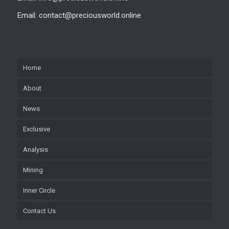
Email: contact@preciousworld.online
Home
About
News
Exclusive
Analysis
Mining
Inner Circle
Contact Us