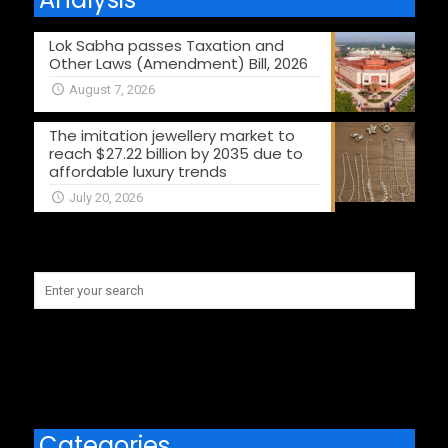
Lok Sabha passes Taxation and
Other Laws (Amendment) Bill, 2026
August 7, 2026
The imitation jewellery market to
reach $27.22 billion by 2035 due to
affordable luxury trends
July 20, 2026
Categories