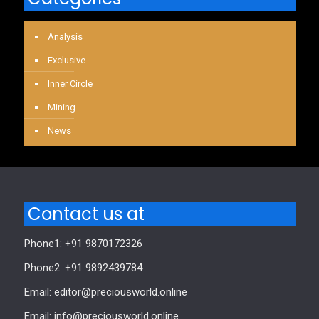
Analysis
Exclusive
Inner Circle
Mining
News
Contact us at
Phone1: +91 9870172326
Phone2: +91 9892439784
Email: editor@preciousworld.online
Email: info@preciousworld.online