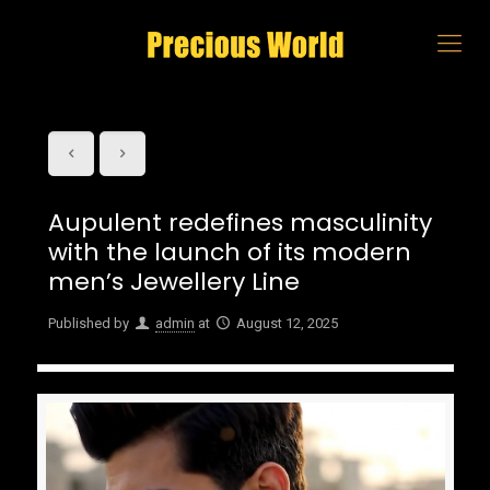
Aupulent redefines masculinity
with the launch of its modern
men’s Jewellery Line
Published by
admin
at
August 12, 2025