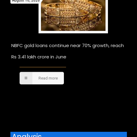
August 10, 2026
NBFC gold loans continue near 70% growth, reach
Rs 3.41 lakh crore in June
Read more
Comments are closed.
Analysis