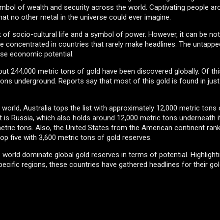
mbol of wealth and security across the world. Captivating people ar
that no other metal in the universe could ever imagine.
t of socio-cultural life and a symbol of power. However, it can be not
s are concentrated in countries that rarely make headlines. The untapp
nse economic potential.
ut 244,000 metric tons of gold have been discovered globally. Of thi
ons underground. Reports say that most of this gold is found in jus
 world, Australia tops the list with approximately 12,000 metric tons
 is Russia, which also holds around 12,000 metric tons underneath its
metric tons. Also, the United States from the American continent ran
op five with 3,600 metric tons of gold reserves.
e world dominate global gold reserves in terms of potential. Highlight
ecific regions, these countries have gathered headlines for their gol