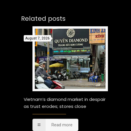
Related posts
August 7, 2026
Vietnam’s diamond market in despair
as trust erodes; stores close
Read more