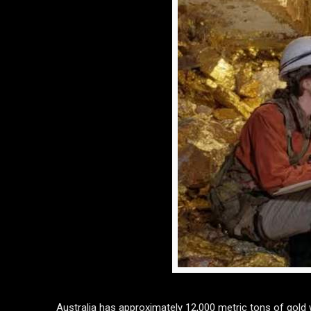
Australia has approximately 12,000 metric tons of gold w