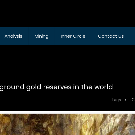
Analysis
Mining
Inner Circle
Contact Us
ground gold reserves in the world
Tags
C