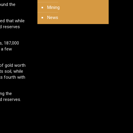
ound the
Mining
News
ed that while
ed reserves
s, 187,000
t a few
 of gold worth
 soil, while
ks fourth with
ing the
d reserves.