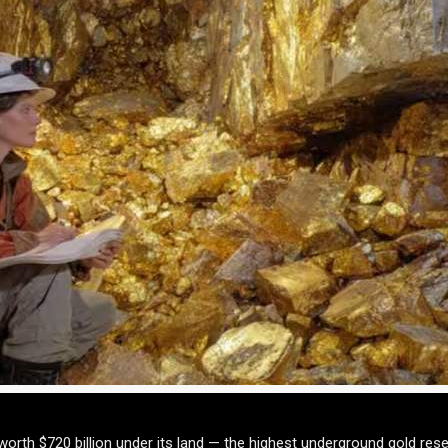
orth $720 billion under its land — the highest underground gold rese