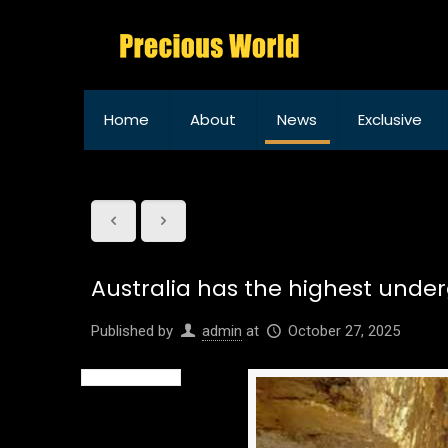
Home
About
News
Exclusive
Australia has the highest under
Published by
admin
at
October 27, 2025