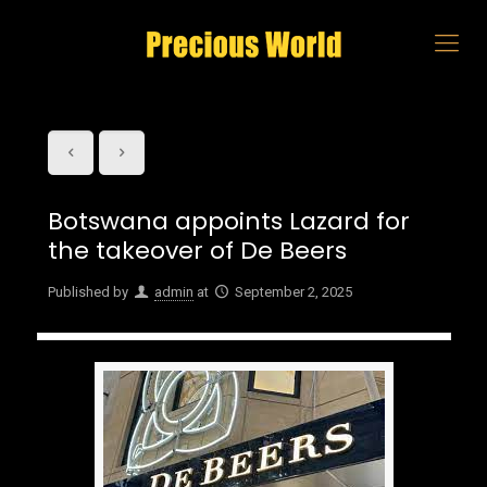
Botswana appoints Lazard for
the takeover of De Beers
Published by
admin
at
September 2, 2025