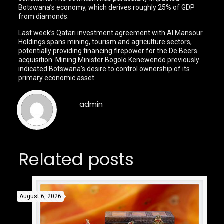
Botswana’s economy, which derives roughly 25% of GDP
from diamonds.
Last week’s Qatari investment agreement with Al Mansour
Holdings spans mining, tourism and agriculture sectors,
potentially providing financing firepower for the De Beers
acquisition. Mining Minister Bogolo Kenewendo previously
indicated Botswana’s desire to control ownership of its
primary economic asset.
admin
Related posts
August 6, 2026