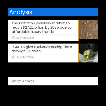
Analysis
The imitation jewellery market to
reach $27.22 billion by 2035 due to
affordable luxury trends
July 20, 2026
FCRF to give exclusive pricing data
through Cutwise
July 15, 2026