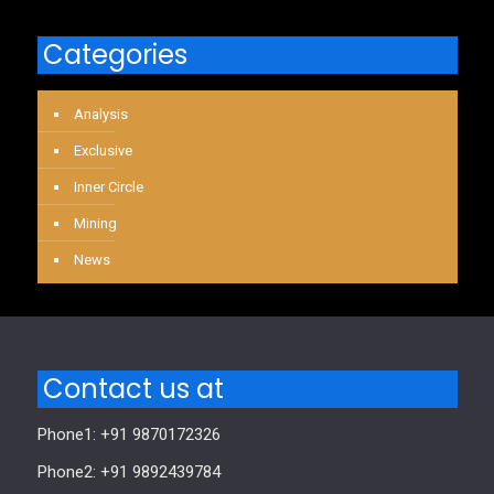
Categories
Analysis
Exclusive
Inner Circle
Mining
News
Contact us at
Phone1: +91 9870172326
Phone2: +91 9892439784