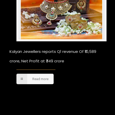
Kalyan Jewellers reports Q1 revenue Of ₹10,589
crore, Net Profit at ₹349 crore
Read more
Comments are closed.