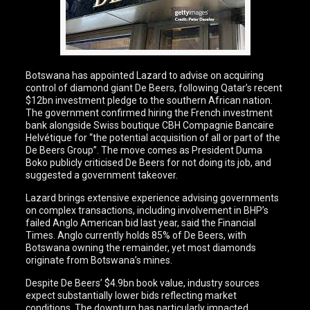
Botswana has appointed Lazard to advise on acquiring
control of diamond giant De Beers, following Qatar’s recent
$12bn investment pledge to the southern African nation.
The government confirmed hiring the French investment
bank alongside Swiss boutique CBH Compagnie Bancaire
Helvétique for “the potential acquisition of all or part of the
De Beers Group”. The move comes as President Duma
Boko publicly criticised De Beers for not doing its job, and
suggested a government takeover.
Lazard brings extensive experience advising governments
on complex transactions, including involvement in BHP’s
failed Anglo American bid last year, said the Financial
Times. Anglo currently holds 85% of De Beers, with
Botswana owning the remainder, yet most diamonds
originate from Botswana’s mines.
Despite De Beers’ $4.9bn book value, industry sources
expect substantially lower bids reflecting market
conditions. The downturn has particularly impacted