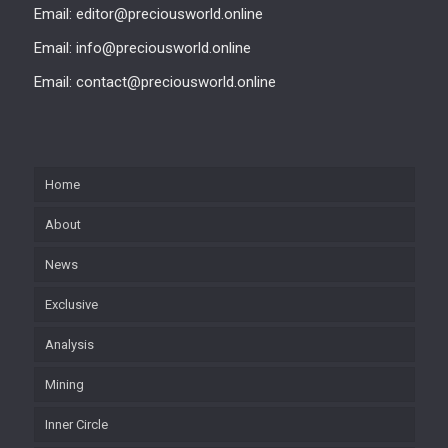
Email: editor@preciousworld.online
Email: info@preciousworld.online
Email: contact@preciousworld.online
Home
About
News
Exclusive
Analysis
Mining
Inner Circle