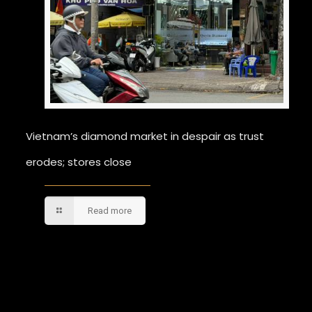
Vietnam’s diamond market in despair as trust
erodes; stores close
Read more
Comments are closed.