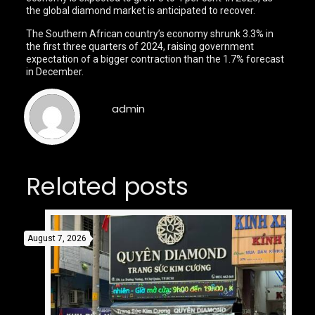
the global diamond market is anticipated to recover.
The Southern African country’s economy shrunk 3.3% in
the first three quarters of 2024, raising government
expectation of a bigger contraction than the 1.7% forecast
in December.
admin
Related posts
August 7, 2026