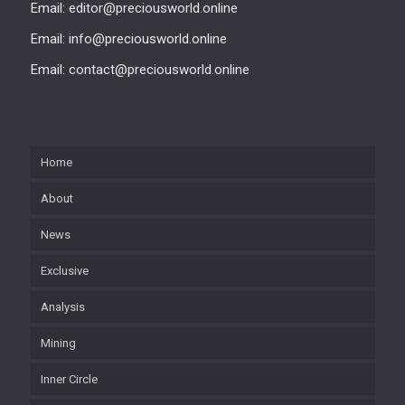
Email: editor@preciousworld.online
Email: info@preciousworld.online
Email: contact@preciousworld.online
Home
About
News
Exclusive
Analysis
Mining
Inner Circle