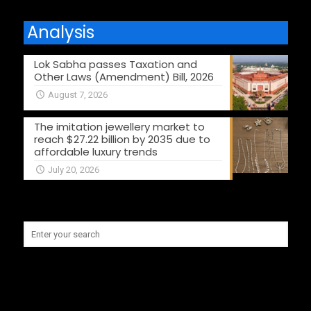
Analysis
Lok Sabha passes Taxation and
Other Laws (Amendment) Bill, 2026
August 7, 2026
The imitation jewellery market to
reach $27.22 billion by 2035 due to
affordable luxury trends
July 20, 2026