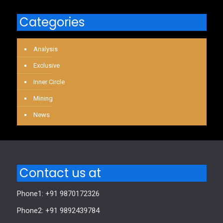
Categories
Analysis
Exclusive
Inner Circle
Mining
News
Contact us at
Phone1: +91 9870172326
Phone2: +91 9892439784