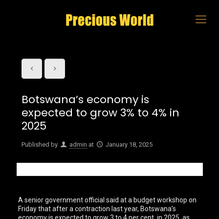
Botswana’s economy is
expected to grow 3% to 4% in
2025
Published by
admin
at
January 18, 2025
A senior government official said at a budget workshop on
Friday that after a contraction last year, Botswana’s
economy is expected to grow 3 to 4 per cent in 2025, as