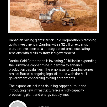
Canadian mining giant Barrick Gold Corporation is ramping
up its investment in Zambia with a $2 billion expansion
plan, a move seen as a strategic pivot amid escalating
tensions with Mali’s military-led government.
Barrick Gold Corporation is investing $2 billion in expanding
the Lumwana copper mine in Zambia to enhance
production capabilities. The emphasis on Zambia comes
amidst Barrick’s ongoing legal disputes with the Mali
government concerning mining agreements.
The expansion includes doubling copper output and
introducing new infrastructure like a high-capacity
processing plant and energy supply lines.