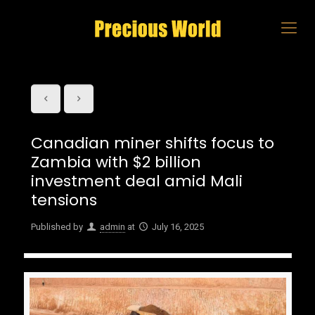
Canadian miner shifts focus to
Zambia with $2 billion
investment deal amid Mali
tensions
Published by
admin
at
July 16, 2025