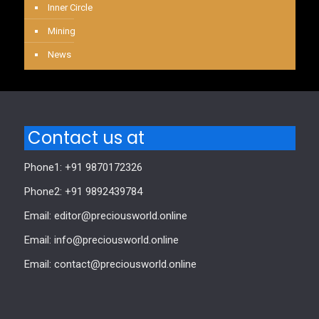
Inner Circle
Mining
News
Contact us at
Phone1: +91 9870172326
Phone2: +91 9892439784
Email: editor@preciousworld.online
Email: info@preciousworld.online
Email: contact@preciousworld.online