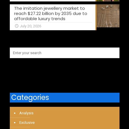
The imitation jewellery market to
reach $27.22 billion by 2035 due to
affordable luxury trends
July 20, 2026
Categories
Analysis
Exclusive