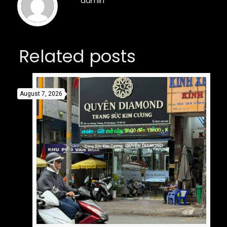
admin
Related posts
August 7, 2026