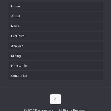
Home
About
News
Exclusive
Analysis
Mining
Inner Circle
Contact Us
© 2025 Precious world . All Rights Reserved.