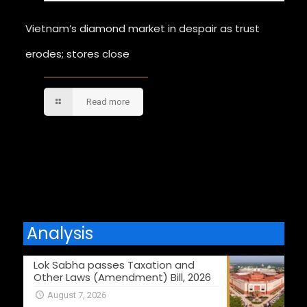
Vietnam’s diamond market in despair as trust
erodes; stores close
Read more
Comments are closed.
Analysis
Lok Sabha passes Taxation and
Other Laws (Amendment) Bill, 2026
August 7, 2026