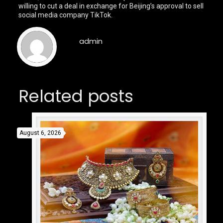
willing to cut a deal in exchange for Beijing’s approval to sell
social media company TikTok.
admin
Related posts
August 6, 2026