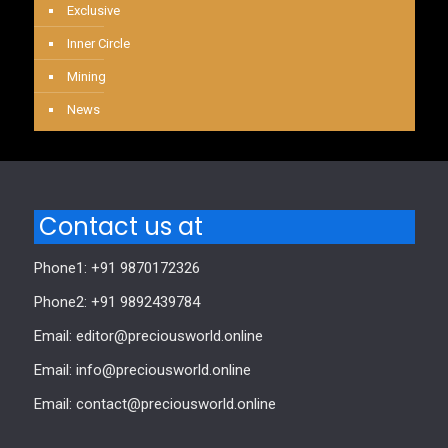
Exclusive
Inner Circle
Mining
News
Contact us at
Phone1: +91 9870172326
Phone2: +91 9892439784
Email: editor@preciousworld.online
Email: info@preciousworld.online
Email: contact@preciousworld.online