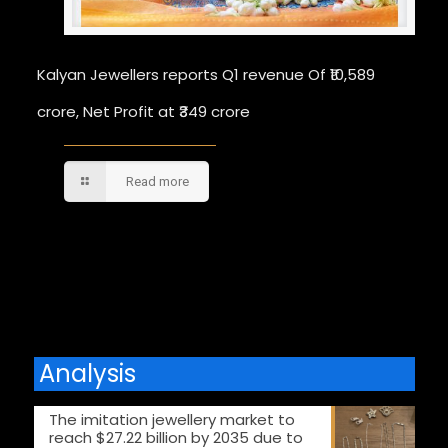
Kalyan Jewellers reports Q1 revenue Of ₹10,589
crore, Net Profit at ₹349 crore
Read more
Comments are closed.
Analysis
The imitation jewellery market to
reach $27.22 billion by 2035 due to