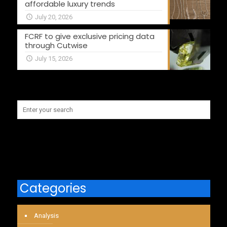
affordable luxury trends
July 20, 2026
FCRF to give exclusive pricing data
through Cutwise
July 15, 2026
Categories
Analysis