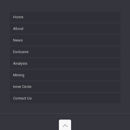
Home
About
News
Exclusive
Analysis
Mining
Inner Circle
Contact Us