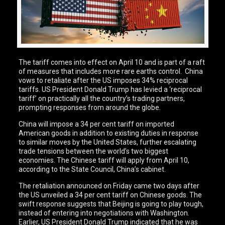
The tariff comes into effect on April 10 and is part of a raft
of measures that includes more rare earths control. China
vows to retaliate after the US imposes 34% reciprocal
tariffs. US President Donald Trump has levied a ‘reciprocal
tariff’ on practically all the country’s trading partners,
prompting responses from around the globe.
China will impose a 34 per cent tariff on imported
American goods in addition to existing duties in response
to similar moves by the United States, further escalating
trade tensions between the world’s two biggest
economies. The Chinese tariff will apply from April 10,
according to the State Council, China’s cabinet.
The retaliation announced on Friday came two days after
the US unveiled a 34 per cent tariff on Chinese goods. The
swift response suggests that Beijing is going to play tough,
instead of entering into negotiations with Washington.
Earlier, US President Donald Trump indicated that he was