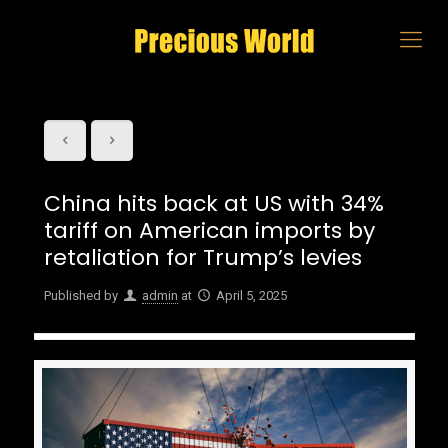
China hits back at US with 34%
tariff on American imports by
retaliation for Trump’s levies
Published by
admin
at
April 5, 2025