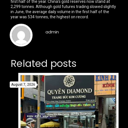
first half of the year. China’s gold reserves now stand at
2,299 tonnes. Although gold futures trading slowed slightly
in June, the average daily volume in the first half of the
year was 534 tonnes, the highest on record.
admin
Related posts
August 7, 2026