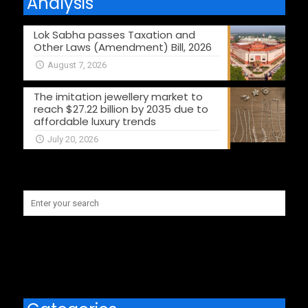
Analysis
Lok Sabha passes Taxation and
Other Laws (Amendment) Bill, 2026
August 7, 2026
The imitation jewellery market to
reach $27.22 billion by 2035 due to
affordable luxury trends
July 20, 2026