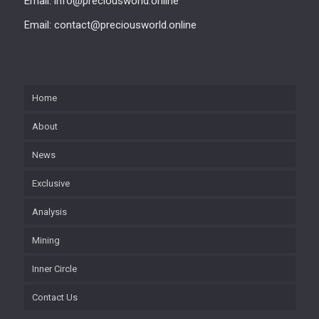
Email: info@preciousworld.online
Email: contact@preciousworld.online
Home
About
News
Exclusive
Analysis
Mining
Inner Circle
Contact Us