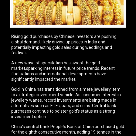
Rising gold purchases by Chinese investors are pushing
global demand, likely driving up prices in India and
potentially impacting gold sales during weddings and
festivals.
A new wave of speculation has swept the gold
market,sparking interest in future price trends. Recent
fluctuations and international developments have
significantly impacted the market.
Gold in China has transitioned from a mere jewellery item
to a strategic investment vehicle. As consumer interest in
jewellery wanes, record investments are being made in
alternatives such as ETFs, bars, and coins. Central bank
purchases continue to bolster gold’s status as a strong
investment option.
China’s central bank People’s Bank of China purchased gold
for the eighth consecutive month, adding 19 tonnes in the