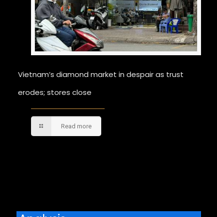
Vietnam’s diamond market in despair as trust
erodes; stores close
Read more
Comments are closed.