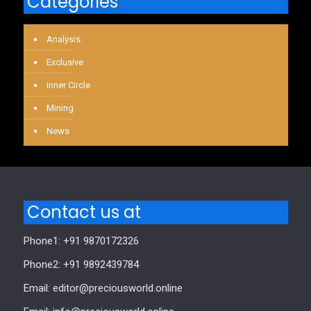
Categories
Analysis
Exclusive
Inner Circle
Mining
News
Contact us at
Phone1: +91 9870172326
Phone2: +91 9892439784
Email: editor@preciousworld.online