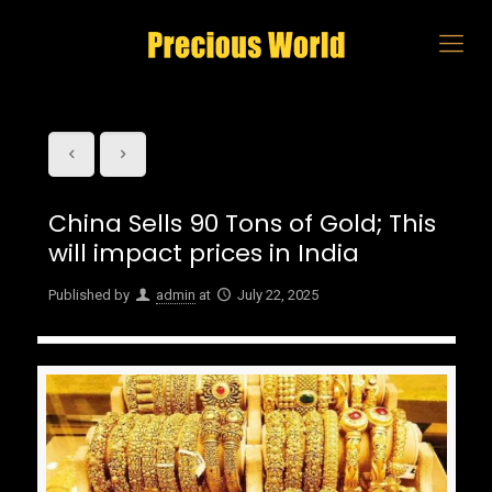
China Sells 90 Tons of Gold; This
will impact prices in India
Published by
admin
at
July 22, 2025