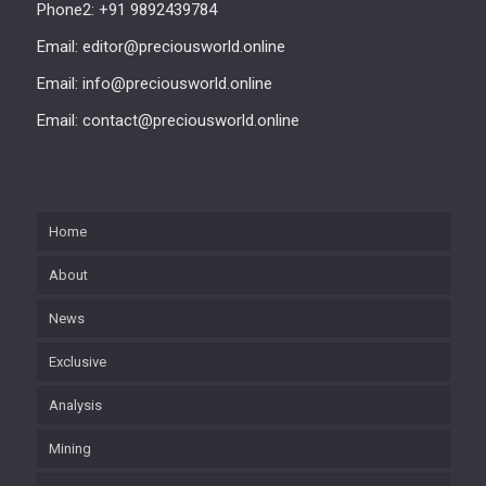
Phone2: +91 9892439784
Email: editor@preciousworld.online
Email: info@preciousworld.online
Email: contact@preciousworld.online
Home
About
News
Exclusive
Analysis
Mining