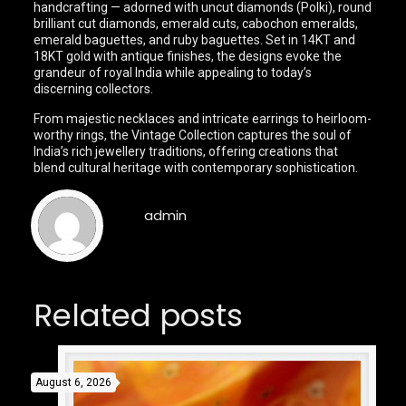
handcrafting — adorned with uncut diamonds (Polki), round
brilliant cut diamonds, emerald cuts, cabochon emeralds,
emerald baguettes, and ruby baguettes. Set in 14KT and
18KT gold with antique finishes, the designs evoke the
grandeur of royal India while appealing to today’s
discerning collectors.
From majestic necklaces and intricate earrings to heirloom-
worthy rings, the Vintage Collection captures the soul of
India’s rich jewellery traditions, offering creations that
blend cultural heritage with contemporary sophistication.
admin
Related posts
August 6, 2026