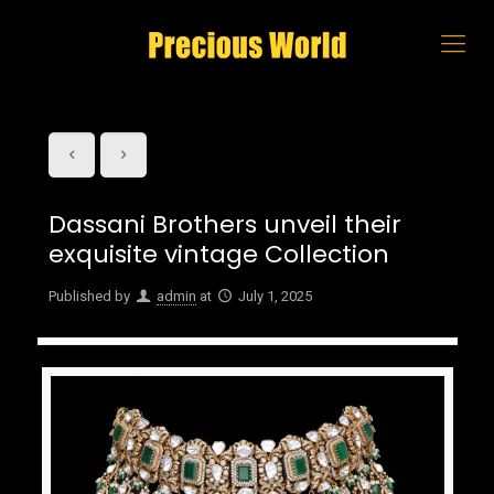
Dassani Brothers unveil their
exquisite vintage Collection
Published by
admin
at
July 1, 2025