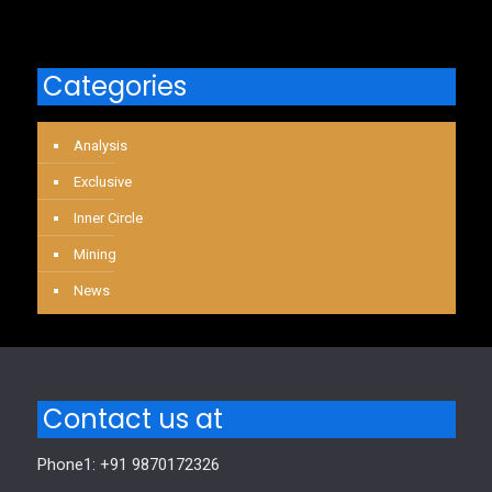
Categories
Analysis
Exclusive
Inner Circle
Mining
News
Contact us at
Phone1: +91 9870172326