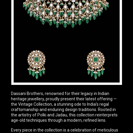
Dassani Brothers, renowned for their legacy in Indian
heritage jewellery, proudly present their latest offering —
the Vintage Collection, a stunning ode to India’s regal
craftsmanship and enduring design traditions. Rooted in
the artistry of Polki and Jadau, this collection reinterprets
age-old techniques through a modern, refined lens.
Every piece in the collection is a celebration of meticulous