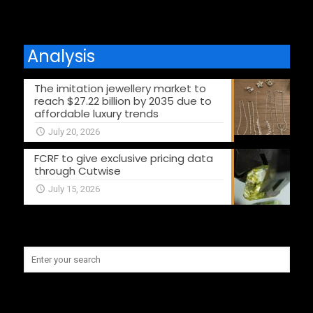
Analysis
The imitation jewellery market to
reach $27.22 billion by 2035 due to
affordable luxury trends
July 20, 2026
FCRF to give exclusive pricing data
through Cutwise
July 15, 2026