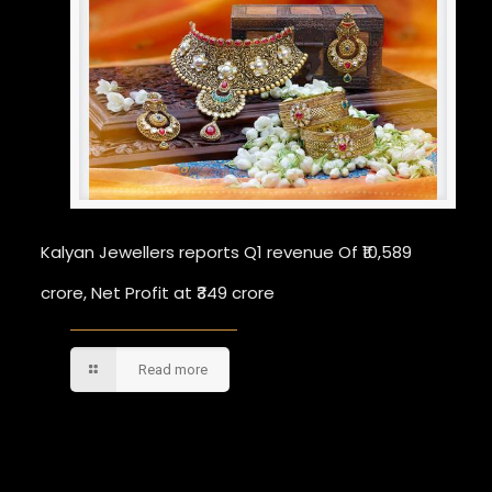
Kalyan Jewellers reports Q1 revenue Of ₹10,589
crore, Net Profit at ₹349 crore
Read more
Comments are closed.