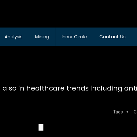
Analysis
Mining
Inner Circle
Contact Us
also in healthcare trends including ant
Tags
C