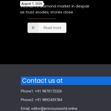
August 7, 2026
Vietnam’s diamond market in despair
as trust erodes; stores close
Read more
Comments are closed.
Contact us at
Phone1: +91 9870172326
Phone2: +91 9892439784
Email: editor@preciousworld.online