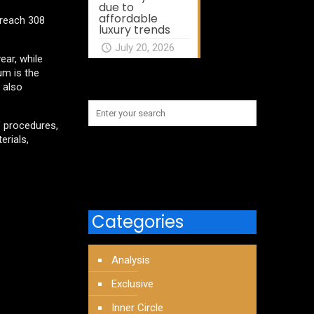
due to
affordable
 reach 308
luxury trends
July 20, 2026
ar, while
um is the
 also
f procedures,
erials,
Categories
Analysis
Exclusive
Inner Circle