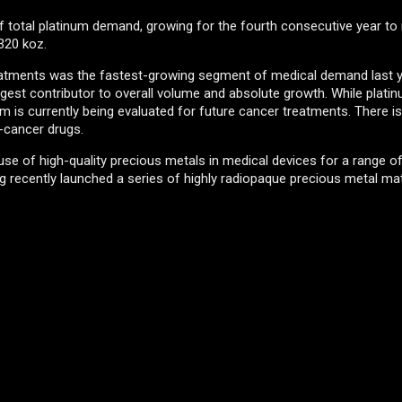
 total platinum demand, growing for the fourth consecutive year to
 320 koz.
eatments was the fastest-growing segment of medical demand last ye
est contributor to overall volume and absolute growth. While platin
 is currently being evaluated for future cancer treatments. There is
-cancer drugs.
 use of high-quality precious metals in medical devices for a range o
 recently launched a series of highly radiopaque precious metal mat