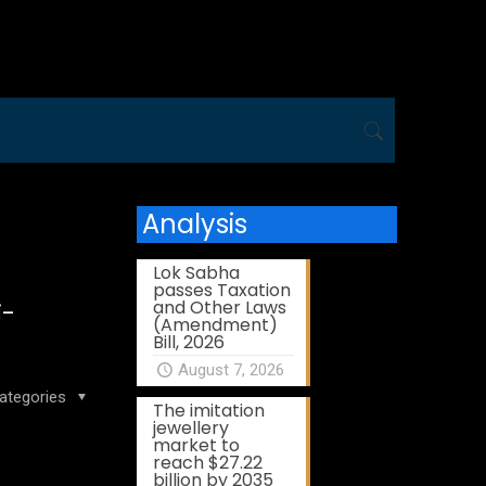
Analysis
Lok Sabha
passes Taxation
and Other Laws
i-
(Amendment)
Bill, 2026
August 7, 2026
ategories
The imitation
jewellery
market to
reach $27.22
billion by 2035