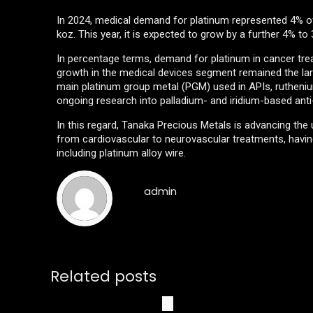
In 2024, medical demand for platinum represented 4% of
koz. This year, it is expected to grow by a further 4% to
In percentage terms, demand for platinum in cancer tr
growth in the medical devices segment remained the larg
main platinum group metal (PGM) used in APIs, ruthenium
ongoing research into palladium- and iridium-based anti
In this regard, Tanaka Precious Metals is advancing the
from cardiovascular to neurovascular treatments, having
including platinum alloy wire.
admin
Related posts