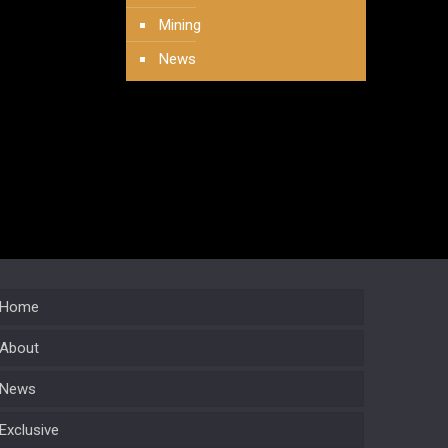
Mining
News
Home
About
News
Exclusive