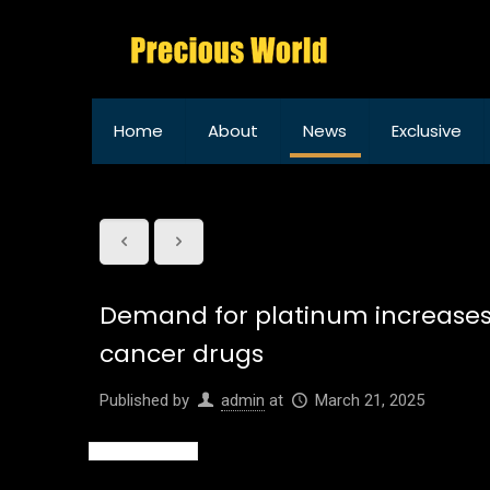
Home
About
News
Exclusive
Demand for platinum increases 
cancer drugs
Published by
admin
at
March 21, 2025