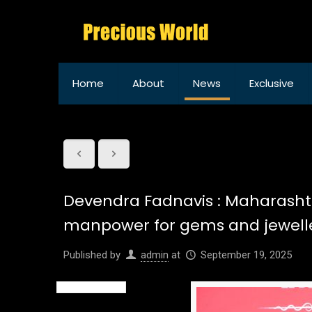
Home
About
News
Exclusive
Devendra Fadnavis : Maharashtra
manpower for gems and jewelle
Published by
admin
at
September 19, 2025