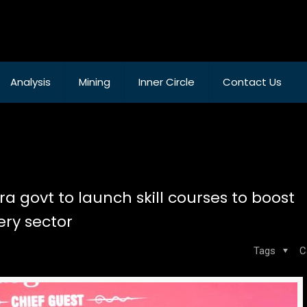
Analysis
Mining
Inner Circle
Contact Us
 govt to launch skill courses to boost
ry sector
Tags
C