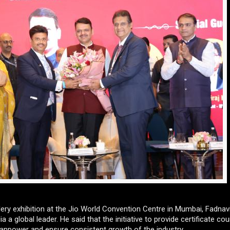
ery exhibition at the Jio World Convention Centre in Mumbai, Fadnavi
a global leader. He said that the initiative to provide certificate co
manpower and ensure consistent growth of the industry.