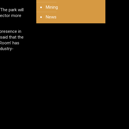
Mining
The park will
 sector more
News
 presence in
 said that the
r Room’ has
ndustry-