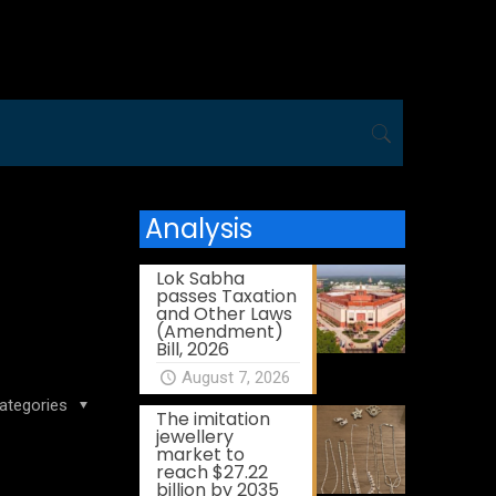
Analysis
Lok Sabha
passes Taxation
and Other Laws
(Amendment)
Bill, 2026
August 7, 2026
ategories
The imitation
jewellery
market to
reach $27.22
billion by 2035