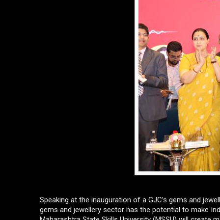
Speaking at the inauguration of a GJC’s gems and jewell
gems and jewellery sector has the potential to make India 
Maharashtra State Skills University (MSSU) will create 