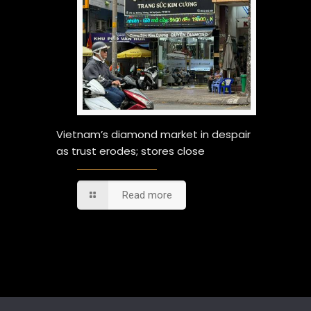
Vietnam’s diamond market in despair
as trust erodes; stores close
Read more
Comments are closed.