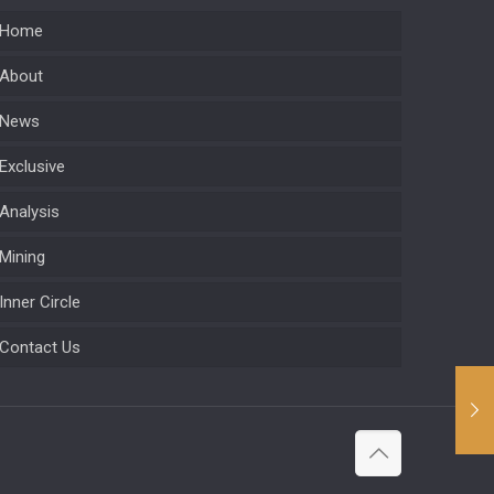
Home
About
News
Exclusive
Analysis
Mining
Inner Circle
Contact Us