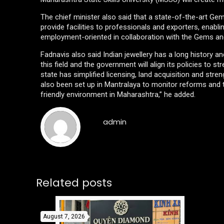
The chief minister also said that a state-of-the-art Ge
provide facilities to professionals and exporters, enab
employment-oriented in collaboration with the Gems and
Fadnavis also said Indian jewellery has a long history an
this field and the government will align its policies to st
state has simplified licensing, land acquisition and st
also been set up in Mantralaya to monitor reforms and 
friendly environment in Maharashtra,” he added.
admin
Related posts
August 7, 2026