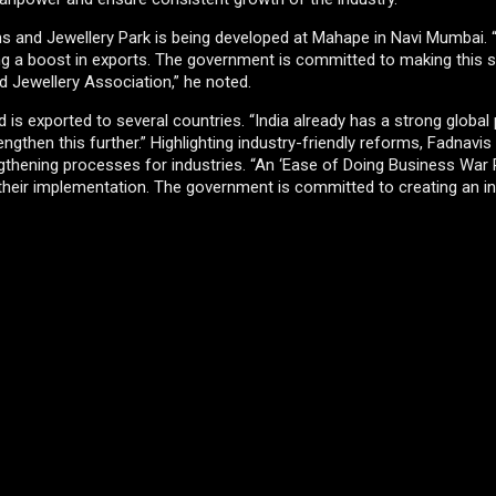
ms and Jewellery Park is being developed at Mahape in Navi Mumbai. “
ling a boost in exports. The government is committed to making this
 Jewellery Association,” he noted.
d is exported to several countries. “India already has a strong global
rengthen this further.” Highlighting industry-friendly reforms, Fadnavis
rengthening processes for industries. “An ‘Ease of Doing Business Wa
their implementation. The government is committed to creating an i