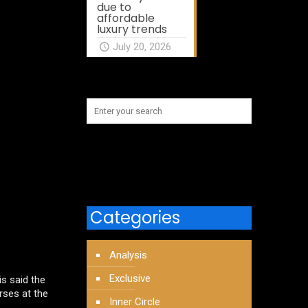
due to
affordable
luxury trends
July 20, 2026
Categories
Analysis
Exclusive
s said the
urses at the
Inner Circle