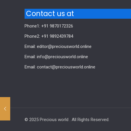
Contact us at
Phone1: +91 9870172326
Phone2: +91 9892439784
Email: editor@preciousworld.online
Email: info@preciousworld.online
Email: contact@preciousworld.online
© 2025 Precious world . All Rights Reserved.