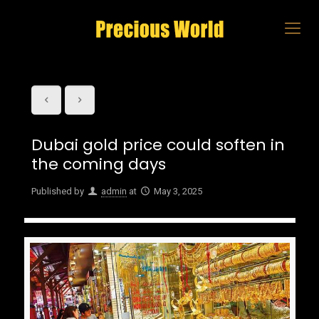
Dubai gold price could soften in
the coming days
Published by
admin
at
May 3, 2025