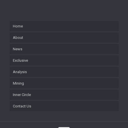
Home
About
News
Exclusive
Analysis
Mining
Inner Circle
Contact Us