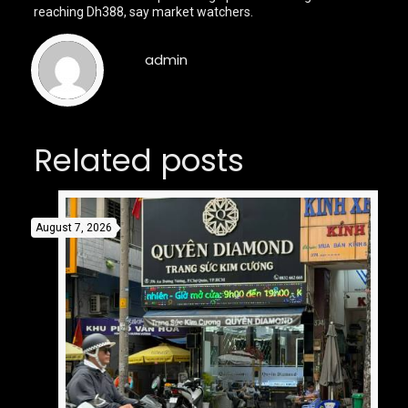
reaching Dh388, say market watchers.
admin
Related posts
August 7, 2026