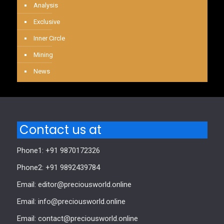
Analysis
Exclusive
Inner Circle
Mining
News
Contact us at
Phone1: +91 9870172326
Phone2: +91 9892439784
Email: editor@preciousworld.online
Email: info@preciousworld.online
Email: contact@preciousworld.online