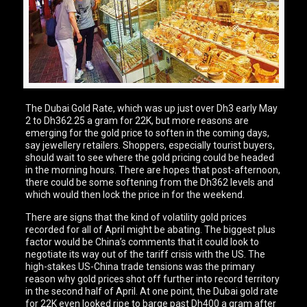
The Dubai Gold Rate, which was up just over Dh3 early May
2 to Dh362.25 a gram for 22K, but more reasons are
emerging for the gold price to soften in the coming days,
say jewellery retailers. Shoppers, especially tourist buyers,
should wait to see where the gold pricing could be headed
in the morning hours. There are hopes that post-afternoon,
there could be some softening from the Dh362 levels and
which would then lock the price in for the weekend.
There are signs that the kind of volatility gold prices
recorded for all of April might be abating. The biggest plus
factor would be China’s comments that it could look to
negotiate its way out of the tariff crisis with the US. The
high-stakes US-China trade tensions was the primary
reason why gold prices shot off further into record territory
in the second half of April. At one point, the Dubai gold rate
for 22K even looked ripe to barge past Dh400 a gram after