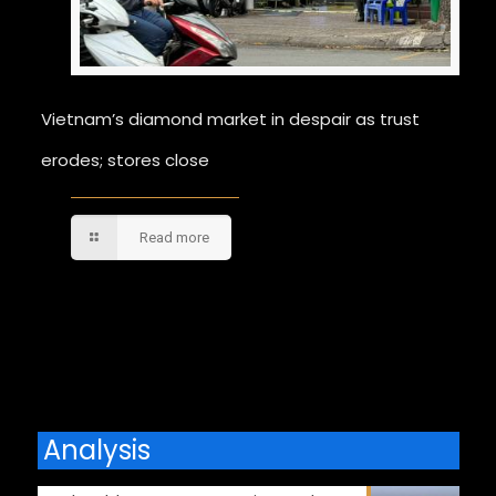
Vietnam’s diamond market in despair as trust
erodes; stores close
Read more
Comments are closed.
Analysis