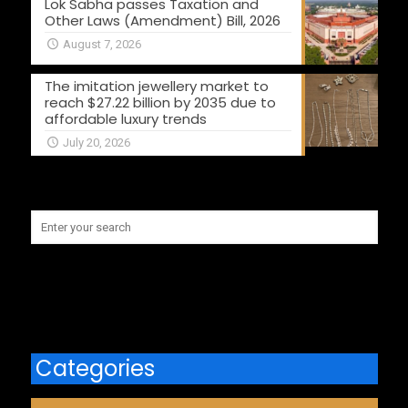
Lok Sabha passes Taxation and
Other Laws (Amendment) Bill, 2026
August 7, 2026
The imitation jewellery market to
reach $27.22 billion by 2035 due to
affordable luxury trends
July 20, 2026
Categories