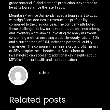
grade material. Global diamond production is expected to
be at its lowest since the late 1980s.
Mountain Province Diamonds faced a tough start to 2025,
with significant declines in revenue and profitability
compared to the previous year. The company attributed
these challenges to low sales volumes, constrained pricing,
and inventory write-downs. InvestingPro analysis reveals
concerning metrics, including a debt-to-equity ratio of 1.25
and a current ratio of 0.64, indicating potential liquidity
challenges. The company maintains a gross profit margin
of 35%, despite these headwinds. Subscribers to
InvestingPro can access 12 additional key insights about
MPVD’s financial health and market position.
admin
Related posts