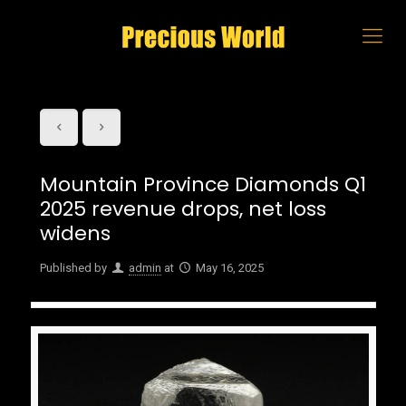
Mountain Province Diamonds Q1
2025 revenue drops, net loss
widens
Published by
admin
at
May 16, 2025