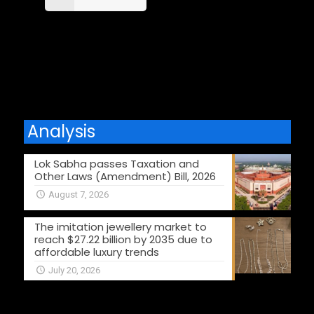
Comments are closed.
Analysis
Lok Sabha passes Taxation and
Other Laws (Amendment) Bill, 2026
August 7, 2026
The imitation jewellery market to
reach $27.22 billion by 2035 due to
affordable luxury trends
July 20, 2026