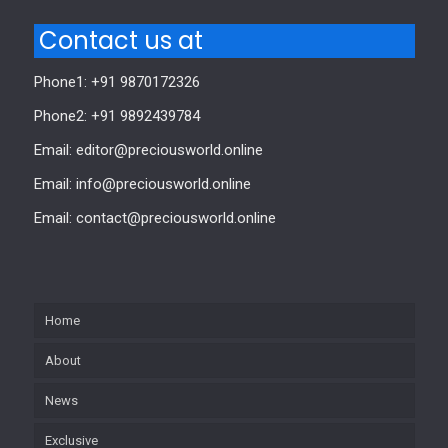
Contact us at
Phone1: +91 9870172326
Phone2: +91 9892439784
Email: editor@preciousworld.online
Email: info@preciousworld.online
Email: contact@preciousworld.online
Home
About
News
Exclusive