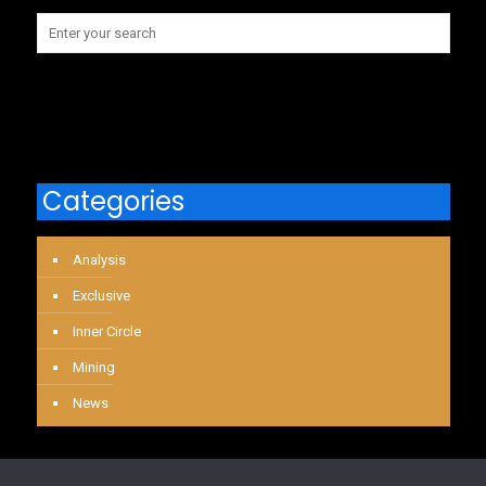
Categories
Analysis
Exclusive
Inner Circle
Mining
News