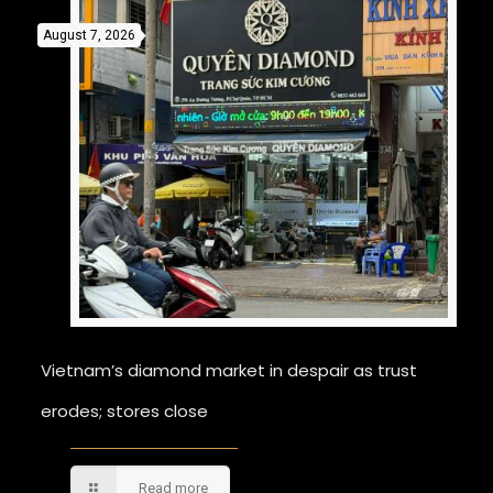
August 7, 2026
Vietnam’s diamond market in despair as trust
erodes; stores close
Read more