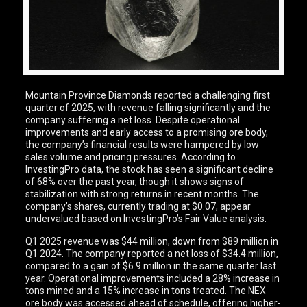
Mountain Province Diamonds reported a challenging first
quarter of 2025, with revenue falling significantly and the
company suffering a net loss. Despite operational
improvements and early access to a promising ore body,
the company’s financial results were hampered by low
sales volume and pricing pressures. According to
InvestingPro data, the stock has seen a significant decline
of 68% over the past year, though it shows signs of
stabilization with strong returns in recent months. The
company’s shares, currently trading at $0.07, appear
undervalued based on InvestingPro’s Fair Value analysis.
Q1 2025 revenue was $44 million, down from $89 million in
Q1 2024. The company reported a net loss of $34.4 million,
compared to a gain of $6.9 million in the same quarter last
year. Operational improvements included a 28% increase in
tons mined and a 15% increase in tons treated. The NEX
ore body was accessed ahead of schedule, offering higher-