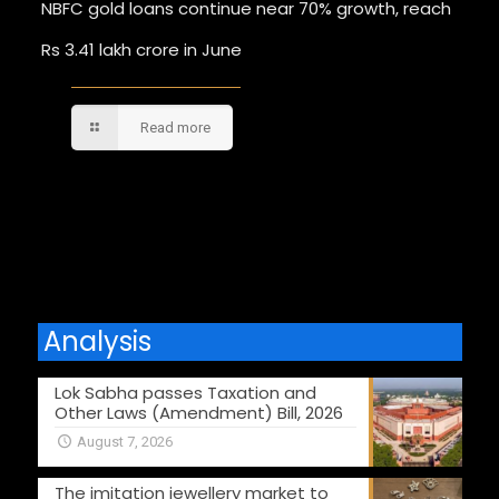
NBFC gold loans continue near 70% growth, reach
Rs 3.41 lakh crore in June
Read more
Comments are closed.
Analysis
Lok Sabha passes Taxation and
Other Laws (Amendment) Bill, 2026
August 7, 2026
The imitation jewellery market to