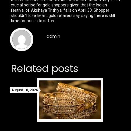
crucial period for gold shoppers given that the Indian
festival of ‘Akshaya Trithiya’ falls on April 30. Shopper
shouldn’t lose heart, gold retailers say, saying there is still
time for prices to soften.
admin
Related posts
August 10, 2026