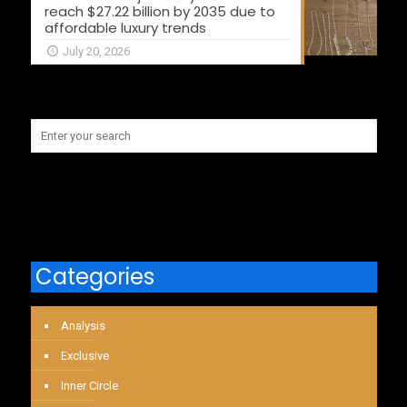
reach $27.22 billion by 2035 due to
affordable luxury trends
July 20, 2026
Categories
Analysis
Exclusive
Inner Circle