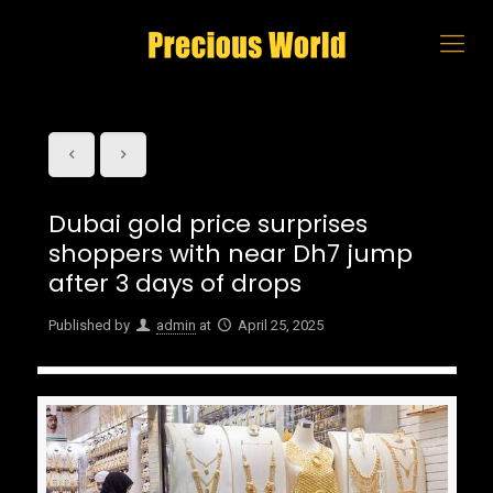
Dubai gold price surprises
shoppers with near Dh7 jump
after 3 days of drops
Published by
admin
at
April 25, 2025