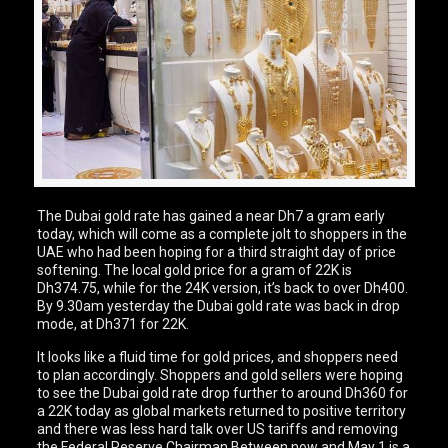
The Dubai gold rate has gained a near Dh7 a gram early
today, which will come as a complete jolt to shoppers in the
UAE who had been hoping for a third straight day of price
softening. The local gold price for a gram of 22K is
Dh374.75, while for the 24K version, it’s back to over Dh400.
By 9.30am yesterday the Dubai gold rate was back in drop
mode, at Dh371 for 22K.
It looks like a fluid time for gold prices, and shoppers need
to plan accordingly. Shoppers and gold sellers were hoping
to see the Dubai gold rate drop further to around Dh360 for
a 22K today as global markets returned to positive territory
and there was less hard talk over US tariffs and removing
the Federal Reserve Chairman.Between now and May 1 is a