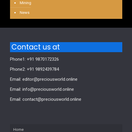
Mining
News
Contact us at
Phone1: +91 9870172326
Phone2: +91 9892439784
Email: editor@preciousworld.online
Email: info@preciousworld.online
Email: contact@preciousworld.online
Home