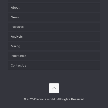
About
News
Exclusive
Analysis
Mining
Inner Circle
Contact Us
© 2025 Precious world . All Rights Reserved.