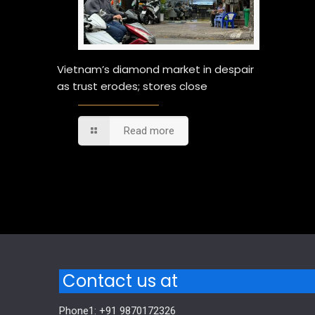
Vietnam’s diamond market in despair
as trust erodes; stores close
Read more
Comments are closed.
Contact us at
Phone1: +91 9870172326