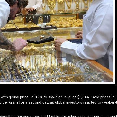
ith global price up 0.7% to sky-high level of $3,614. Gold prices in D
 per gram for a second day, as global investors reacted to weaker-
above the previous record set last Friday, when prices jumped as much