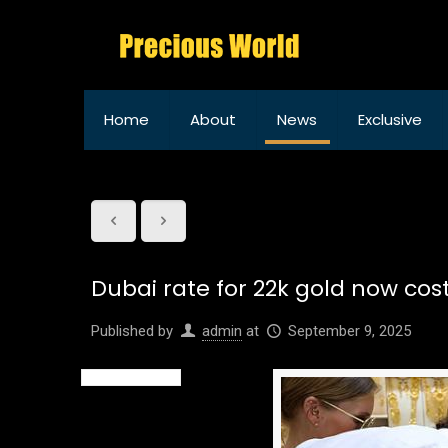
Home
About
News
Exclusive
Dubai rate for 22k gold now cos
Published by
admin
at
September 9, 2025