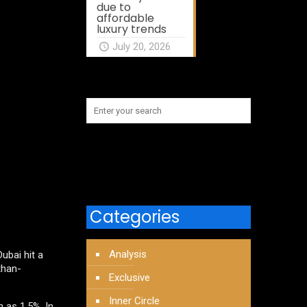
due to
affordable
luxury trends
July 20, 2026
Categories
Analysis
ubai hit a
than-
Exclusive
Inner Circle
 as 1.5%. In