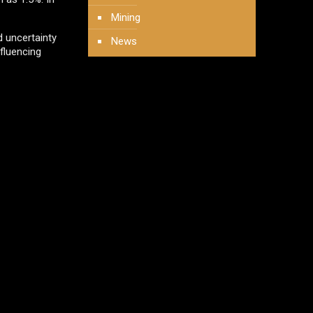
Mining
 uncertainty
News
nfluencing