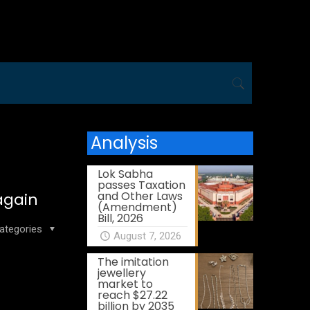
Analysis
Lok Sabha
passes Taxation
and Other Laws
again
(Amendment)
Bill, 2026
ategories
August 7, 2026
The imitation
jewellery
market to
reach $27.22
billion by 2035