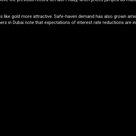
s like gold more attractive. Safe-haven demand has also grown amid
ers in Dubai note that expectations of interest rate reductions are i