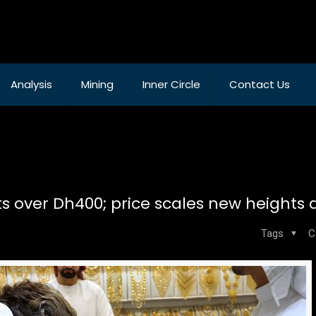
Analysis
Mining
Inner Circle
Contact Us
ts over Dh400; price scales new heights 
Tags
C