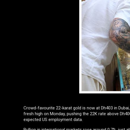
Crowd-favourite 22-karat gold is now at Dh403 in Dubai, w
fresh high on Monday, pushing the 22K rate above Dh400
expected US employment data.
Bullion in international markets rose around 0.7%, just 