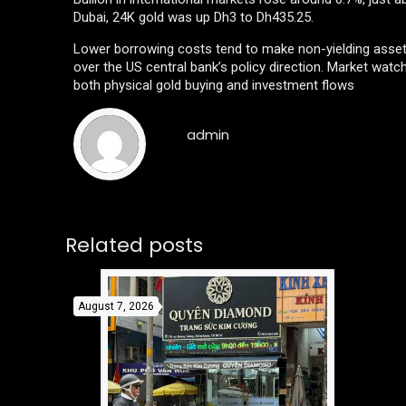
Dubai, 24K gold was up Dh3 to Dh435.25.
Lower borrowing costs tend to make non-yielding asset
over the US central bank’s policy direction. Market watch
both physical gold buying and investment flows
admin
Related posts
August 7, 2026