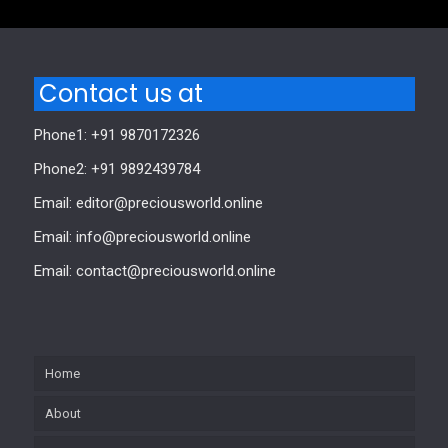
Contact us at
Phone1: +91 9870172326
Phone2: +91 9892439784
Email: editor@preciousworld.online
Email: info@preciousworld.online
Email: contact@preciousworld.online
Home
About