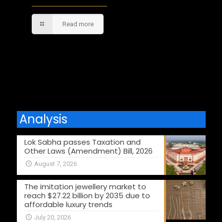
Read more
Comments are closed.
Analysis
Lok Sabha passes Taxation and
Other Laws (Amendment) Bill, 2026
August 7, 2026
The imitation jewellery market to
reach $27.22 billion by 2035 due to
affordable luxury trends
July 20, 2026