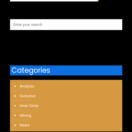
Categories
Analysis
Exclusive
Inner Circle
Mining
News