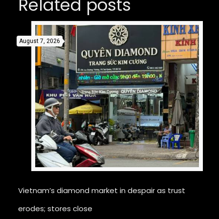
Related posts
August 7, 2026
Vietnam’s diamond market in despair as trust
erodes; stores close