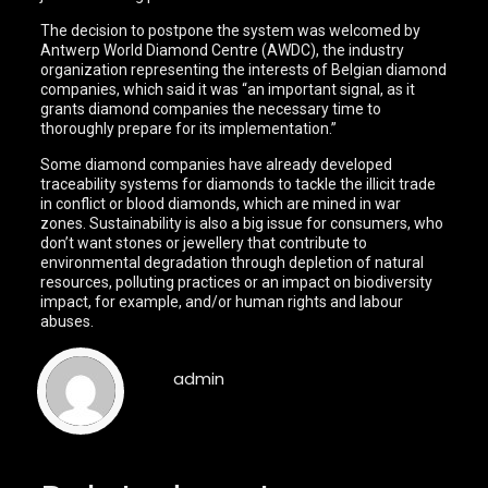
The decision to postpone the system was welcomed by
Antwerp World Diamond Centre (AWDC), the industry
organization representing the interests of Belgian diamond
companies, which said it was “an important signal, as it
grants diamond companies the necessary time to
thoroughly prepare for its implementation.”
Some diamond companies have already developed
traceability systems for diamonds to tackle the illicit trade
in conflict or blood diamonds, which are mined in war
zones. Sustainability is also a big issue for consumers, who
don’t want stones or jewellery that contribute to
environmental degradation through depletion of natural
resources, polluting practices or an impact on biodiversity
impact, for example, and/or human rights and labour
abuses.
admin