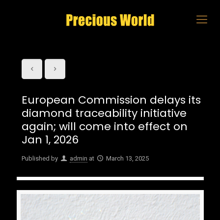
European Commission delays its
diamond traceability initiative
again; will come into effect on
Jan 1, 2026
Published by
admin
at
March 13, 2025