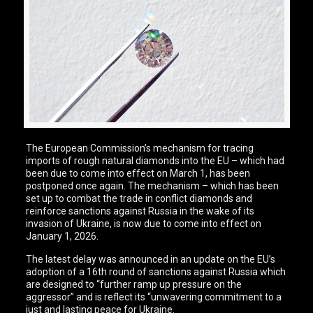
The European Commission’s mechanism for tracing
imports of rough natural diamonds into the EU – which had
been due to come into effect on March 1, has been
postponed once again. The mechanism – which has been
set up to combat the trade in conflict diamonds and
reinforce sanctions against Russia in the wake of its
invasion of Ukraine, is now due to come into effect on
January 1, 2026.
The latest delay was announced in an update on the EU’s
adoption of a 16th round of sanctions against Russia which
are designed to “further ramp up pressure on the
aggressor” and is reflect its “unwavering commitment to a
just and lasting peace for Ukraine.