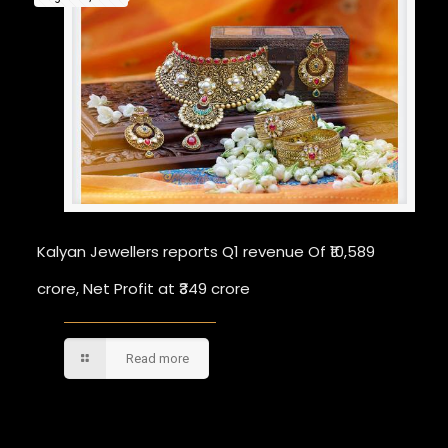
Kalyan Jewellers reports Q1 revenue Of ₹10,589
crore, Net Profit at ₹349 crore
Read more
Comments are closed.