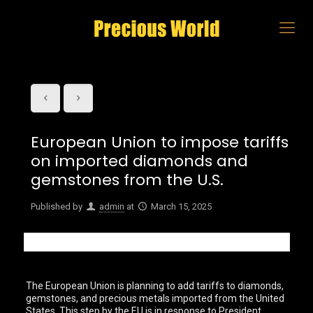
European Union to impose tariffs
on imported diamonds and
gemstones from the U.S.
Published by
admin
at
March 15, 2025
The European Union is planning to add tariffs to diamonds,
gemstones, and precious metals imported from the United
States. This step by the EU is in response to President