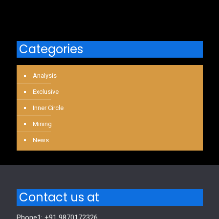
Categories
Analysis
Exclusive
Inner Circle
Mining
News
Contact us at
Phone1: +91 9870172326