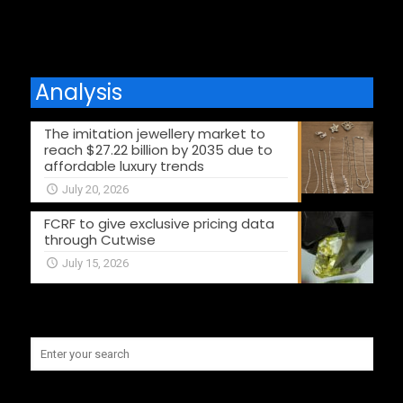
Analysis
The imitation jewellery market to
reach $27.22 billion by 2035 due to
affordable luxury trends
July 20, 2026
FCRF to give exclusive pricing data
through Cutwise
July 15, 2026