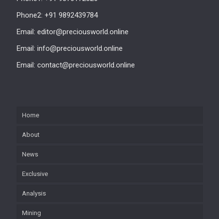
Phone2: +91 9892439784
Email: editor@preciousworld.online
Email: info@preciousworld.online
Email: contact@preciousworld.online
Home
About
News
Exclusive
Analysis
Mining