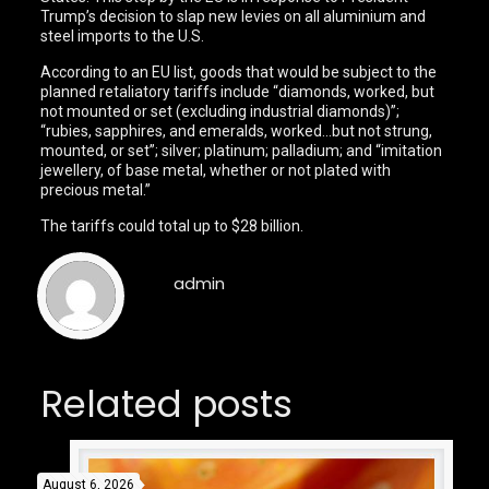
Trump’s decision to slap new levies on all aluminium and
steel imports to the U.S.
According to an EU list, goods that would be subject to the
planned retaliatory tariffs include “diamonds, worked, but
not mounted or set (excluding industrial diamonds)”;
“rubies, sapphires, and emeralds, worked…but not strung,
mounted, or set”; silver; platinum; palladium; and “imitation
jewellery, of base metal, whether or not plated with
precious metal.”
The tariffs could total up to $28 billion.
admin
Related posts
August 6, 2026