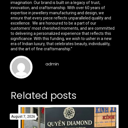
imagination. Our brand is built on a legacy of trust,
innovation, and craftsmanship. With over 60 years of
expertise in jewellery manufacturing and design, we
ensure that every piece reflects unparalleled quality and
excellence. We are honoured to be a part of our
customers’ most cherished moments, and are committed
to delivering a personalized experience that reflects this
significance. With this funding, we wish to usher in a new
era of Indian luxury, that celebrates beauty, individuality,
and the art of fine craftsmanship.”
admin
Related posts
August 7, 2026