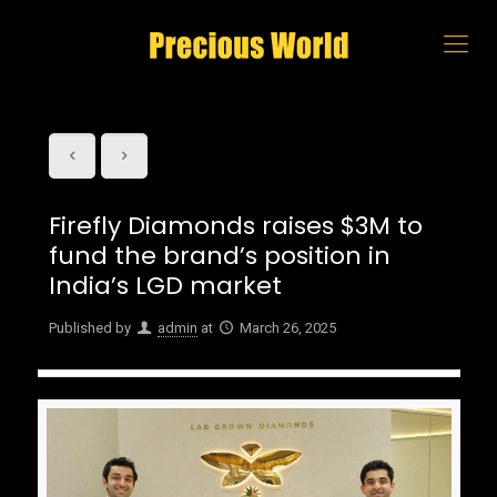
Firefly Diamonds raises $3M to
fund the brand’s position in
India’s LGD market
Published by
admin
at
March 26, 2025