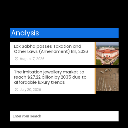
Analysis
Lok Sabha passes Taxation and
Other Laws (Amendment) Bill, 2026
August 7, 2026
The imitation jewellery market to
reach $27.22 billion by 2035 due to
affordable luxury trends
July 20, 2026