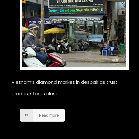
Vietnam’s diamond market in despair as trust
erodes; stores close
Read more
Comments are closed.