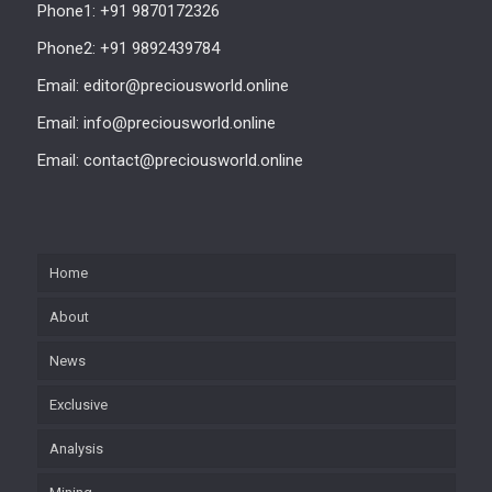
Phone1: +91 9870172326
Phone2: +91 9892439784
Email: editor@preciousworld.online
Email: info@preciousworld.online
Email: contact@preciousworld.online
Home
About
News
Exclusive
Analysis