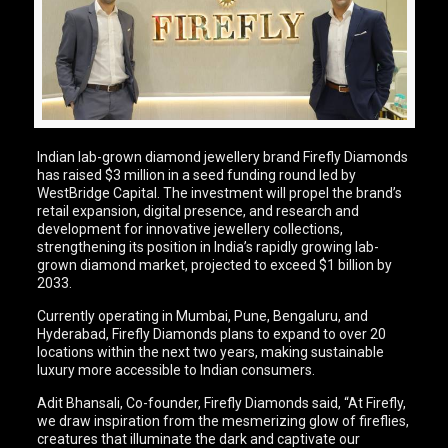
Indian lab-grown diamond jewellery brand Firefly Diamonds
has raised $3 million in a seed funding round led by
WestBridge Capital. The investment will propel the brand’s
retail expansion, digital presence, and research and
development for innovative jewellery collections,
strengthening its position in India’s rapidly growing lab-
grown diamond market, projected to exceed $1 billion by
2033.
Currently operating in Mumbai, Pune, Bengaluru, and
Hyderabad, Firefly Diamonds plans to expand to over 20
locations within the next two years, making sustainable
luxury more accessible to Indian consumers.
Adit Bhansali, Co-founder, Firefly Diamonds said, “At Firefly,
we draw inspiration from the mesmerizing glow of fireflies,
creatures that illuminate the dark and captivate our