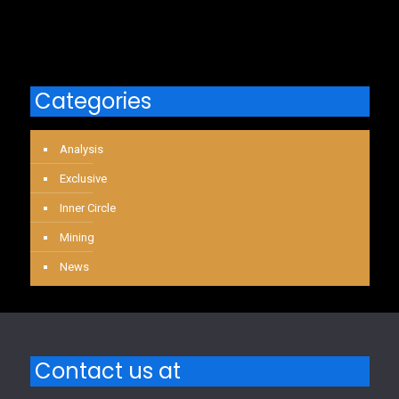
Categories
Analysis
Exclusive
Inner Circle
Mining
News
Contact us at