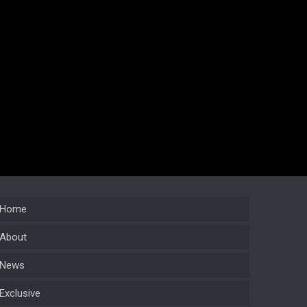
Home
About
News
Exclusive