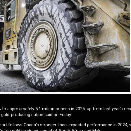
to approximately 5.1 million ounces in 2025, up from last year’s rec
 gold-producing nation said on Friday.
eport follows Ghana’s stronger-than-expected performance in 2024, 
’s top gold producer, ahead of South Africa and Mali.