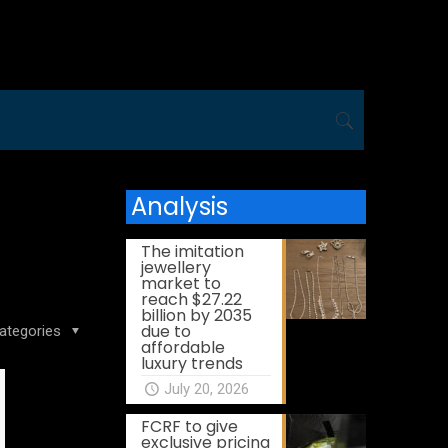
Analysis
The imitation
jewellery
market to
reach $27.22
billion by 2035
due to
ategories
affordable
luxury trends
July 20, 2026
FCRF to give
exclusive pricing