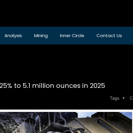
Analysis
Mining
Inner Circle
Contact Us
5% to 5.1 million ounces in 2025
Tags
C