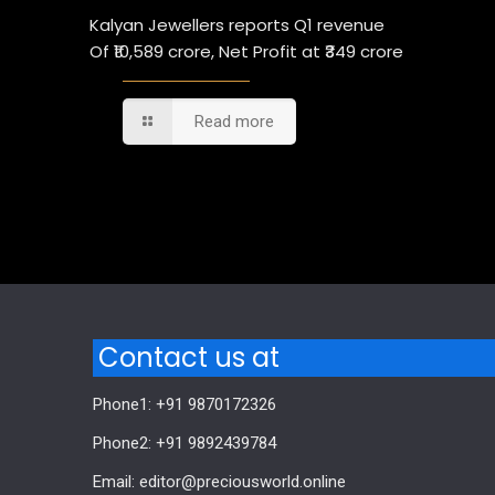
Kalyan Jewellers reports Q1 revenue
Of ₹10,589 crore, Net Profit at ₹349 crore
Read more
Comments are closed.
Contact us at
Phone1: +91 9870172326
Phone2: +91 9892439784
Email: editor@preciousworld.online