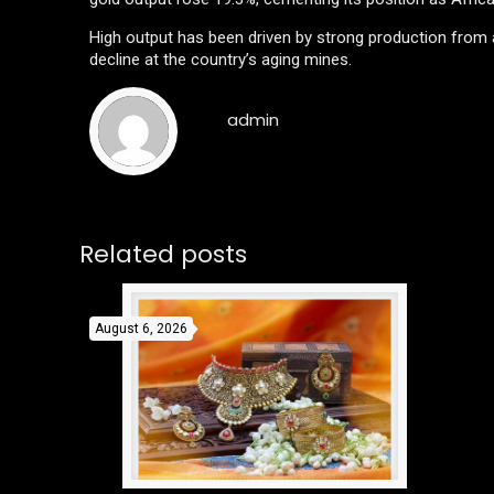
High output has been driven by strong production from a
decline at the country’s aging mines.
admin
Related posts
August 6, 2026