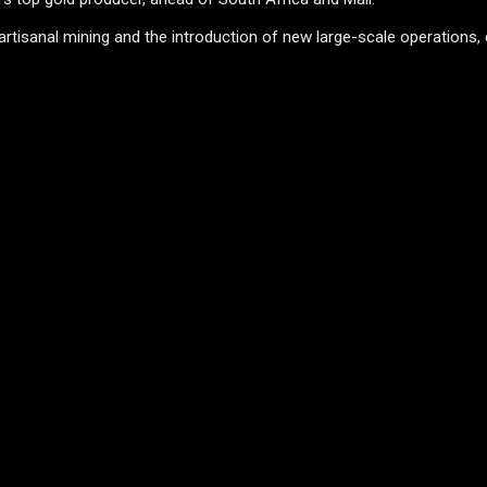
rtisanal mining and the introduction of new large-scale operations,