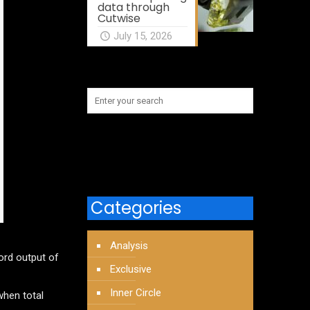
data through
Cutwise
July 15, 2026
Categories
Analysis
ord output of
Exclusive
Inner Circle
when total