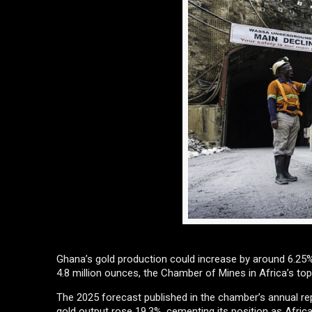
Ghana’s gold production could increase by around 6.25% 
4.8 million ounces, the Chamber of Mines in Africa’s top
The 2025 forecast published in the chamber’s annual r
gold output rose 19.3%, cementing its position as Africa