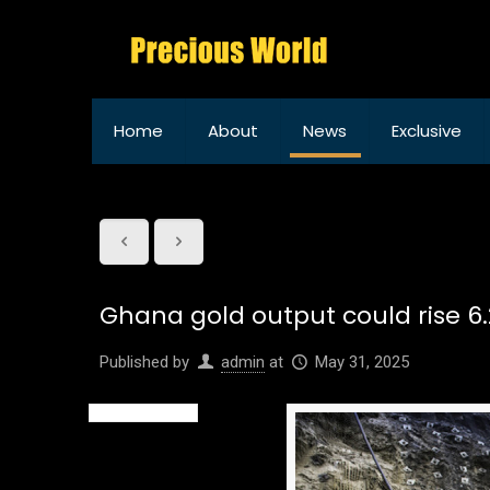
Home
About
News
Exclusive
Ghana gold output could rise 6.2
Published by
admin
at
May 31, 2025