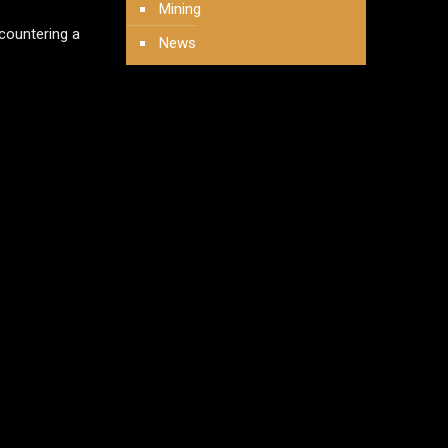
Mining
 countering a
News