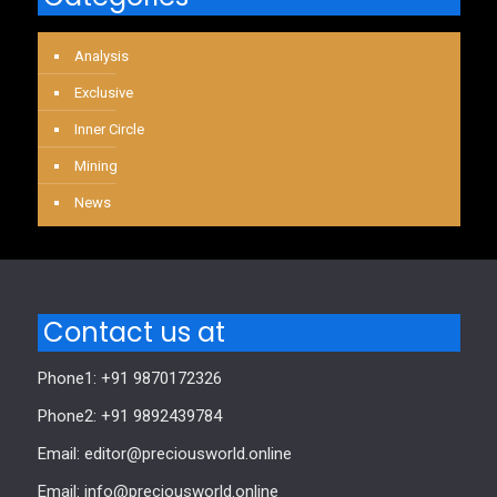
Analysis
Exclusive
Inner Circle
Mining
News
Contact us at
Phone1: +91 9870172326
Phone2: +91 9892439784
Email: editor@preciousworld.online
Email: info@preciousworld.online