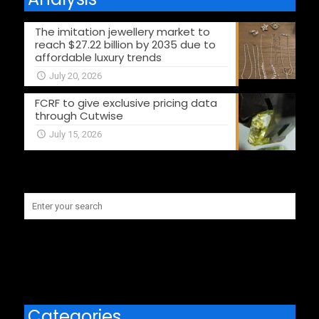
The imitation jewellery market to
reach $27.22 billion by 2035 due to
affordable luxury trends
July 20, 2026
FCRF to give exclusive pricing data
through Cutwise
July 15, 2026
Categories