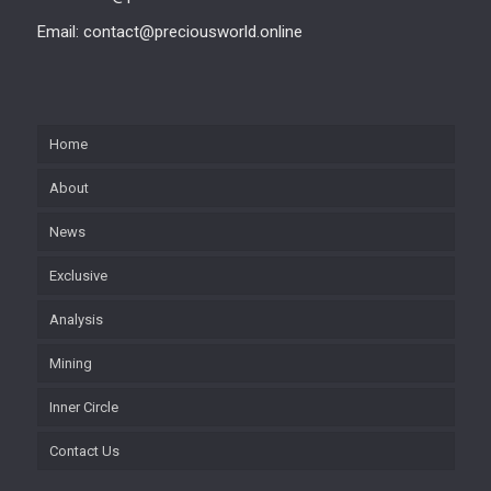
Email: contact@preciousworld.online
Home
About
News
Exclusive
Analysis
Mining
Inner Circle
Contact Us