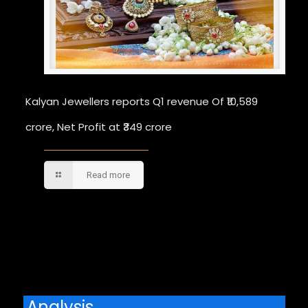
Kalyan Jewellers reports Q1 revenue Of ₹10,589
crore, Net Profit at ₹349 crore
Read more
Comments are closed.
Analysis