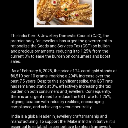
The India Gem & Jewellery Domestic Council (GJC), the
premier body for jewellers, has urged the government to
rationalize the Goods and Services Tax (GST) on bullion
and precious ornaments, reducing it to 1.25% from the
current 3% to ease the burden on consumers and boost
sales.
As of February 6, 2025, the price of 24-carat gold stands at
₹86,510 per 10 grams, marking a 204% increase over the
past 7.5 years. Despite this significant spike, the GST rate
has remained static at 3%, effectively increasing the tax
burden on both consumers and jewellers. Consequently,
there is an urgent need to reduce the GST rate to 1.25%,
aligning taxation with industry realities, encouraging
compliance, and achieving revenue neutrality.
India is a global leader in jewellery craftsmanship and
manufacturing. To support the ‘Make in India’ initiative, it is
essential to establish a competitive taxation framework