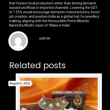
that fosters local production rather than driving demand
toward unofficial or imported channels. Lowering the GST
to 1.25% would encourage domestic manufacturers, boost
job creation, and position India as a global hub for jewellery
making, aligning with the Honourable Prime Minister
Narendra Modi’s vision of ‘Make in India’.
admin
Related posts
August 6, 2026