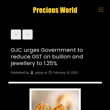
GJC urges Government to
reduce GST on bullion and
jewellery to 1.25%
Published by
admin
at
February 10, 2025