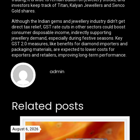
investors keep track of Titan, Kalyan Jewellers and Senco
Gold shares.
Although the Indian gems and jewellery industry didn’t get
direct tax relief, GST rate cuts in other sectors could boost
consumer disposable income, indirectly supporting
jewellery demand, especially during festive seasons. Key
GST 2.0 measures, like benefits for diamond importers and
packaging materials, are expected to lower costs for
exporters and retailers, improving long-term performance.
admin
Related posts
August 6, 2026