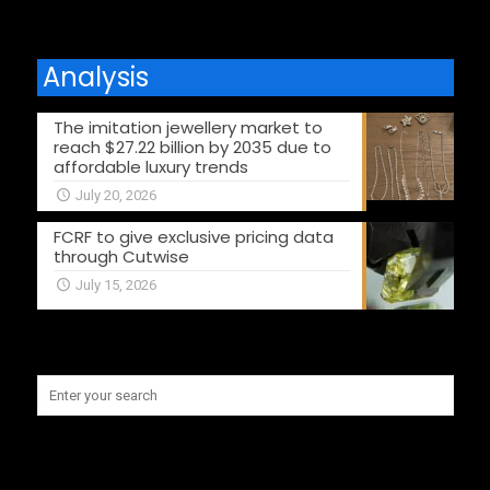
Analysis
The imitation jewellery market to
reach $27.22 billion by 2035 due to
affordable luxury trends
July 20, 2026
FCRF to give exclusive pricing data
through Cutwise
July 15, 2026