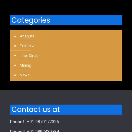
Categories
Analysis
Exclusive
Inner Circle
Mining
News
Contact us at
Phone1: +91 9870172326
Phone2: +91 9892439784