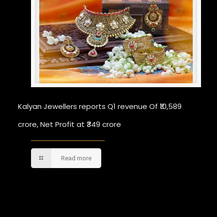
Kalyan Jewellers reports Q1 revenue Of ₹10,589
crore, Net Profit at ₹349 crore
Read more
Comments are closed.