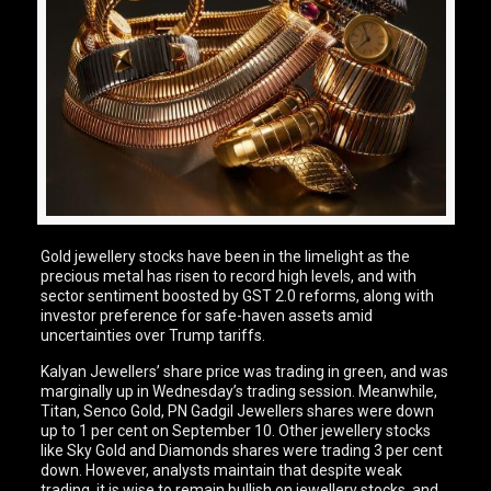
Gold jewellery stocks have been in the limelight as the
precious metal has risen to record high levels, and with
sector sentiment boosted by GST 2.0 reforms, along with
investor preference for safe-haven assets amid
uncertainties over Trump tariffs.
Kalyan Jewellers’ share price was trading in green, and was
marginally up in Wednesday’s trading session. Meanwhile,
Titan, Senco Gold, PN Gadgil Jewellers shares were down
up to 1 per cent on September 10. Other jewellery stocks
like Sky Gold and Diamonds shares were trading 3 per cent
down. However, analysts maintain that despite weak
trading, it is wise to remain bullish on jewellery stocks, and