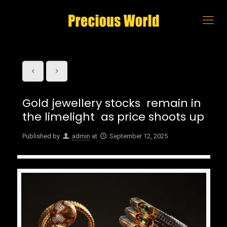
Gold jewellery stocks remain in
the limelight as price shoots up
Published by
admin
at
September 12, 2025