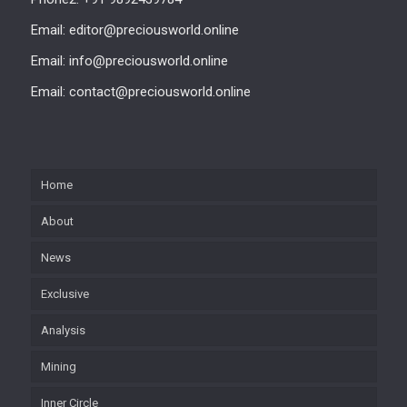
Email: editor@preciousworld.online
Email: info@preciousworld.online
Email: contact@preciousworld.online
Home
About
News
Exclusive
Analysis
Mining
Inner Circle