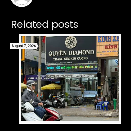
Related posts
August 7, 2026