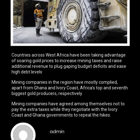
Countries across West Africa have been taking advantage
of soaring gold prices to increase mining taxes and raise
additional revenue to plug gaping budget deficits and ease
high debt levels
Mining companies in the region have mostly complied,
apart from Ghana and Ivory Coast, Africa’s top and seventh
biggest gold producers, respectively.
Mining companies have agreed among themselves not to
pay the extra taxes while they negotiate with the Ivory
Coast and Ghana governments to repeal the hikes.
admin