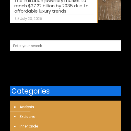
The imitation jewellery market to
reach $27.22 billion by 2035 due to
affordable luxury trends
July 20, 2026
Categories
Analysis
Exclusive
Inner Circle