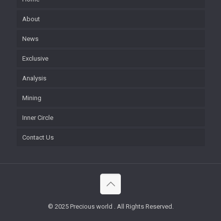
About
News
Exclusive
Analysis
Mining
Inner Circle
Contact Us
© 2025 Precious world . All Rights Reserved.