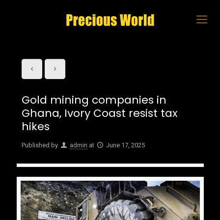
Gold mining companies in
Ghana, Ivory Coast resist tax
hikes
Published by
admin
at
June 17, 2025