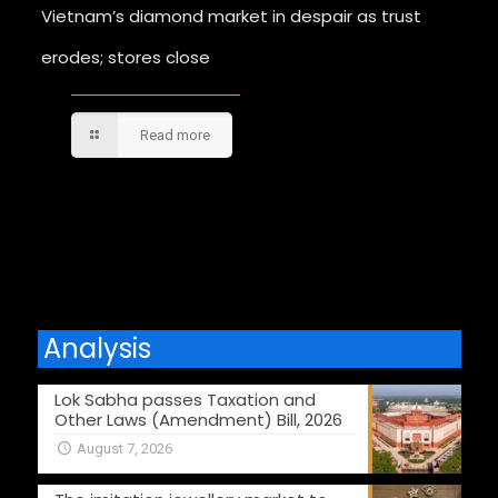
Vietnam’s diamond market in despair as trust
erodes; stores close
Read more
Comments are closed.
Analysis
Lok Sabha passes Taxation and
Other Laws (Amendment) Bill, 2026
August 7, 2026