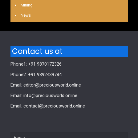
Mining
News
Contact us at
Phone1: +91 9870172326
Phone2: +91 9892439784
Email: editor@preciousworld.online
Email: info@preciousworld.online
Email: contact@preciousworld.online
Home