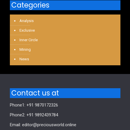
Categories
Analysis
Exclusive
Inner Circle
Mining
News
Contact us at
Phone1: +91 9870172326
Phone2: +91 9892439784
Email: editor@preciousworld.online