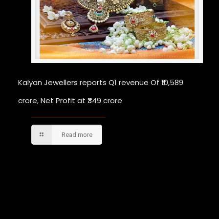
Kalyan Jewellers reports Q1 revenue Of ₹10,589
crore, Net Profit at ₹349 crore
Read more
Comments are closed.