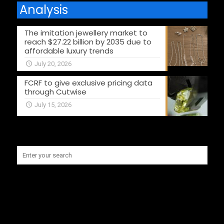
Analysis
The imitation jewellery market to
reach $27.22 billion by 2035 due to
affordable luxury trends
July 20, 2026
FCRF to give exclusive pricing data
through Cutwise
July 15, 2026