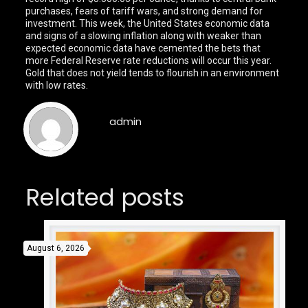
purchases, fears of tariff wars, and strong demand for
investment. This week, the United States economic data
and signs of a slowing inflation along with weaker than
expected economic data have cemented the bets that
more Federal Reserve rate reductions will occur this year.
Gold that does not yield tends to flourish in an environment
with low rates.
admin
Related posts
August 6, 2026