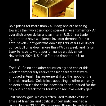
Gold prices fell more than 2% Friday, and are heading
towards their worst six-month period in recent memory. An
overall stronger dollar and an interim U.S. China trade
agreements have weakened investor demand for this
safe-haven. Spot gold was down by 1.9% at $3,178.06 per
ounce. Bullion is down more than 4% this week, and it’s on
track to have its worst performance weekly since
November 2024. U.S. Gold Futures dropped 1.4% to
$3.180.90.
The U.S., China and other countries agreed earlier this
week to temporarily reduce the high tariffs that were
imposed in April. This agreement lifted the mood of the
financial markets. Gold is less appealing to other currency
holders because the dollar index has been subdued for the
day but is on track for its fourth consecutive weekly gain.
Last month, gold, which is often used to store value in
times of financial and political uncertainty, reached a
record high of $3.500.05 per ounce, thanks to central bank