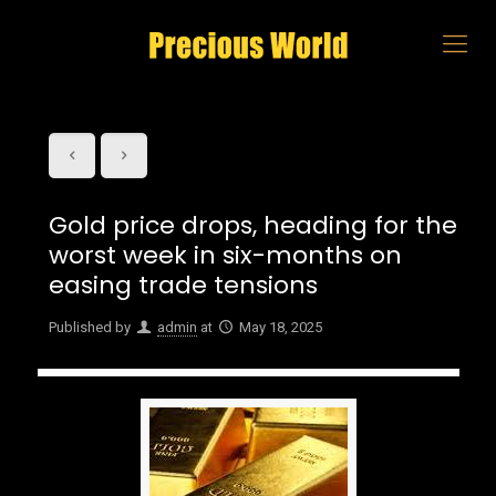
Gold price drops, heading for the
worst week in six-months on
easing trade tensions
Published by
admin
at
May 18, 2025