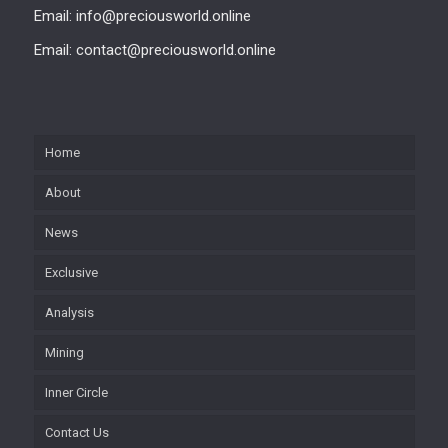
Email: info@preciousworld.online
Email: contact@preciousworld.online
Home
About
News
Exclusive
Analysis
Mining
Inner Circle
Contact Us