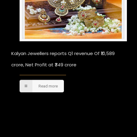
Kalyan Jewellers reports Q1 revenue Of ₹10,589
crore, Net Profit at ₹349 crore
Read more
Comments are closed.