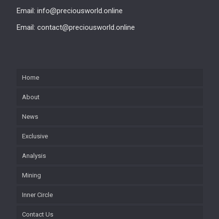
Email: info@preciousworld.online
Email: contact@preciousworld.online
Home
About
News
Exclusive
Analysis
Mining
Inner Circle
Contact Us