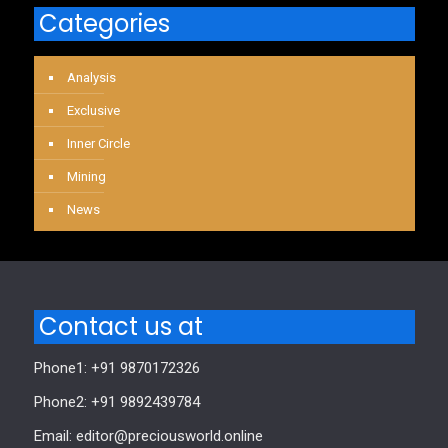
Categories
Analysis
Exclusive
Inner Circle
Mining
News
Contact us at
Phone1: +91 9870172326
Phone2: +91 9892439784
Email: editor@preciousworld.online