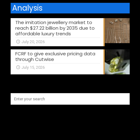
Analysis
The imitation jewellery market to
reach $27.22 billion by 2035 due to
affordable luxury trends
July 20, 2026
FCRF to give exclusive pricing data
through Cutwise
July 15, 2026