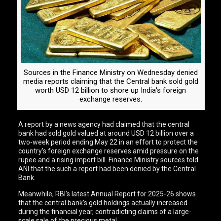
Sources in the Finance Ministry on Wednesday denied
media reports claiming that the Central bank sold gold
worth USD 12 billion to shore up India's foreign
exchange reserves.
A report by a news agency had claimed that the central
bank had sold gold valued at around USD 12 billion over a
two-week period ending May 22 in an effort to protect the
country’s foreign exchange reserves amid pressure on the
rupee and a rising import bill. Finance Ministry sources told
ANI that the such a report had been denied by the Central
Bank.
Meanwhile, RBI’s latest Annual Report for 2025-26 shows
that the central bank’s gold holdings actually increased
during the financial year, contradicting claims of a large-
scale sale of the precious metal.