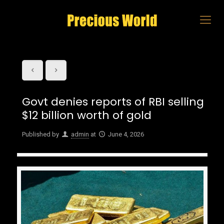
Govt denies reports of RBI selling
$12 billion worth of gold
Published by
admin
at
June 4, 2026