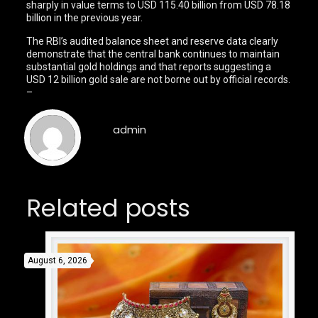
sharply in value terms to USD 115.40 billion from USD 78.18
billion in the previous year.
The RBI’s audited balance sheet and reserve data clearly
demonstrate that the central bank continues to maintain
substantial gold holdings and that reports suggesting a
USD 12 billion gold sale are not borne out by official records.
–
admin
Related posts
August 6, 2026