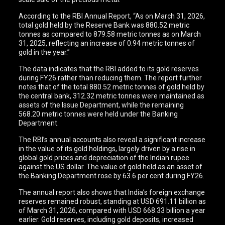
According to the RBI Annual Report, “As on March 31, 2026,
total gold held by the Reserve Bank was 880.52 metric
tonnes as compared to 879.58 metric tonnes as on March
31, 2025, reflecting an increase of 0.94 metric tonnes of
gold in the year.”
The data indicates that the RBI added to its gold reserves
during FY26 rather than reducing them. The report further
notes that of the total 880.52 metric tonnes of gold held by
the central bank, 312.32 metric tonnes were maintained as
assets of the Issue Department, while the remaining
568.20 metric tonnes were held under the Banking
Department.
The RBI’s annual accounts also reveal a significant increase
in the value of its gold holdings, largely driven by a rise in
global gold prices and depreciation of the Indian rupee
against the US dollar. The value of gold held as an asset of
the Banking Department rose by 63.6 per cent during FY26.
The annual report also shows that India’s foreign exchange
reserves remained robust, standing at USD 691.11 billion as
of March 31, 2026, compared with USD 668.33 billion a year
earlier. Gold reserves, including gold deposits, increased