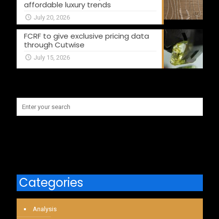
affordable luxury trends
July 20, 2026
FCRF to give exclusive pricing data
through Cutwise
July 15, 2026
Categories
Analysis