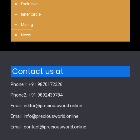
Exclusive
Inner Circle
Mining
News
Contact us at
Phone1: +91 9870172326
Phone2: +91 9892439784
Email: editor@preciousworld.online
Email: info@preciousworld.online
Email: contact@preciousworld.online