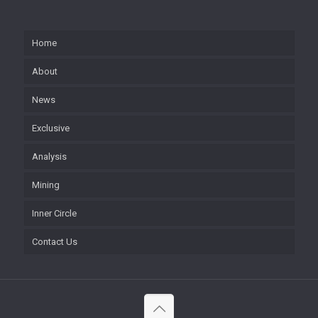
Home
About
News
Exclusive
Analysis
Mining
Inner Circle
Contact Us