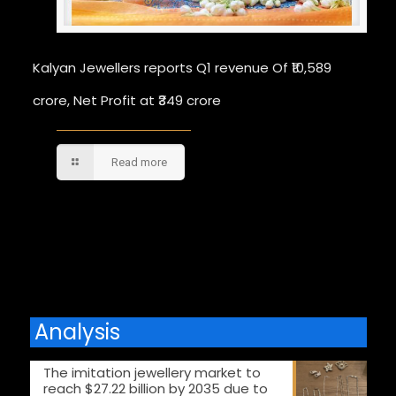
Kalyan Jewellers reports Q1 revenue Of ₹10,589
crore, Net Profit at ₹349 crore
Read more
Comments are closed.
Analysis
The imitation jewellery market to
reach $27.22 billion by 2035 due to