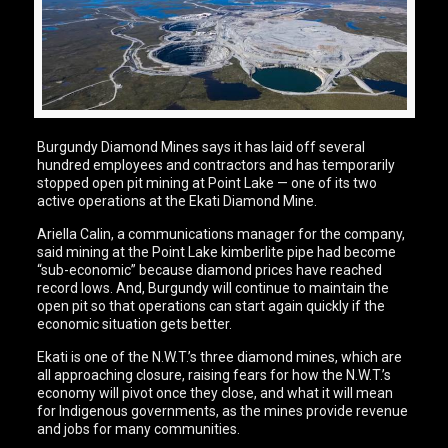
Burgundy Diamond Mines says it has laid off several
hundred employees and contractors and has temporarily
stopped open pit mining at Point Lake — one of its two
active operations at the Ekati Diamond Mine.
Ariella Calin, a communications manager for the company,
said mining at the Point Lake kimberlite pipe had become
“sub-economic” because diamond prices have reached
record lows. And, Burgundy will continue to maintain the
open pit so that operations can start again quickly if the
economic situation gets better.
Ekati is one of the N.W.T.’s three diamond mines, which are
all approaching closure, raising fears for how the N.W.T.’s
economy will pivot once they close, and what it will mean
for Indigenous governments, as the mines provide revenue
and jobs for many communities.