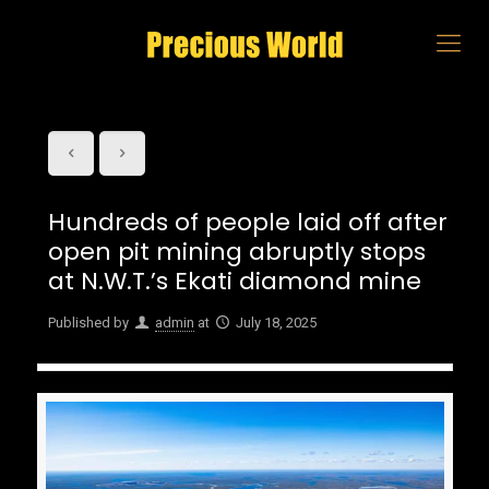
Hundreds of people laid off after
open pit mining abruptly stops
at N.W.T.’s Ekati diamond mine
Published by
admin
at
July 18, 2025