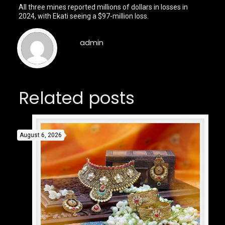
All three mines reported millions of dollars in losses in
2024, with Ekati seeing a $97-million loss.
admin
Related posts
August 6, 2026