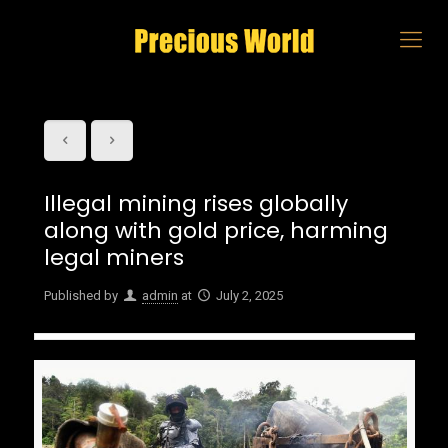
Illegal mining rises globally
along with gold price, harming
legal miners
Published by
admin
at
July 2, 2025