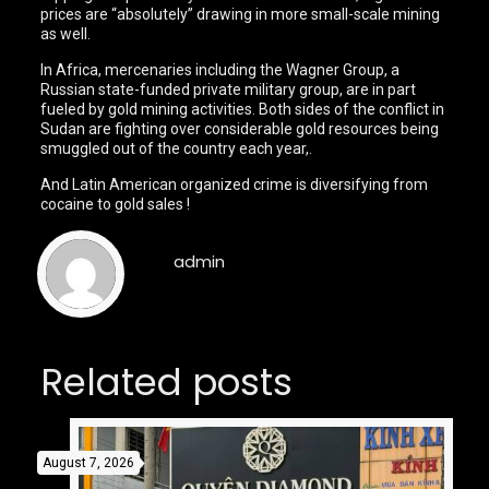
prices are “absolutely” drawing in more small-scale mining
as well.
In Africa, mercenaries including the Wagner Group, a
Russian state-funded private military group, are in part
fueled by gold mining activities. Both sides of the conflict in
Sudan are fighting over considerable gold resources being
smuggled out of the country each year,.
And Latin American organized crime is diversifying from
cocaine to gold sales !
admin
Related posts
August 7, 2026