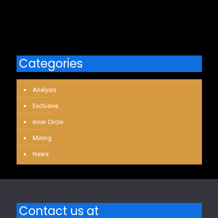
Categories
Analysis
Exclusive
Inner Circle
Mining
News
Contact us at