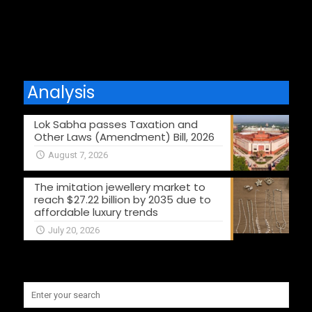
Comments are closed.
Analysis
Lok Sabha passes Taxation and
Other Laws (Amendment) Bill, 2026
August 7, 2026
The imitation jewellery market to
reach $27.22 billion by 2035 due to
affordable luxury trends
July 20, 2026