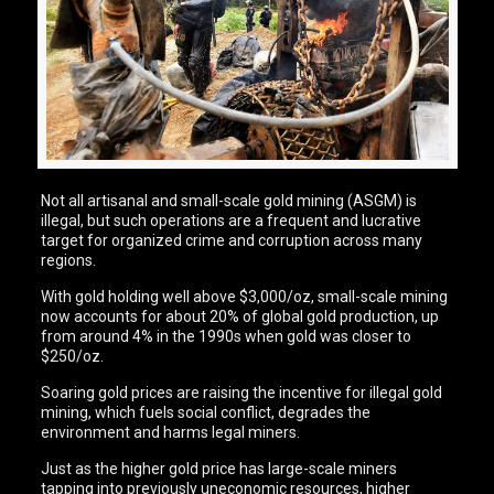
Not all artisanal and small-scale gold mining (ASGM) is
illegal, but such operations are a frequent and lucrative
target for organized crime and corruption across many
regions.
With gold holding well above $3,000/oz, small-scale mining
now accounts for about 20% of global gold production, up
from around 4% in the 1990s when gold was closer to
$250/oz.
Soaring gold prices are raising the incentive for illegal gold
mining, which fuels social conflict, degrades the
environment and harms legal miners.
Just as the higher gold price has large-scale miners
tapping into previously uneconomic resources, higher