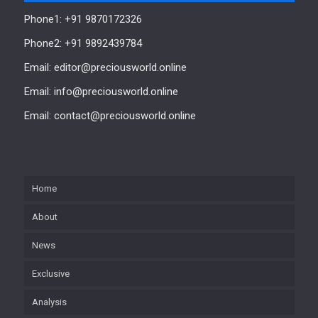
Phone1: +91 9870172326
Phone2: +91 9892439784
Email: editor@preciousworld.online
Email: info@preciousworld.online
Email: contact@preciousworld.online
Home
About
News
Exclusive
Analysis