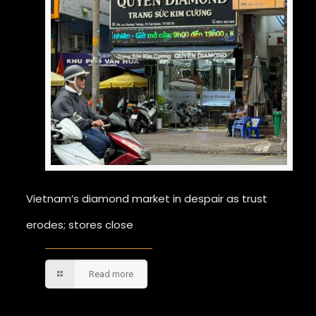
Vietnam’s diamond market in despair as trust
erodes; stores close
Read more