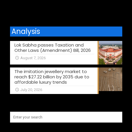
Analysis
Lok Sabha passes Taxation and
Other Laws (Amendment) Bill, 2026
August 7, 2026
The imitation jewellery market to
reach $27.22 billion by 2035 due to
affordable luxury trends
July 20, 2026