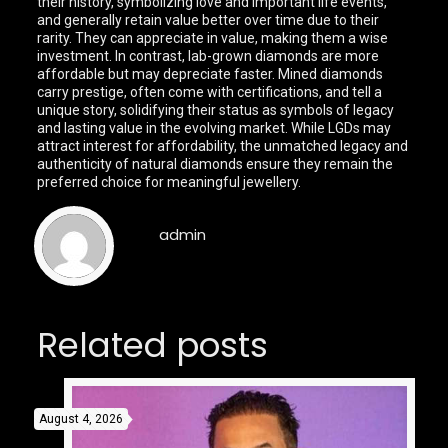
their history, symbolizing love and important life events,
and generally retain value better over time due to their
rarity. They can appreciate in value, making them a wise
investment. In contrast, lab-grown diamonds are more
affordable but may depreciate faster. Mined diamonds
carry prestige, often come with certifications, and tell a
unique story, solidifying their status as symbols of legacy
and lasting value in the evolving market. While LGDs may
attract interest for affordability, the unmatched legacy and
authenticity of natural diamonds ensure they remain the
preferred choice for meaningful jewellery.
admin
Related posts
August 4, 2026