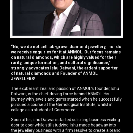
“No, we do not sell lab-grown diamond jewellery, nor do
we receive enquiries for it at ANMOL. Our focus remains
on natural diamonds, which are highly valued for their
rarity, unique formation, and cultural significance,”
strongly advocates Ishu Datwani, the ardent supporter
of natural diamonds and Founder of ANMOL
JEWELLERS!
The exuberant zeal and passion of ANMOL’s founder, Ishu
Datwani, is the chief driving force behind ANMOL. His
journey with jewels and gems started when he successfully
pursued a course at the Gemological Institute, whilst in
college as a student of Commerce.
Soon after, Ishu Datwani started soliciting business visiting
door to door while still studying. Ishu made headway into
the jewellery business with a firm resolve to create a brand