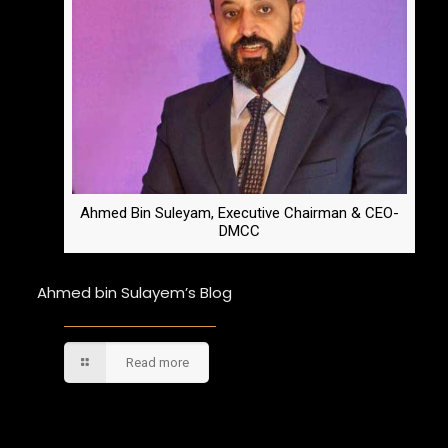
Ahmed Bin Suleyam, Executive Chairman & CEO-
DMCC
Ahmed bin Sulayem’s Blog
Read more
Comments are closed.