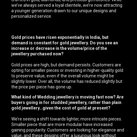
we’ve always served a loyal clientele, we’re now attracting
a younger generation drawn to our unique designs and
personalized service.
Gold prices have risen exponentially in India, but
demand is constant for gold jewellery. Do you see an
increase or decrease in the volume/price of the
jewellery purchased now?
Gold prices are high, but demand persists. Customers are
opting for smaller pieces or investing in higher-quality gold
to preserve value, even if the overall volume might be
slightly lower. Over all, the volume has reduced slightly but
the price per piece has gone up.
What kind of Wedding jewellery is moving fast now? Are
buyers going in for studded jewellery, rather than plain
gold jewellery…given the cost of gold at present?
We’re seeing a shift towards lighter, more intricate pieces.
Smaller piece that are more modular have increased
gaining popularity. Customers are looking for elegance and
value, and these designs offer a luxurious look without