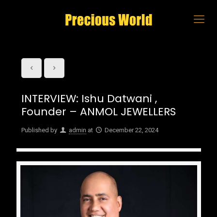
INTERVIEW: Ishu Datwani ,
Founder – ANMOL JEWELLERS
Published by
admin
at
December 22, 2024