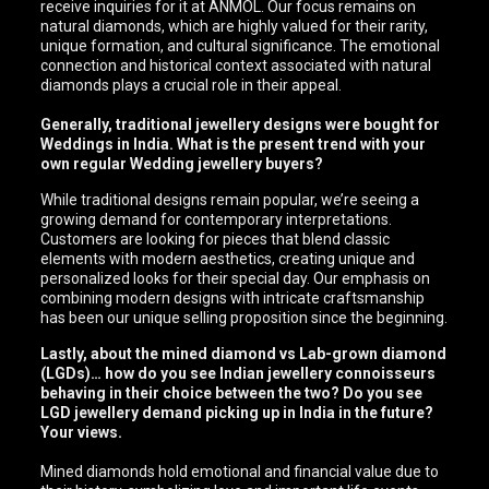
receive inquiries for it at ANMOL. Our focus remains on
natural diamonds, which are highly valued for their rarity,
unique formation, and cultural significance. The emotional
connection and historical context associated with natural
diamonds plays a crucial role in their appeal.
Generally, traditional jewellery designs were bought for
Weddings in India. What is the present trend with your
own regular Wedding jewellery buyers?
While traditional designs remain popular, we’re seeing a
growing demand for contemporary interpretations.
Customers are looking for pieces that blend classic
elements with modern aesthetics, creating unique and
personalized looks for their special day. Our emphasis on
combining modern designs with intricate craftsmanship
has been our unique selling proposition since the beginning.
Lastly, about the mined diamond vs Lab-grown diamond
(LGDs)… how do you see Indian jewellery connoisseurs
behaving in their choice between the two? Do you see
LGD jewellery demand picking up in India in the future?
Your views.
Mined diamonds hold emotional and financial value due to