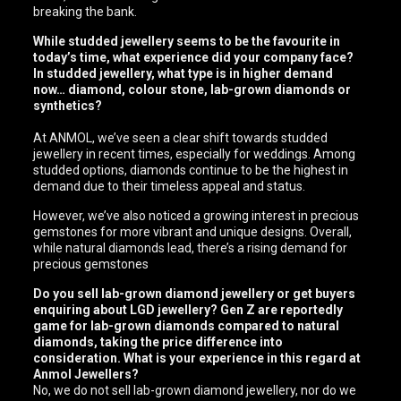
breaking the bank.
While studded jewellery seems to be the favourite in
today’s time, what experience did your company face?
In studded jewellery, what type is in higher demand
now… diamond, colour stone, lab-grown diamonds or
synthetics?
At ANMOL, we’ve seen a clear shift towards studded
jewellery in recent times, especially for weddings. Among
studded options, diamonds continue to be the highest in
demand due to their timeless appeal and status.
However, we’ve also noticed a growing interest in precious
gemstones for more vibrant and unique designs. Overall,
while natural diamonds lead, there’s a rising demand for
precious gemstones
Do you sell lab-grown diamond jewellery or get buyers
enquiring about LGD jewellery? Gen Z are reportedly
game for lab-grown diamonds compared to natural
diamonds, taking the price difference into
consideration. What is your experience in this regard at
Anmol Jewellers?
No, we do not sell lab-grown diamond jewellery, nor do we