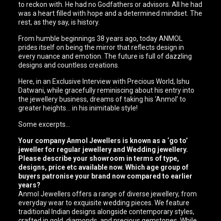
to reckon with. He had no Godfathers or advisors. All he had
was a heart filled with hope and a determined mindset. The
rest, as they say, is history.
From humble beginnings 38 years ago, today ANMOL
prides itself on being the mirror that reflects design in
every nuance and emotion. The future is full of dazzling
designs and countless creations.
Here, in an Exclusive Interview with Precious World, Ishu
Datwani, while gracefully reminiscing about his entry into
the jewellery business, dreams of taking his ‘Anmol’ to
greater heights… in his inimitable style!
Some excerpts…
Your company Anmol Jewellers is known as a ‘go to’
jeweller for regular jewellery and Wedding jewellery.
Please describe your showroom in terms of type,
designs, price etc available now. Which age group of
buyers patronise your brand now compared to earlier
years?
Anmol Jewellers offers a range of diverse jewellery, from
everyday wear to exquisite wedding pieces. We feature
traditional Indian designs alongside contemporary styles,
crafted in gold, diamonds, and precious gemstones. While