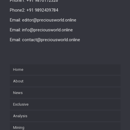
Phone1: +91 9870172326
Phone2: +91 9892439784
Email: editor@preciousworld.online
Email: info@preciousworld.online
Email: contact@preciousworld.online
Home
About
News
Exclusive
Analysis
Mining