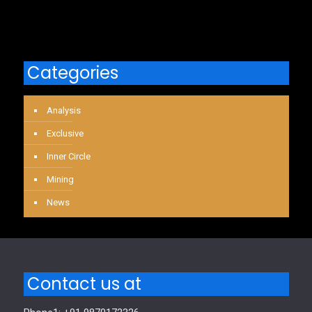
Categories
Analysis
Exclusive
Inner Circle
Mining
News
Contact us at