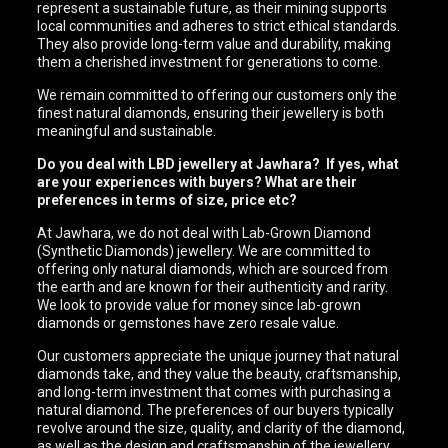
represent a sustainable future, as their mining supports
local communities and adheres to strict ethical standards.
They also provide long-term value and durability, making
them a cherished investment for generations to come.
We remain committed to offering our customers only the
finest natural diamonds, ensuring their jewellery is both
meaningful and sustainable.
Do you deal with LBD jewellery at Jawhara? If yes, what
are your experiences with buyers? What are their
preferences in terms of size, price etc?
At Jawhara, we do not deal with Lab-Grown Diamond
(Synthetic Diamonds) jewellery. We are committed to
offering only natural diamonds, which are sourced from
the earth and are known for their authenticity and rarity.
We look to provide value for money since lab-grown
diamonds or gemstones have zero resale value.
Our customers appreciate the unique journey that natural
diamonds take, and they value the beauty, craftsmanship,
and long-term investment that comes with purchasing a
natural diamond. The preferences of our buyers typically
revolve around the size, quality, and clarity of the diamond,
as well as the design and craftsmanship of the jewellery.