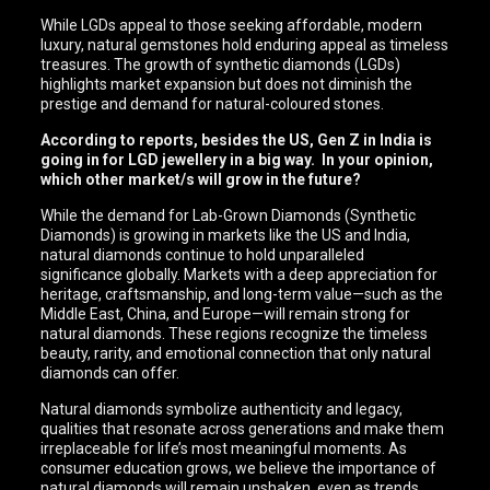
While LGDs appeal to those seeking affordable, modern
luxury, natural gemstones hold enduring appeal as timeless
treasures. The growth of synthetic diamonds (LGDs)
highlights market expansion but does not diminish the
prestige and demand for natural-coloured stones.
According to reports, besides the US, Gen Z in India is
going in for LGD jewellery in a big way. In your opinion,
which other market/s will grow in the future?
While the demand for Lab-Grown Diamonds (Synthetic
Diamonds) is growing in markets like the US and India,
natural diamonds continue to hold unparalleled
significance globally. Markets with a deep appreciation for
heritage, craftsmanship, and long-term value—such as the
Middle East, China, and Europe—will remain strong for
natural diamonds. These regions recognize the timeless
beauty, rarity, and emotional connection that only natural
diamonds can offer.
Natural diamonds symbolize authenticity and legacy,
qualities that resonate across generations and make them
irreplaceable for life’s most meaningful moments. As
consumer education grows, we believe the importance of
natural diamonds will remain unshaken, even as trends