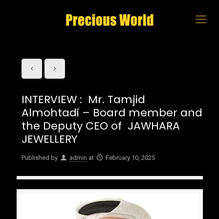
INTERVIEW : Mr. Tamjid
Almohtadi – Board member and
the Deputy CEO of JAWHARA
JEWELLERY
Published by
admin
at
February 10, 2025