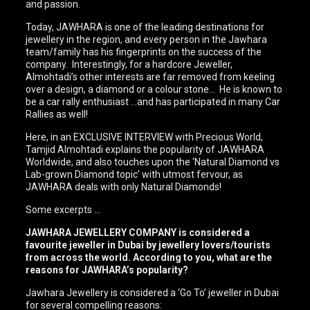
and passion.
Today, JAWHARA is one of the leading destinations for
jewellery in the region, and every person in the Jawhara
team/family has his fingerprints on the success of the
company. Interestingly, for a hardcore Jeweller,
Almohtadi’s other interests are far removed from keeling
over a design, a diamond or a colour stone… He is known to
be a car rally enthusiast …and has participated in many Car
Rallies as well!
Here, in an EXCLUSIVE INTERVIEW with Precious World,
Tamjid Almohtadi explains the popularity of JAWHARA
Worldwide, and also touches upon the ‘Natural Diamond vs
Lab-grown Diamond topic’ with utmost fervour, as
JAWHARA deals with only Natural Diamonds!
Some excerpts …
JAWHARA JEWELLERY COMPANY is considered a
favourite jeweller in Dubai by jewellery lovers/tourists
from across the world. According to you, what are the
reasons for JAWHARA’s popularity?
Jawhara Jewellery is considered a ‘Go To’ jeweller in Dubai
for several compelling reasons: