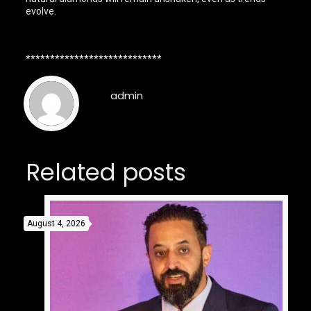
evolve.
****************************
admin
Related posts
August 4, 2026