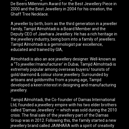
De Beers Millennium Award for the Best Jewellery Piece in
2000 and the Best Jewellery in 2004 for his creation, the
Ghaff Tree Necklace.
A jeweller by birth, born as the third generation in a jeweller
family, Tamjid Almohtadi is a Board Member and the
Deputy CEO of Jawhara Jewellery. He has a rich heritage in
the jewellery industry, being born into a family of jewellers.
Tamjid Almohtadi is a gemmologist par excellence,
educated and trained by GIA,
Almohtadi is also an ace jewellery designer. Well-known as
a “To jeweller/manufacturer’ in Dubai, Tamjid Almohtadi is
extremely popular among overseas buyers/ tourists of
gold/diamond & colour stone jewellery. Surrounded by
artisans and goldsmiths from a young age, Tamjid
developed a keen interest in designing and manufacturing
jewellery.
Tamjid Almohtadi, the Co-founder of Damas International
Ltd, founded a jewellery empire with his two elder brothers
called ‘Damas Jewellery’ — which was sold during the 2010
crisis. The final sale of the jewellery part of the Damas
Group was in 2012. Following this, the family started a new
jewellery brand called JAWHARA with a spirit of creativity