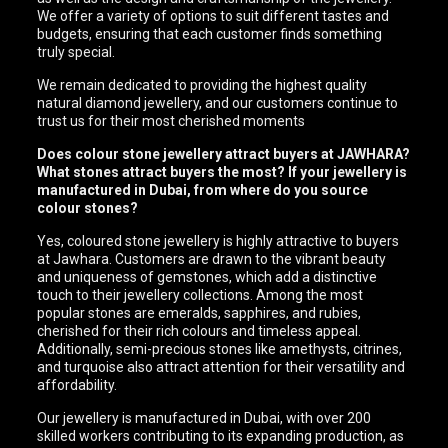
We offer a variety of options to suit different tastes and
budgets, ensuring that each customer finds something
truly special.
We remain dedicated to providing the highest quality
natural diamond jewellery, and our customers continue to
trust us for their most cherished moments
Does colour stone jewellery attract buyers at JAWHARA?
What stones attract buyers the most? If your jewellery is
manufactured in Dubai, from where do you source
colour stones?
Yes, coloured stone jewellery is highly attractive to buyers
at Jawhara. Customers are drawn to the vibrant beauty
and uniqueness of gemstones, which add a distinctive
touch to their jewellery collections. Among the most
popular stones are emeralds, sapphires, and rubies,
cherished for their rich colours and timeless appeal.
Additionally, semi-precious stones like amethysts, citrines,
and turquoise also attract attention for their versatility and
affordability.
Our jewellery is manufactured in Dubai, with over 200
skilled workers contributing to its expanding production, as