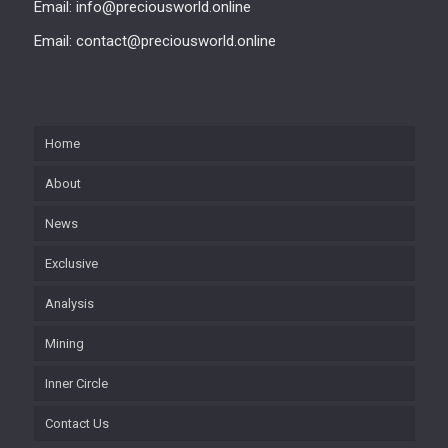
Email: info@preciousworld.online
Email: contact@preciousworld.online
Home
About
News
Exclusive
Analysis
Mining
Inner Circle
Contact Us