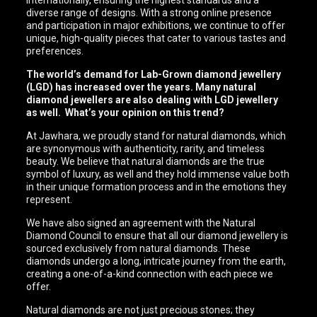
internationally, ensuring the highest standards and a
diverse range of designs. With a strong online presence
and participation in major exhibitions, we continue to offer
unique, high-quality pieces that cater to various tastes and
preferences.
The world’s demand for Lab-Grown diamond jewellery
(LGD) has increased over the years. Many natural
diamond jewellers are also dealing with LGD jewellery
as well. What’s your opinion on this trend?
At Jawhara, we proudly stand for natural diamonds, which
are synonymous with authenticity, rarity, and timeless
beauty. We believe that natural diamonds are the true
symbol of luxury, as well and they hold immense value both
in their unique formation process and in the emotions they
represent.
We have also signed an agreement with the Natural
Diamond Council to ensure that all our diamond jewellery is
sourced exclusively from natural diamonds. These
diamonds undergo a long, intricate journey from the earth,
creating a one-of-a-kind connection with each piece we
offer.
Natural diamonds are not just precious stones; they