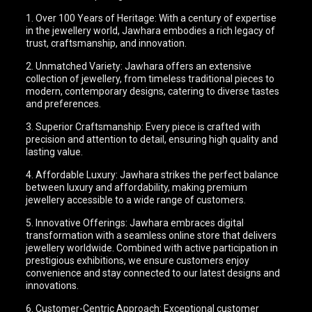
1. Over 100 Years of Heritage: With a century of expertise
in the jewellery world, Jawhara embodies a rich legacy of
trust, craftsmanship, and innovation.
2. Unmatched Variety: Jawhara offers an extensive
collection of jewellery, from timeless traditional pieces to
modern, contemporary designs, catering to diverse tastes
and preferences.
3. Superior Craftsmanship: Every piece is crafted with
precision and attention to detail, ensuring high quality and
lasting value.
4. Affordable Luxury: Jawhara strikes the perfect balance
between luxury and affordability, making premium
jewellery accessible to a wide range of customers.
5. Innovative Offerings: Jawhara embraces digital
transformation with a seamless online store that delivers
jewellery worldwide. Combined with active participation in
prestigious exhibitions, we ensure customers enjoy
convenience and stay connected to our latest designs and
innovations.
6. Customer-Centric Approach: Exceptional customer