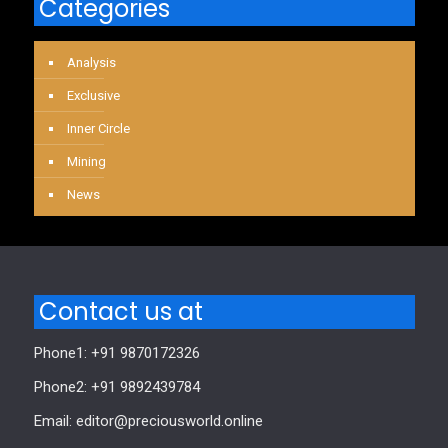
Categories
Analysis
Exclusive
Inner Circle
Mining
News
Contact us at
Phone1: +91 9870172326
Phone2: +91 9892439784
Email: editor@preciousworld.online