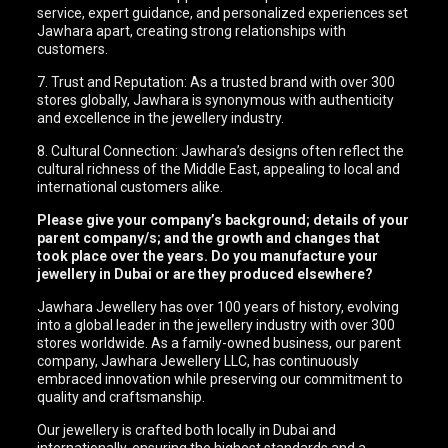
service, expert guidance, and personalized experiences set
Jawhara apart, creating strong relationships with
customers.
7. Trust and Reputation: As a trusted brand with over 300
stores globally, Jawhara is synonymous with authenticity
and excellence in the jewellery industry.
8. Cultural Connection: Jawhara’s designs often reflect the
cultural richness of the Middle East, appealing to local and
international customers alike.
Please give your company’s background; details of your
parent company/s; and the growth and changes that
took place over the years. Do you manufacture your
jewellery in Dubai or are they produced elsewhere?
Jawhara Jewellery has over 100 years of history, evolving
into a global leader in the jewellery industry with over 300
stores worldwide. As a family-owned business, our parent
company, Jawhara Jewellery LLC, has continuously
embraced innovation while preserving our commitment to
quality and craftsmanship.
Our jewellery is crafted both locally in Dubai and