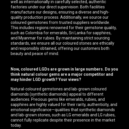
well as internationally in carefully selected, authentic
factories under our direct supervision. Both facilities
manufacture our designs, ensuring a diverse and high-
quality production process. Additionally, we source our
coloured gemstones from trusted suppliers worldwide.
This includes regions renowned for their gemstone quality,
such as Colombia for emeralds, Sri Lanka for sapphires,
and Myanmar for rubies. By maintaining strict sourcing
standards, we ensure all our coloured stones are ethically
and responsibly obtained, offering our customers both
beauty and peace of mind.
Now, coloured LGDs are grown in large numbers. Do you
think natural colour gems are a major competitor and
may hinder LGD growth? Your views?
Natural-coloured gemstones and lab-grown coloured
diamonds (synthetic diamonds) appeal to different
audiences. Precious gems like emeralds, rubies, and
sapphires are highly valued for their rarity, authenticity, and
emotional significance—qualities that synthetic diamonds
and lab-grown stones, such as LG emeralds and LG rubies,
cannot fully replicate despite their presence in the market
today.