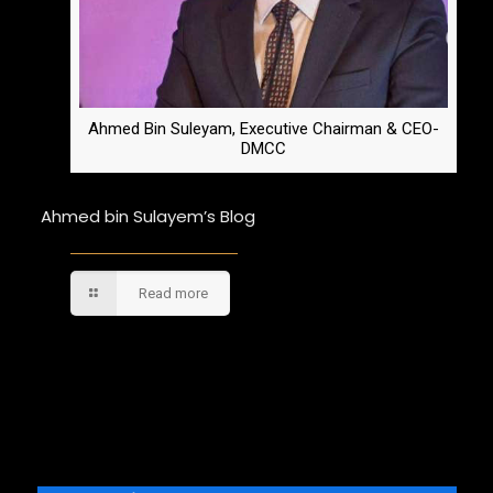
Ahmed Bin Suleyam, Executive Chairman & CEO-
DMCC
Ahmed bin Sulayem’s Blog
Read more
Comments are closed.