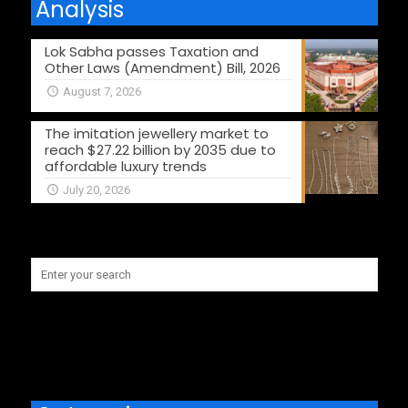
Analysis
Lok Sabha passes Taxation and
Other Laws (Amendment) Bill, 2026
August 7, 2026
The imitation jewellery market to
reach $27.22 billion by 2035 due to
affordable luxury trends
July 20, 2026