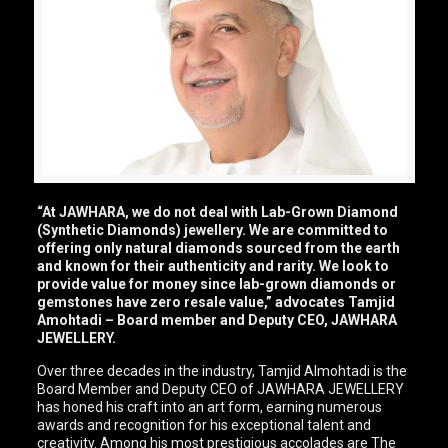
“At JAWHARA, we do not deal with Lab-Grown Diamond
(Synthetic Diamonds) jewellery. We are committed to
offering only natural diamonds sourced from the earth
and known for their authenticity and rarity. We look to
provide value for money since lab-grown diamonds or
gemstones have zero resale value,” advocates Tamjid
Amohtadi – Board member and Deputy CEO, JAWHARA
JEWELLERY.
Over three decades in the industry, Tamjid Almohtadi is the
Board Member and Deputy CEO of JAWHARA JEWELLERY
has honed his craft into an art form, earning numerous
awards and recognition for his exceptional talent and
creativity. Among his most prestigious accolades are The