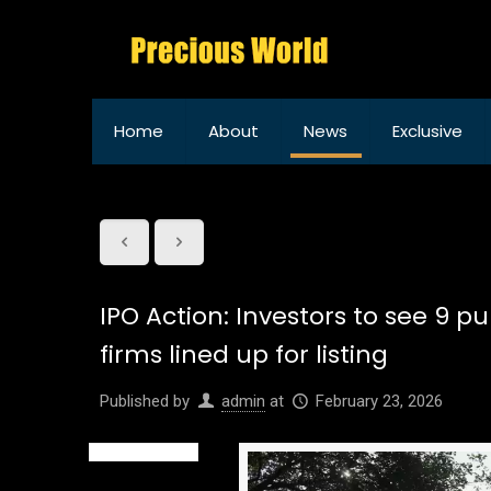
Home
About
News
Exclusive
IPO Action: Investors to see 9 pu
firms lined up for listing
Published by
admin
at
February 23, 2026