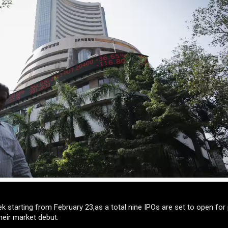
k starting from February 23,as a total nine IPOs are set to open for 
heir market debut.