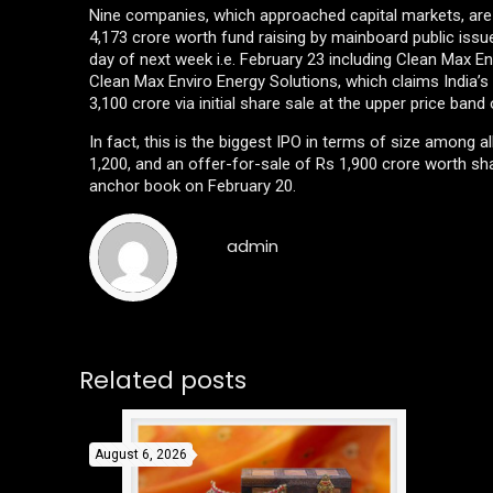
Nine companies, which approached capital markets, are goi
4,173 crore worth fund raising by mainboard public issues
day of next week i.e. February 23 including Clean Max 
Clean Max Enviro Energy Solutions, which claims India’s 
3,100 crore via initial share sale at the upper price band
In fact, this is the biggest IPO in terms of size among 
1,200, and an offer-for-sale of Rs 1,900 crore worth sha
anchor book on February 20.
admin
Related posts
August 6, 2026