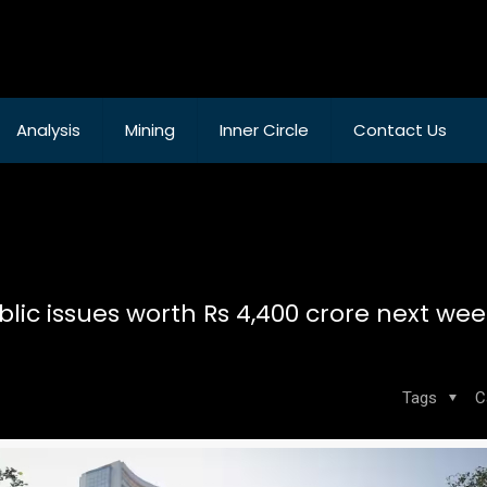
Analysis
Mining
Inner Circle
Contact Us
blic issues worth Rs 4,400 crore next wee
Tags
C