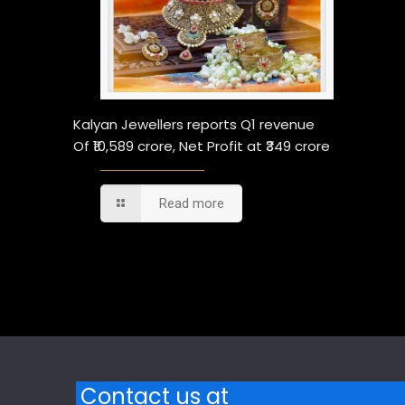
Kalyan Jewellers reports Q1 revenue
Of ₹10,589 crore, Net Profit at ₹349 crore
Read more
Comments are closed.
Contact us at