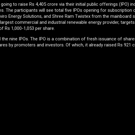
ng to raise Rs 4,405 crore via their initial public offerings (IPO) in
. The participants will see total five IPOs opening for subscription o
Enviro Energy Solutions, and Shree Ram Twistex from the mainboard 
largest commercial and industrial renewable energy provider, targets
 of Rs 1,000-1,053 per share.
all the nine IPOs. The IPO is a combination of fresh issuance of shar
res by promoters and investors. Of which, it already raised Rs 921 c