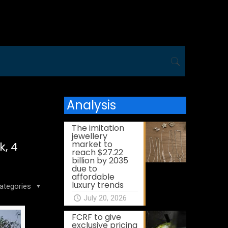
Analysis
The imitation
jewellery
market to
k, 4
reach $27.22
billion by 2035
due to
affordable
luxury trends
ategories
July 20, 2026
FCRF to give
exclusive pricing