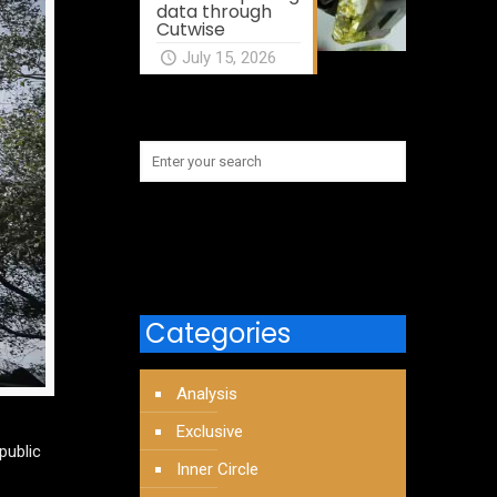
data through
Cutwise
July 15, 2026
Categories
Analysis
Exclusive
public
Inner Circle