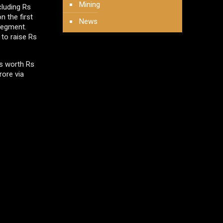
Mining
cluding Rs
n the first
News
segment.
 to raise Rs
es worth Rs
rore via