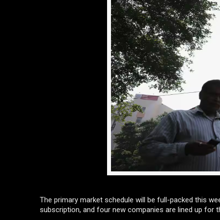
The primary market schedule will be full-packed this wee
subscription, and four new companies are lined up for t