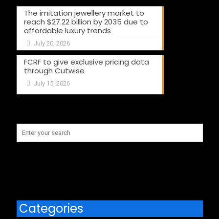
The imitation jewellery market to
reach $27.22 billion by 2035 due to
affordable luxury trends
July 20, 2026
FCRF to give exclusive pricing data
through Cutwise
July 15, 2026
Categories