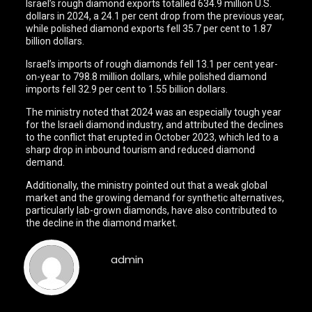
Israel’s rough diamond exports totalled 634.9 million U.S.
dollars in 2024, a 24.1 per cent drop from the previous year,
while polished diamond exports fell 35.7 per cent to 1.87
billion dollars.
Israel’s imports of rough diamonds fell 13.1 per cent year-
on-year to 798.8 million dollars, while polished diamond
imports fell 32.9 per cent to 1.55 billion dollars.
The ministry noted that 2024 was an especially tough year
for the Israeli diamond industry, and attributed the declines
to the conflict that erupted in October 2023, which led to a
sharp drop in inbound tourism and reduced diamond
demand.
Additionally, the ministry pointed out that a weak global
market and the growing demand for synthetic alternatives,
particularly lab-grown diamonds, have also contributed to
the decline in the diamond market.
admin