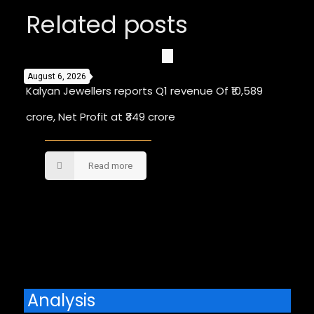
Related posts
August 6, 2026
Kalyan Jewellers reports Q1 revenue Of ₹10,589
crore, Net Profit at ₹349 crore
Read more
Comments are closed.
Analysis