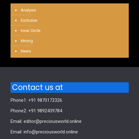
Analysis
Exclusive
Inner Circle
Mining
News
Contact us at
Phone1: +91 9870172326
Phone2: +91 9892439784
Email: editor@preciousworld.online
Email: info@preciousworld.online