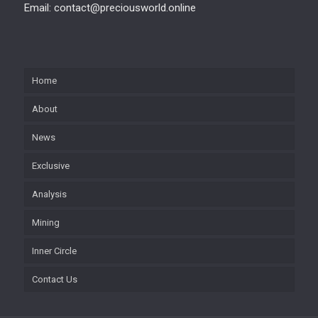
Email: contact@preciousworld.online
Home
About
News
Exclusive
Analysis
Mining
Inner Circle
Contact Us