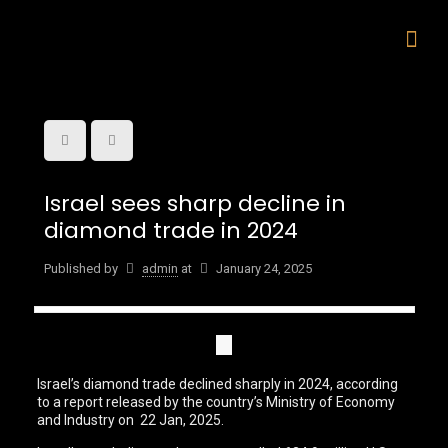
Israel sees sharp decline in
diamond trade in 2024
Published by
admin
at
January 24, 2025
Israel’s diamond trade declined sharply in 2024, according
to a report released by the country’s Ministry of Economy
and Industry on 22 Jan, 2025.