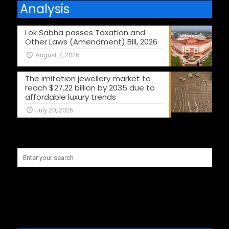
Analysis
Lok Sabha passes Taxation and
Other Laws (Amendment) Bill, 2026
August 7, 2026
The imitation jewellery market to
reach $27.22 billion by 2035 due to
affordable luxury trends
July 20, 2026