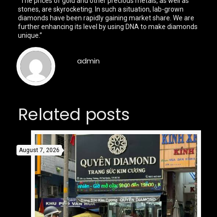
“The prices of gold and other precious metals, as well as
stones, are skyrocketing. In such a situation, lab-grown
diamonds have been rapidly gaining market share. We are
further enhancing its level by using DNA to make diamonds
unique.”
admin
Related posts
August 7, 2026