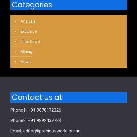
Categories
Analysis
Exclusive
Inner Circle
Mining
News
Contact us at
Phone1: +91 9870172326
Phone2: +91 9892439784
Email: editor@preciousworld.online