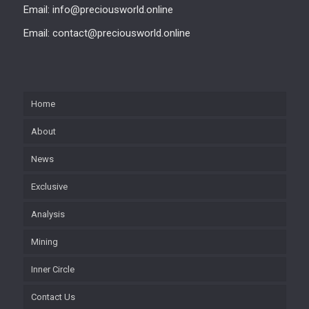
Email: info@preciousworld.online
Email: contact@preciousworld.online
Home
About
News
Exclusive
Analysis
Mining
Inner Circle
Contact Us