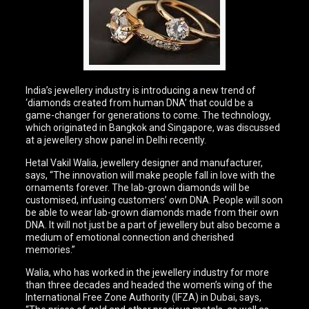
India’s jewellery industry is introducing a new trend of
‘diamonds created from human DNA’ that could be a
game-changer for generations to come. The technology,
which originated in Bangkok and Singapore, was discussed
at a jewellery show panel in Delhi recently.
Hetal Vakil Walia, jewellery designer and manufacturer,
says, “The innovation will make people fall in love with the
ornaments forever. The lab-grown diamonds will be
customised, infusing customers’ own DNA. People will soon
be able to wear lab-grown diamonds made from their own
DNA. It will not just be a part of jewellery but also become a
medium of emotional connection and cherished
memories.”
Walia, who has worked in the jewellery industry for more
than three decades and headed the women’s wing of the
International Free Zone Authority (IFZA) in Dubai, says,