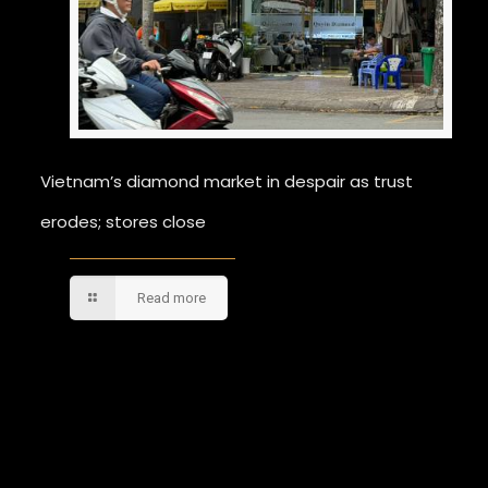
Vietnam’s diamond market in despair as trust
erodes; stores close
Read more
Comments are closed.