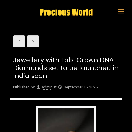
Jewellery with Lab-Grown DNA
Diamonds set to be launched in
India soon
Published by
admin
at
September 15, 2025