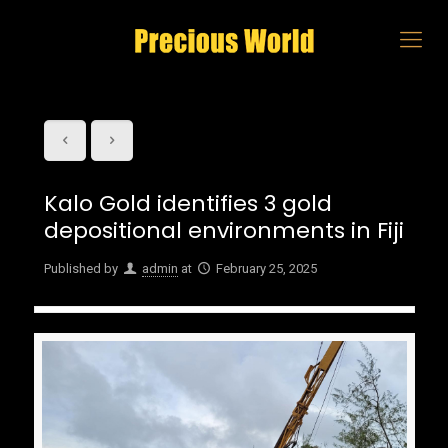
Kalo Gold identifies 3 gold
depositional environments in Fiji
Published by
admin
at
February 25, 2025