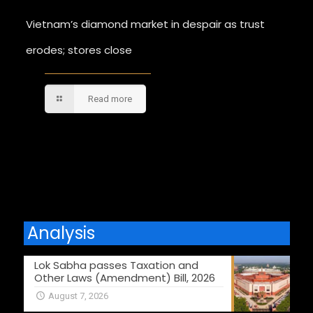
Vietnam’s diamond market in despair as trust
erodes; stores close
Read more
Comments are closed.
Analysis
Lok Sabha passes Taxation and
Other Laws (Amendment) Bill, 2026
August 7, 2026