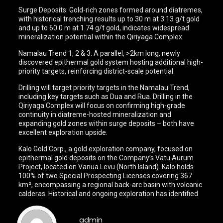
Surge Deposits: Gold-rich zones formed around diatremes,
with historical trenching results up to 30 m at 3.13 g/t gold
and up to 60.0 m at 1.74 g/t gold, indicates widespread
mineralization potential within the Qiriyaga Complex.
Namalau Trend 1, 2 & 3: A parallel, >2km long, newly
discovered epithermal gold system hosting additional high-
priority targets, reinforcing district-scale potential.
Drilling will target priority targets in the Namalau Trend,
including key targets such as Dua and Rua. Drilling in the
Qiriyaga Complex will focus on confirming high-grade
continuity in diatreme-hosted mineralization and
expanding gold zones within surge deposits – both have
excellent exploration upside.
Kalo Gold Corp., a gold exploration company, focused on
epithermal gold deposits on the Company’s Vatu Aurum
Project, located on Vanua Levu (North Island). Kalo holds
100% of two Special Prospecting Licenses covering 367
km², encompassing a regional back-arc basin with volcanic
calderas. Historical and ongoing exploration has identified
admin