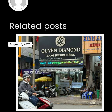
Related posts
August 7, 2026