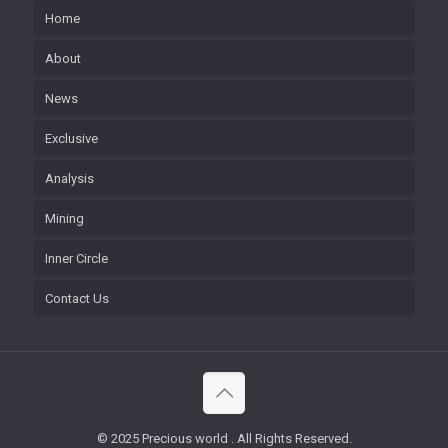
Home
About
News
Exclusive
Analysis
Mining
Inner Circle
Contact Us
© 2025 Precious world . All Rights Reserved.