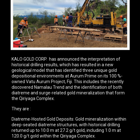
KALO GOLD CORP. has announced the interpretation of
historical drilling results, which has resulted in a new
geological model that has identified three unique gold
depositional environments at Aurum Prime on its 100 %-
owned Vatu Aurum Project, Fiji. This includes the recently
discovered Namalau Trend and the identification of both
diatreme and surge-related gold mineralization that form
the Qiriyaga Complex.
They are :
Diatreme-Hosted Gold Deposits: Gold mineralization within
deep-seated diatreme structures, with historical drilling
returned up to 10.0 m at 27.2 g/t gold, including 1.0 m at
120.0 g/t gold within the Qiriyaga Complex.