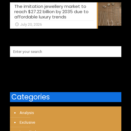
The imitation jewellery market to
reach $27.22 billion by 2035 due to
affordable luxury trends
July 20, 2026
Categories
Analysis
Exclusive