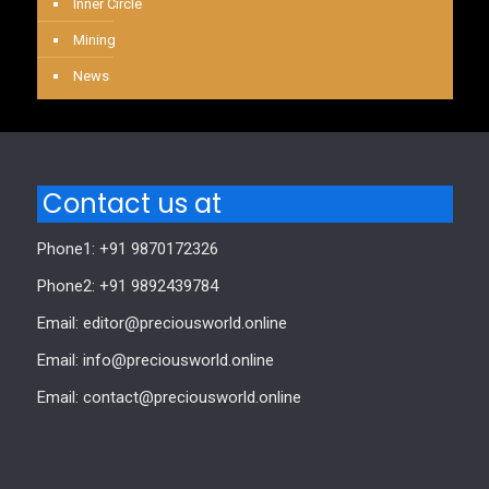
Inner Circle
Mining
News
Contact us at
Phone1: +91 9870172326
Phone2: +91 9892439784
Email: editor@preciousworld.online
Email: info@preciousworld.online
Email: contact@preciousworld.online