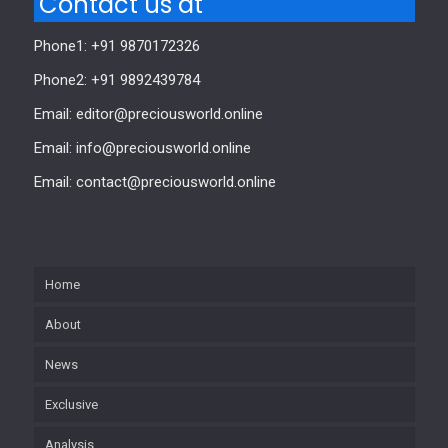
Contact us at
Phone1: +91 9870172326
Phone2: +91 9892439784
Email: editor@preciousworld.online
Email: info@preciousworld.online
Email: contact@preciousworld.online
Home
About
News
Exclusive
Analysis