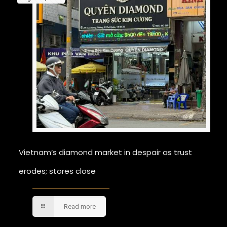
Vietnam’s diamond market in despair as trust
erodes; stores close
Read more