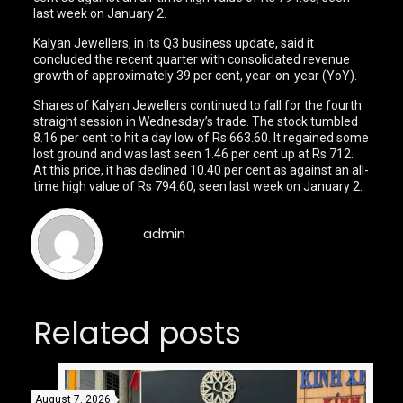
last week on January 2.
Kalyan Jewellers, in its Q3 business update, said it
concluded the recent quarter with consolidated revenue
growth of approximately 39 per cent, year-on-year (YoY).
Shares of Kalyan Jewellers continued to fall for the fourth
straight session in Wednesday’s trade. The stock tumbled
8.16 per cent to hit a day low of Rs 663.60. It regained some
lost ground and was last seen 1.46 per cent up at Rs 712.
At this price, it has declined 10.40 per cent as against an all-
time high value of Rs 794.60, seen last week on January 2.
admin
Related posts
August 7, 2026