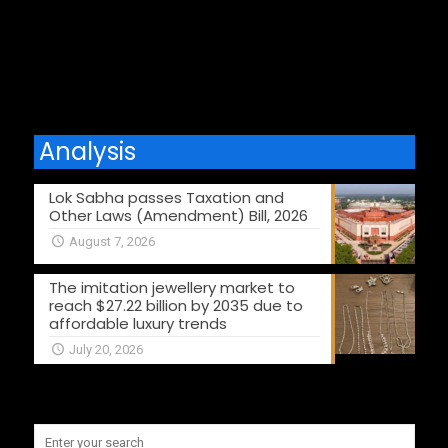
Comments are closed.
Analysis
Lok Sabha passes Taxation and
Other Laws (Amendment) Bill, 2026
August 7, 2026
The imitation jewellery market to
reach $27.22 billion by 2035 due to
affordable luxury trends
July 20, 2026