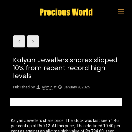
Kalyan Jewellers shares slipped
10% from recent record high
levels
Published by
admin
at
January 9, 2025
Kalyan Jewellers share price: The stock was last seen 1.46
per cent up at Rs 712. At this price, it has declined 10.40 per
cent as against an all-time high value of Rs 794.60, seen