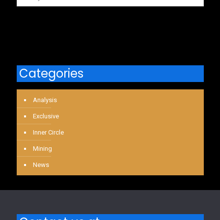
Categories
Analysis
Exclusive
Inner Circle
Mining
News