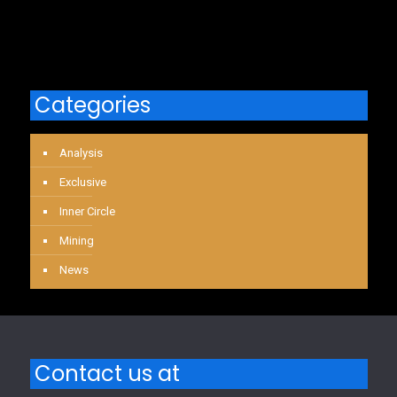
Categories
Analysis
Exclusive
Inner Circle
Mining
News
Contact us at