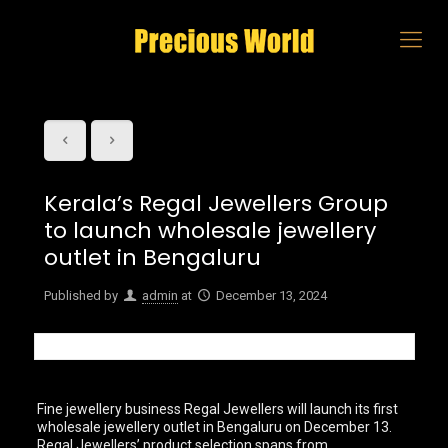
Kerala’s Regal Jewellers Group
to launch wholesale jewellery
outlet in Bengaluru
Published by
admin
at
December 13, 2024
Fine jewellery business Regal Jewellers will launch its first
wholesale jewellery outlet in Bengaluru on December 13.
Regal Jewellers’ product selection spans from