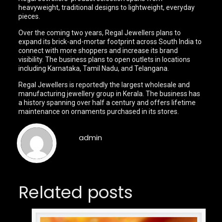
heavyweight, traditional designs to lightweight, everyday
pieces.
Over the coming two years, Regal Jewellers plans to
expand its brick-and-mortar footprint across South India to
connect with more shoppers and increase its brand
visibility. The business plans to open outlets in locations
including Karnataka, Tamil Nadu, and Telangana.
Regal Jewellers is reportedly the largest wholesale and
manufacturing jewellery group in Kerala. The business has
a history spanning over half a century and offers lifetime
maintenance on ornaments purchased in its stores.
admin
Related posts