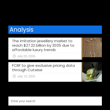
Comments are closed.
Analysis
The imitation jewellery market to
reach $27.22 billion by 2035 due to
affordable luxury trends
July 20, 2026
FCRF to give exclusive pricing data
through Cutwise
July 15, 2026