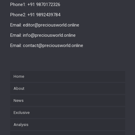
Phone1: +91 9870172326
Phone2: +91 9892439784
Email: editor@preciousworld.online
Email: info@preciousworld.online
Email: contact@preciousworld.online
Home
About
News
Exclusive
Analysis