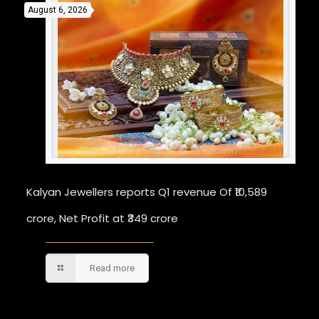
August 6, 2026
Kalyan Jewellers reports Q1 revenue Of ₹10,589
crore, Net Profit at ₹349 crore
Read more