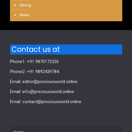
Mining
News
Contact us at
Phone1: +91 9870172326
Phone2: +91 9892439784
Email: editor@preciousworld.online
Email: info@preciousworld.online
Email: contact@preciousworld.online
Home