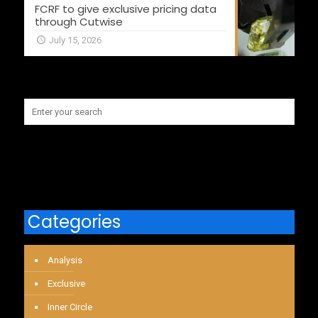
FCRF to give exclusive pricing data
through Cutwise
July 15, 2026
Categories
Analysis
Exclusive
Inner Circle