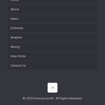
About
News
Exclusive
Analysis
Mining
Inner Circle
Contact Us
© 2025 Precious world . All Rights Reserved.