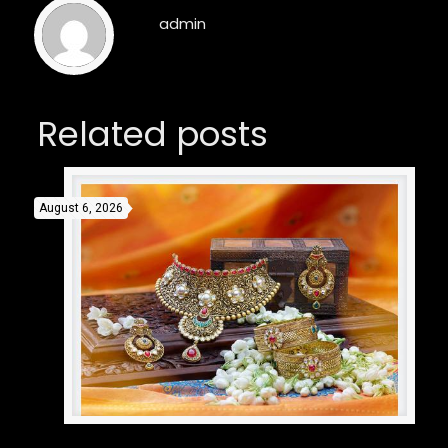
admin
Related posts
August 6, 2026