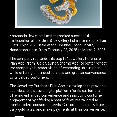
Khazanchi Jewellers Limited marked successful
participation at the Gem & Jewellery India International Fair
– B2B Expo 2025, held at the Chennai Trade Centre,
Nandambakkam, from February 28, 2025 to March 2, 2025.
The company rebranded its app to “Jewellery Purchase
Plan App” from “Gold Saving Scheme App” to better reflect
the company’s broader vision of expanding its business
while offering enhanced services and greater convenience
to its valued customers.
The Jewellery Purchase Plan App is developed to provide a
seamless and secure digital platform for its customers,
offering enhanced convenience and improving customer
engagement by offering a host of features tailored to
meet modern consumer needs. Customers can now track
daily gold rates, and make payments at their convenience.