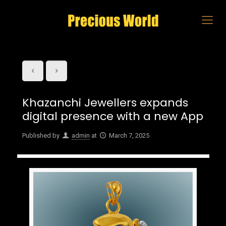
Khazanchi Jewellers expands
digital presence with a new App
Published by
admin
at
March 7, 2025