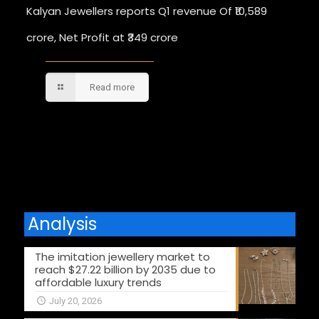
Kalyan Jewellers reports Q1 revenue Of ₹10,589
crore, Net Profit at ₹349 crore
Read more
Comments are closed.
Analysis
The imitation jewellery market to
reach $27.22 billion by 2035 due to
affordable luxury trends
July 20, 2026