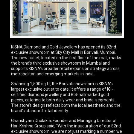
KISNA Diamond and Gold Jewellery has opened its 82nd
exclusive showroom at Sky City Mall in Borivali, Mumbai.
The new outlet, located on the first floor of the mall, marks
the brand’s third exclusive showroom in Mumbai and
supports KISNA’s broader retail expansion strategy across
metropolitan and emerging markets in India.
Spanning 1,500 sq ft, the Borivali showroom is KISNA’s
largest exclusive outlet to date. It offers a range of IGI-
certified diamond jewellery and BIS-hallmarked gold
pieces, catering to both daily wear and bridal segments.
The store’s design reflects both the local aesthetic and the
brand’s standard retail identity.
Ghanshyam Dholakia, Founder and Managing Director of
Hari Krishna Group said, “With the inauguration of our 82nd
exclusive showroom, we are not just marking a number, we