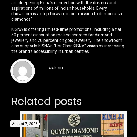
are deepening Kisna’s connection with the dreams and
aspirations of millions of Indian households. Every
showroom is a step forward in our mission to democratize
diamonds.”
KISNA is offering limited-time promotions, including a flat
50 percent discount on making charges for diamond
jewellery and 20 percent on gold jewellery. The showroom
also supports KISNA’s “Har Ghar KISNA” vision by increasing
the brand’s accessibility in urban centres.
admin
Related posts
August 7, 2026