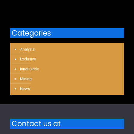
Categories
Analysis
Exclusive
Inner Circle
Mining
News
Contact us at