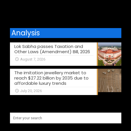
Analysis
Lok Sabha passes Taxation and
Other Laws (Amendment) Bill, 2026
August 7, 2026
The imitation jewellery market to
reach $27.22 billion by 2035 due to
affordable luxury trends
July 20, 2026