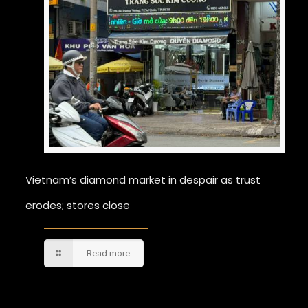
Vietnam’s diamond market in despair as trust
erodes; stores close
Read more
Comments are closed.