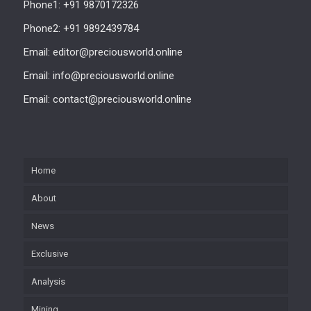
Phone1: +91 9870172326
Phone2: +91 9892439784
Email: editor@preciousworld.online
Email: info@preciousworld.online
Email: contact@preciousworld.online
Home
About
News
Exclusive
Analysis
Mining