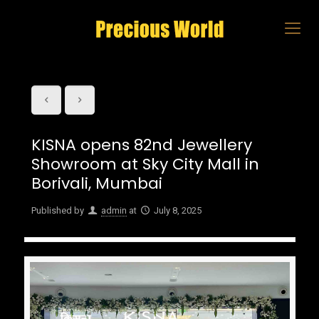
KISNA opens 82nd Jewellery
Showroom at Sky City Mall in
Borivali, Mumbai
Published by
admin
at
July 8, 2025