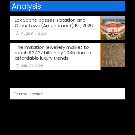
Analysis
Lok Sabha passes Taxation and
Other Laws (Amendment) Bill, 2026
August 7, 2026
The imitation jewellery market to
reach $27.22 billion by 2035 due to
affordable luxury trends
July 20, 2026