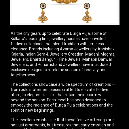
As the city gears up to celebrate Durga Puja, some of
Kolkata’s leading fine jewellery houses have unveiled
festive collections that blend tradition with timeless
elegance. Brands including Avama Jewellers by Abhishek
Kajaria, Indian Gem & Jewellery Creation, Madanji Meghraj
Jewellers, Bharti Bangur – Fine Jewels, Mahabir Danwar
Jewellers, and Punamchand Jewellers have introduced
exclusive designs to mark the season of festivity and
togetherness.
The collections showcase a wide spectrum of creations —
from bold statement pieces crafted to elevate festive
attire, to elegant classics that retain their charm well
beyond the season. Each jewel has been designed to
embody the radiance of Durga Puja celebrations and the
spirit of new beginnings.
The jewellers emphasise that these festive offerings are
not just ornaments, but treasures that carry emotion and