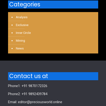
Categories
Analysis
Exclusive
Inner Circle
Mining
News
Contact us at
Phone1: +91 9870172326
Phone2: +91 9892439784
Email: editor@preciousworld.online