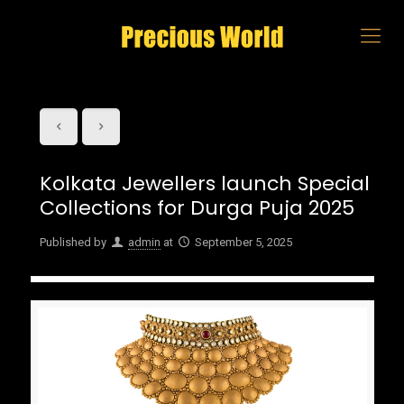
Kolkata Jewellers launch Special
Collections for Durga Puja 2025
Published by
admin
at
September 5, 2025