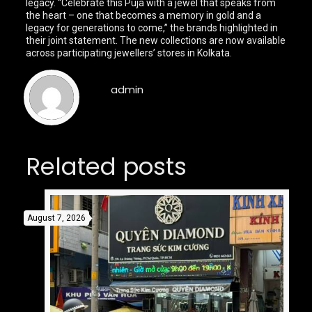
legacy. “Celebrate this Puja with a jewel that speaks from
the heart – one that becomes a memory in gold and a
legacy for generations to come,” the brands highlighted in
their joint statement. The new collections are now available
across participating jewellers’ stores in Kolkata.
admin
Related posts
August 7, 2026