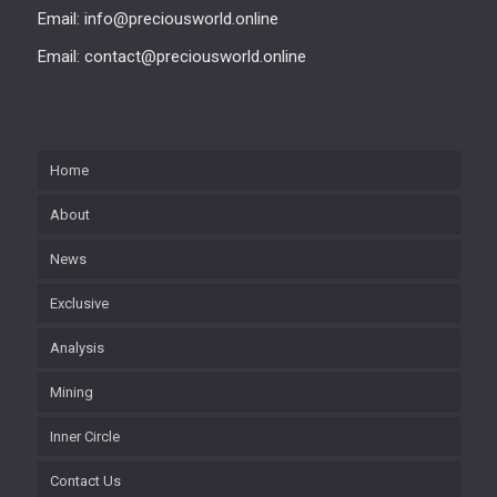
Email: info@preciousworld.online
Email: contact@preciousworld.online
Home
About
News
Exclusive
Analysis
Mining
Inner Circle
Contact Us