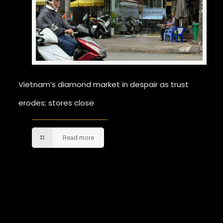
Vietnam’s diamond market in despair as trust
erodes; stores close
Read more
Comments are closed.