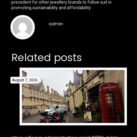
precedent for other jewellery brands to follow suit in
promoting sustainability and affordability.
admin
Related posts
August 7, 2026