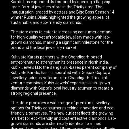
Karats has expanded its footprint by opening a flagship
large-format jewellery store in the Tricity area. The
inauguration, graced by actress and Bigg Boss Season 14
winner Rubina Dilaik, highlighted the growing appeal of
sustainable and eco-friendly diamonds.
The store aims to cater to increasing consumer demand
for high-quality yet affordable jewellery made with lab-
grown diamonds, marking a significant milestone for the
brand and the local jewellery market.
Kultivate Karats partners with a Chandigarh-based
entrepreneur to strengthen its presence in North India.
Kubix Jewels LLP, the Bengaluru-based parent company of
Kultivate Karats, has collaborated with Deepak Gupta, a
jewellery industry veteran from Chandigarh. This joint
venture combines Kubix Jewels’ expertise in lab-grown
diamonds with Gupta’s local industry acumen to create a
strong regional presence.
The store promises a wide range of premium jewellery
options for Tricity consumers seeking innovative and eco-
friendly alternatives. The new outlet reflects the growing
market for eco-friendly and cost-effective diamonds. Lab-
grown diamonds are chemically identical to mined
diamonds but are produced through sustainable methods,