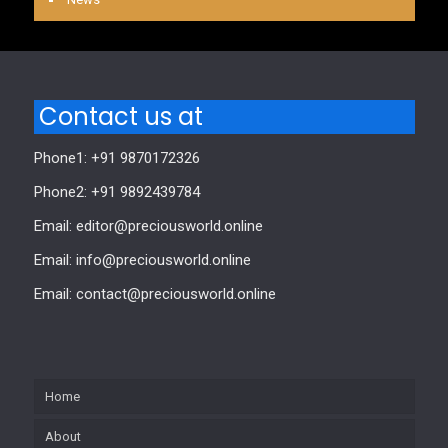
Contact us at
Phone1: +91 9870172326
Phone2: +91 9892439784
Email: editor@preciousworld.online
Email: info@preciousworld.online
Email: contact@preciousworld.online
Home
About