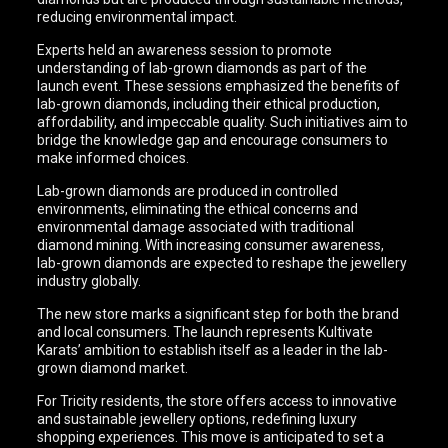
reducing environmental impact.
Experts held an awareness session to promote
understanding of lab-grown diamonds as part of the
launch event. These sessions emphasized the benefits of
lab-grown diamonds, including their ethical production,
affordability, and impeccable quality. Such initiatives aim to
bridge the knowledge gap and encourage consumers to
make informed choices.
Lab-grown diamonds are produced in controlled
environments, eliminating the ethical concerns and
environmental damage associated with traditional
diamond mining. With increasing consumer awareness,
lab-grown diamonds are expected to reshape the jewellery
industry globally.
The new store marks a significant step for both the brand
and local consumers. The launch represents Kultivate
Karats’ ambition to establish itself as a leader in the lab-
grown diamond market.
For Tricity residents, the store offers access to innovative
and sustainable jewellery options, redefining luxury
shopping experiences. This move is anticipated to set a