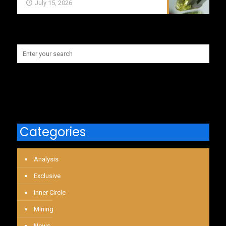
July 15, 2026
Categories
Analysis
Exclusive
Inner Circle
Mining
News