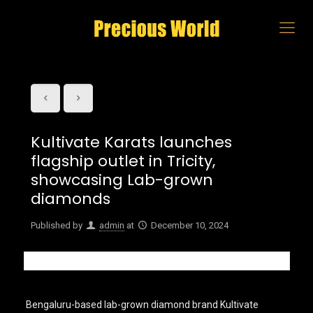
Kultivate Karats launches
flagship outlet in Tricity,
showcasing Lab-grown
diamonds
Published by
admin
at
December 10, 2024
Bengaluru-based lab-grown diamond brand Kultivate