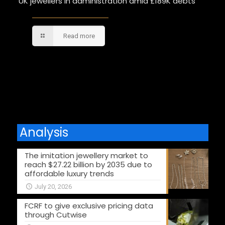
UK jewellers in administration amid £189K debts
Read more
Comments are closed.
Analysis
The imitation jewellery market to
reach $27.22 billion by 2035 due to
affordable luxury trends
July 20, 2026
FCRF to give exclusive pricing data
through Cutwise