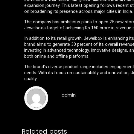
expansion journey. This latest opening follows recent st
on broadening its presence across major cities in India.
The company has ambitious plans to open 25 new stores 
Jewelbox’s target of achieving Rs 150 crore in revenue
In addition to its retail growth, Jewelbox is enhancing
brand aims to generate 30 percent of its overall revenu
investing in advanced technology, innovative designs, 
both online and offline platforms.
The brand’s diverse product range includes engagement r
needs. With its focus on sustainability and innovation, Je
quality
admin
Related posts