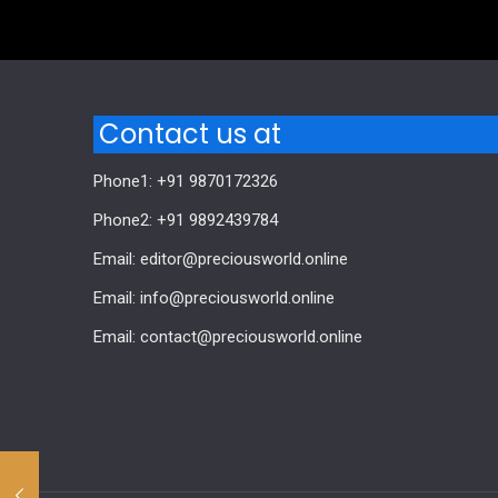
Comments are closed.
Contact us at
Phone1: +91 9870172326
Phone2: +91 9892439784
Email: editor@preciousworld.online
Email: info@preciousworld.online
Email: contact@preciousworld.online