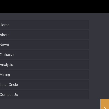
Home
About
News
Exclusive
Analysis
Mining
Inner Circle
Contact Us