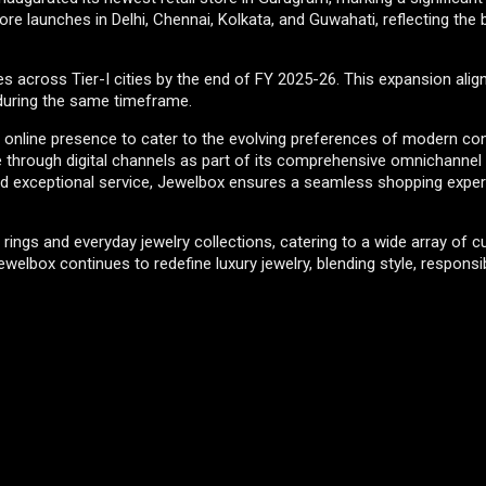
ore launches in Delhi, Chennai, Kolkata, and Guwahati, reflecting the
across Tier-I cities by the end of FY 2025-26. This expansion alig
 during the same timeframe.
 its online presence to cater to the evolving preferences of modern c
e through digital channels as part of its comprehensive omnichannel 
and exceptional service, Jewelbox ensures a seamless shopping expe
ings and everyday jewelry collections, catering to a wide array of 
welbox continues to redefine luxury jewelry, blending style, responsibi