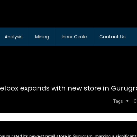
Analysis
Mining
Inner Circle
Contact Us
lbox expands with new store in Gurug
Tags
C
ugurated its newest retail store in Gurugram, marking a significant s