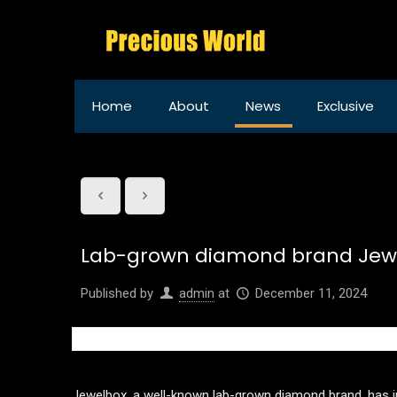
Home
About
News
Exclusive
Lab-grown diamond brand Jewe
Published by
admin
at
December 11, 2024
Jewelbox, a well-known lab-grown diamond brand, has ina