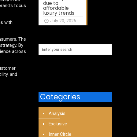
due to
 brand’s focus
affordable
luxury trends
July 20, 2026
ns with
onsumers. The
strategy. By
rience across
customer
lity, and
Categories
Analysis
Exclusive
Inner Circle