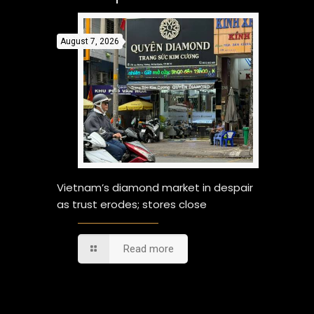
August 7, 2026
Vietnam’s diamond market in despair
as trust erodes; stores close
Read more