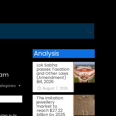
Analysis
Lok Sabha
passes Taxation
and Other Laws
ram
(Amendment)
Bill, 2026
ategories
August 7, 2026
The imitation
jewellery
market to
reach $27.22
billion by 2035
tep in its