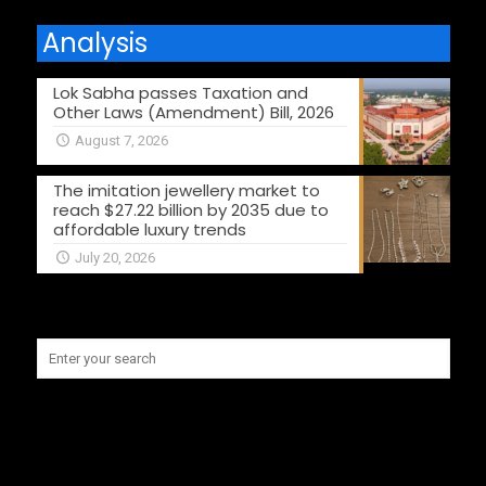
Analysis
Lok Sabha passes Taxation and
Other Laws (Amendment) Bill, 2026
August 7, 2026
The imitation jewellery market to
reach $27.22 billion by 2035 due to
affordable luxury trends
July 20, 2026