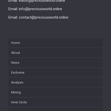
Email: editor@preciousworld.online
Email: info@preciousworld.online
Email: contact@preciousworld.online
Home
About
News
Exclusive
Analysis
Mining
Inner Circle