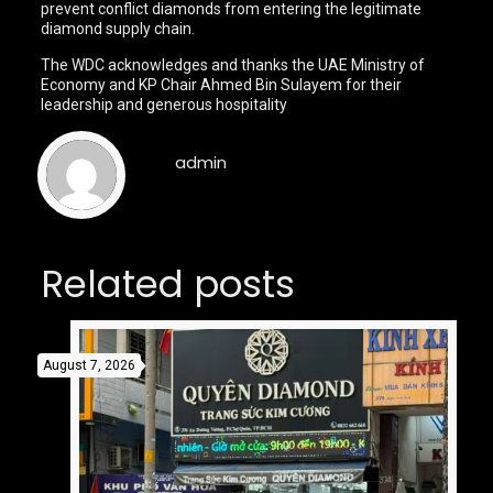
prevent conflict diamonds from entering the legitimate
diamond supply chain.
The WDC acknowledges and thanks the UAE Ministry of
Economy and KP Chair Ahmed Bin Sulayem for their
leadership and generous hospitality
admin
Related posts
August 7, 2026