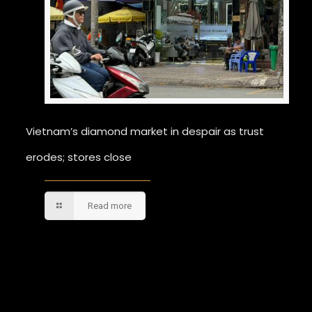
Vietnam’s diamond market in despair as trust
erodes; stores close
Read more
Comments are closed.