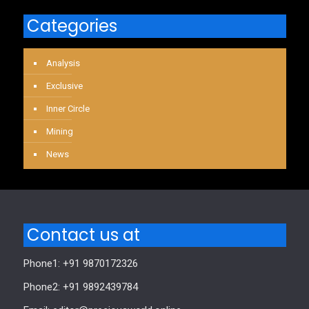
Categories
Analysis
Exclusive
Inner Circle
Mining
News
Contact us at
Phone1: +91 9870172326
Phone2: +91 9892439784