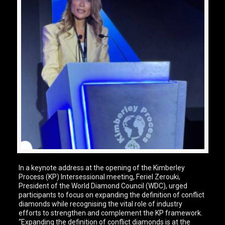
In a keynote address at the opening of the Kimberley
Process (KP) Intersessional meeting, Feriel Zerouki,
President of the World Diamond Council (WDC), urged
participants to focus on expanding the definition of conflict
diamonds while recognising the vital role of industry
efforts to strengthen and complement the KP framework.
“Expanding the definition of conflict diamonds is at the