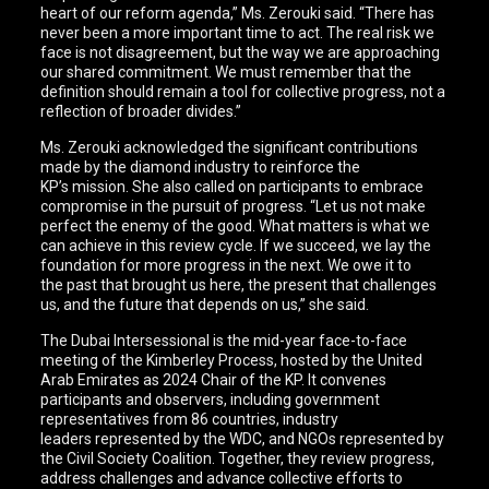
heart of our reform agenda,” Ms. Zerouki said. “There has
never been a more important time to act. The real risk we
face is not disagreement, but the way we are approaching
our shared commitment. We must remember that the
definition should remain a tool for collective progress, not a
reflection of broader divides.”
Ms. Zerouki acknowledged the significant contributions
made by the diamond industry to reinforce the
KP’s mission. She also called on participants to embrace
compromise in the pursuit of progress. “Let us not make
perfect the enemy of the good. What matters is what we
can achieve in this review cycle. If we succeed, we lay the
foundation for more progress in the next. We owe it to
the past that brought us here, the present that challenges
us, and the future that depends on us,” she said.
The Dubai Intersessional is the mid-year face-to-face
meeting of the Kimberley Process, hosted by the United
Arab Emirates as 2024 Chair of the KP. It convenes
participants and observers, including government
representatives from 86 countries, industry
leaders represented by the WDC, and NGOs represented by
the Civil Society Coalition. Together, they review progress,
address challenges and advance collective efforts to