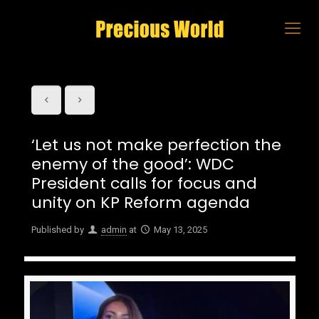
‘Let us not make perfection the
enemy of the good’: WDC
President calls for focus and
unity on KP Reform agenda
Published by
admin
at
May 13, 2025