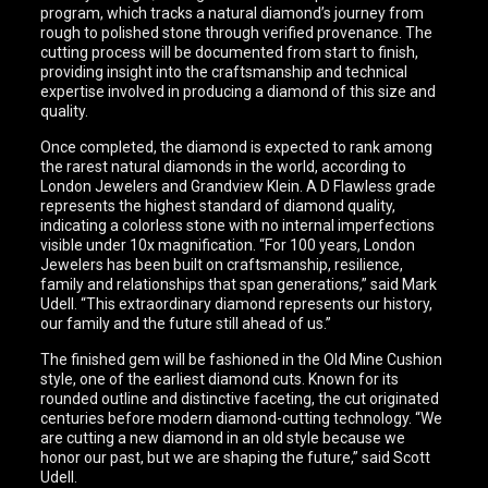
program, which tracks a natural diamond’s journey from
rough to polished stone through verified provenance. The
cutting process will be documented from start to finish,
providing insight into the craftsmanship and technical
expertise involved in producing a diamond of this size and
quality.
Once completed, the diamond is expected to rank among
the rarest natural diamonds in the world, according to
London Jewelers and Grandview Klein. A D Flawless grade
represents the highest standard of diamond quality,
indicating a colorless stone with no internal imperfections
visible under 10x magnification. “For 100 years, London
Jewelers has been built on craftsmanship, resilience,
family and relationships that span generations,” said Mark
Udell. “This extraordinary diamond represents our history,
our family and the future still ahead of us.”
The finished gem will be fashioned in the Old Mine Cushion
style, one of the earliest diamond cuts. Known for its
rounded outline and distinctive faceting, the cut originated
centuries before modern diamond-cutting technology. “We
are cutting a new diamond in an old style because we
honor our past, but we are shaping the future,” said Scott
Udell.