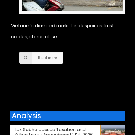
Vietnam’s diamond market in despair as trust
erodes; stores close
Read more
Comments are closed.
Analysis
Lok Sabha passes Taxation and
Other Laws (Amendment) Bill, 2026