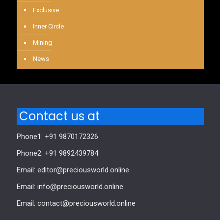
Exclusive
Inner Circle
Mining
News
Contact us at
Phone1: +91 9870172326
Phone2: +91 9892439784
Email: editor@preciousworld.online
Email: info@preciousworld.online
Email: contact@preciousworld.online