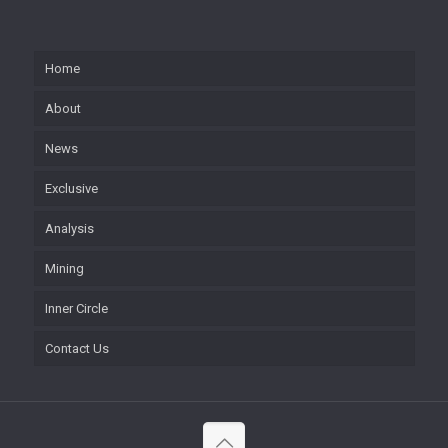
Home
About
News
Exclusive
Analysis
Mining
Inner Circle
Contact Us