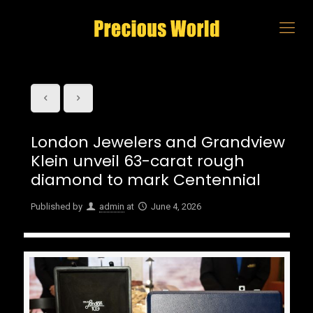
London Jewelers and Grandview
Klein unveil 63-carat rough
diamond to mark Centennial
Published by
admin
at
June 4, 2026