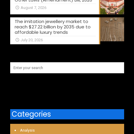
August 7, 2026
The imitation jewellery market to
reach $27.22 billion by 2035 due to
affordable luxury trends
July 20, 2026
Categories
Analysis