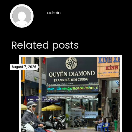
admin
Related posts
August 7, 2026