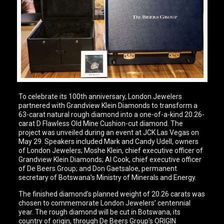
To celebrate its 100th anniversary, London Jewelers
partnered with Grandview Klein Diamonds to transform a
63-carat natural rough diamond into a one-of-a-kind 20.26-
carat D Flawless Old Mine Cushion-cut diamond. The
project was unveiled during an event at JCK Las Vegas on
May 29. Speakers included Mark and Candy Udell, owners
of London Jewelers; Moshe Klein, chief executive officer of
Grandview Klein Diamonds; Al Cook, chief executive officer
of De Beers Group; and Don Gaetsaloe, permanent
secretary of Botswana’s Ministry of Minerals and Energy.
The finished diamond’s planned weight of 20.26 carats was
chosen to commemorate London Jewelers’ centennial
year. The rough diamond will be cut in Botswana, its
country of origin, through De Beers Group’s ORIGIN