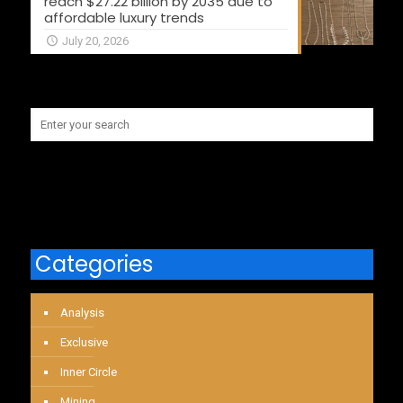
reach $27.22 billion by 2035 due to
affordable luxury trends
July 20, 2026
Categories
Analysis
Exclusive
Inner Circle
Mining