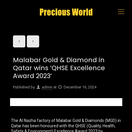
Malabar Gold & Diamond in
Qatar wins ‘QHSE Excellence
Award 2023’
Published by
admin
at
December 16, 2024
The Al Nazha factory of Malabar Gold & Diamonds (MGD) in
Qatar has been honoured with the QHSE (Quality, Health,
Safety & Environment) Excellence Award 2023 by