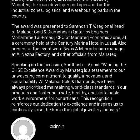
Manateq, the main developer and operator for the
industrial zones, logistics, and warehousing parks in the
country.
The award was presented to Santhosh T V, regional head
of Malabar Gold & Diamonds in Qatar, by Engineer
Mohammed al-Emadi, CEO of Manateq Economic Zone, at
a ceremony held at the Century Marina Hotel in Lusail. Also
present at the event were Niyas A M, production manager
at Al Nazha Factory, and other officials from Manateq.
Speaking on the occasion, Santhosh T V said: “Winning the
QHSE Excellence Award by Manateq is a testament to our
unwavering commitment to quality, innovation, and
sustainability. At Malabar Gold & Diamonds, we have
always prioritised maintaining world-class standards in our
products and fostering a safe, healthy, and sustainable
work environment for our artisans. This recognition
reinforces our dedication to excellence and inspires us to
continually raise the bar in the global jewellery industry.”
admin