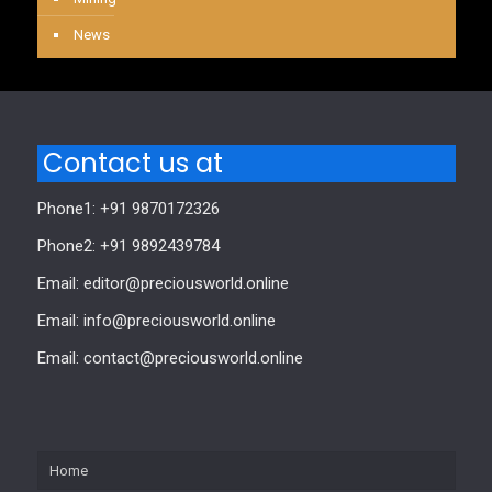
News
Contact us at
Phone1: +91 9870172326
Phone2: +91 9892439784
Email: editor@preciousworld.online
Email: info@preciousworld.online
Email: contact@preciousworld.online
Home