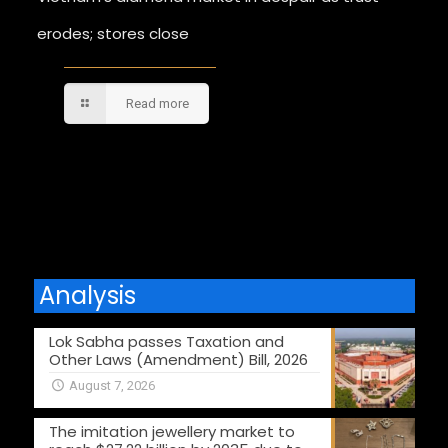
erodes; stores close
Read more
Comments are closed.
Analysis
Lok Sabha passes Taxation and
Other Laws (Amendment) Bill, 2026
August 7, 2026
The imitation jewellery market to