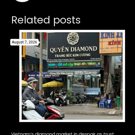
Related posts
August 7, 2026
Vietnam’s diamond market in despair as trust