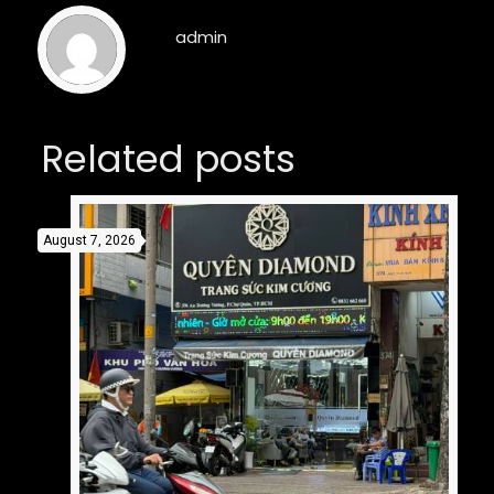
admin
Related posts
August 7, 2026