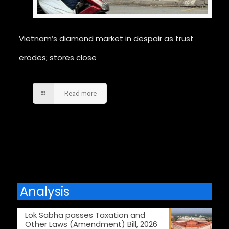
Vietnam’s diamond market in despair as trust
erodes; stores close
Read more
Comments are closed.
Analysis
Lok Sabha passes Taxation and
Other Laws (Amendment) Bill, 2026