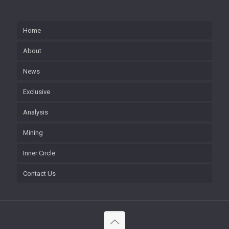
Home
About
News
Exclusive
Analysis
Mining
Inner Circle
Contact Us