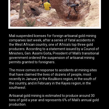
Mali suspended licenses for foreign artisanal gold mining
companies last week, after a series of fatal accidents in
the West African country, one of Africa’s top three gold
producers. According to a statement issued by a Council of
Ministers, Gen. Assimi Goita, President of Mali’s transitional
government ordered the suspension of artisanal mining
permits granted to foreigners.
The move comes in response to accidents at mining sites
that have claimed the lives of dozens of people, most
recently in January in the Koulikoro region, in the south of
the country, and in February in the Kayes region, in the
southwest.
Artisanal gold mining is estimated to produce around 30
tons of gold a year and represents 6% of Mali’s annual gold
production.