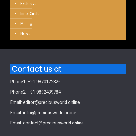
Exclusive
Inner Circle
Mining
News
Contact us at
Phone1: +91 9870172326
Phone2: +91 9892439784
Email: editor@preciousworld.online
Email: info@preciousworld.online
Email: contact@preciousworld.online