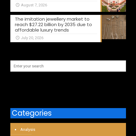
August 7, 2026
The imitation jewellery market to
reach $27.22 billion by 2035 due to
affordable luxury trends
July 20, 2026
Categories
Analysis