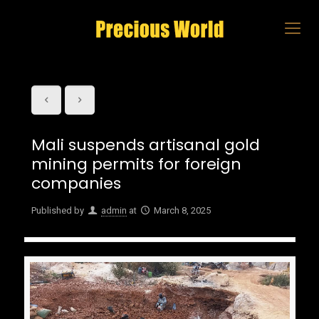
Mali suspends artisanal gold
mining permits for foreign
companies
Published by
admin
at
March 8, 2025