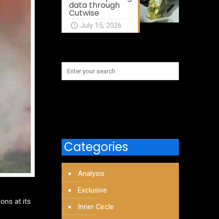
data through
Cutwise
July 15, 2026
Categories
Analysis
Exclusive
ons at its
Inner Circle