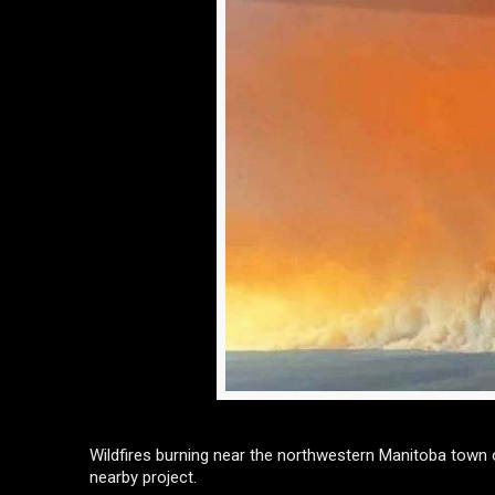
Wildfires burning near the northwestern Manitoba town 
nearby project.