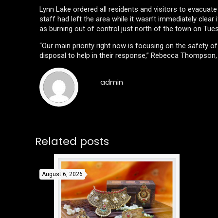
Lynn Lake ordered all residents and visitors to evacuat
staff had left the area while it wasn’t immediately clear
as burning out of control just north of the town on Tu
“Our main priority right now is focusing on the safety 
disposal to help in their response,” Rebecca Thompson, 
admin
Related posts
August 6, 2026