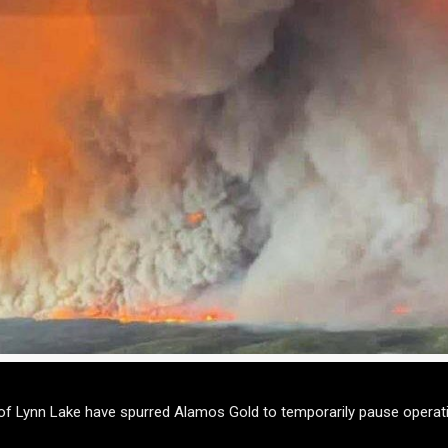
of Lynn Lake have spurred Alamos Gold to temporarily pause operati