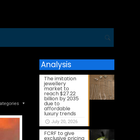
Analysis
The imitation
jewellery
market to
reach $27.22
billion by 2035
due to
ategories
affordable
luxury trends
July 20, 2026
FCRF to give
exclusive pricing