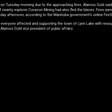
e on Tuesday morning due to the approaching fires. Alamos Gold said
 if nearby explorer Corazon Mining had also fled the blazes. Fires wer
esday afternoon, according to the Manitoba government’s online Fire
of everyone affected and supporting the town of Lynn Lake with reso
Alamos Gold vice president of public affairs.