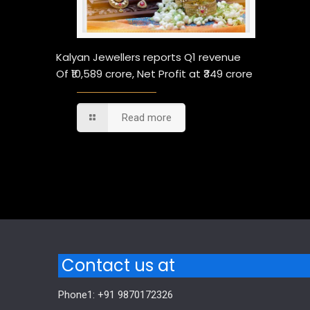
Kalyan Jewellers reports Q1 revenue
Of ₹10,589 crore, Net Profit at ₹349 crore
Read more
Comments are closed.
Contact us at
Phone1: +91 9870172326