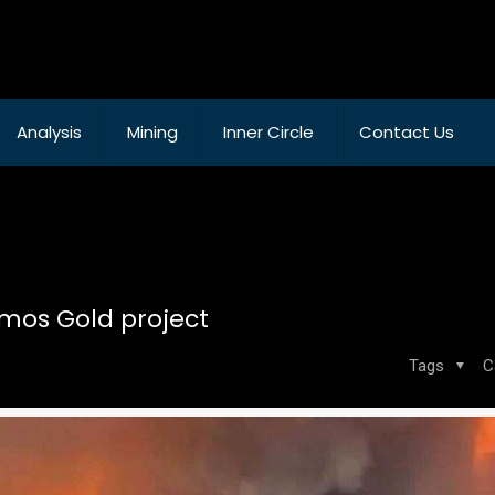
Analysis
Mining
Inner Circle
Contact Us
amos Gold project
Tags
C