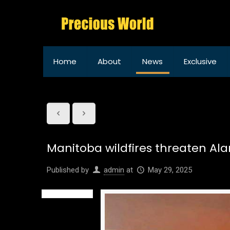
Home
About
News
Exclusive
Manitoba wildfires threaten Al
Published by
admin
at
May 29, 2025