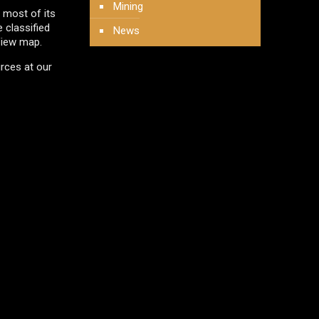
Mining
 most of its
e classified
News
View map.
urces at our