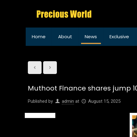
Home
About
News
Exclusive
Muthoot Finance shares jump 10%
Published by
admin
at
August 15, 2025