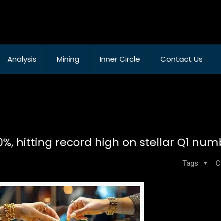
Analysis
Mining
Inner Circle
Contact Us
, hitting record high on stellar Q1 num
Tags
C