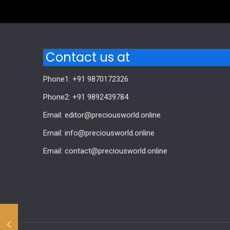
Contact us at
Phone1: +91 9870172326
Phone2: +91 9892439784
Email: editor@preciousworld.online
Email: info@preciousworld.online
Email: contact@preciousworld.online