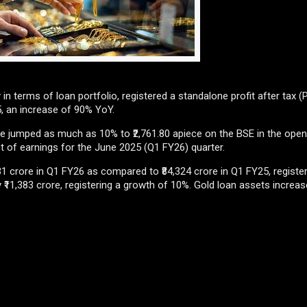
n terms of loan portfolio, registered a standalone profit after tax (P
5, an increase of 90% YoY.
e jumped as much as 10% to ₹2,761.80 apiece on the BSE in the open
t of earnings for the June 2025 (Q1 FY26) quarter.
 crore in Q1 FY26 as compared to ₹84,324 crore in Q1 FY25, registe
 ₹11,383 crore, registering a growth of 10%. Gold loan assets increas