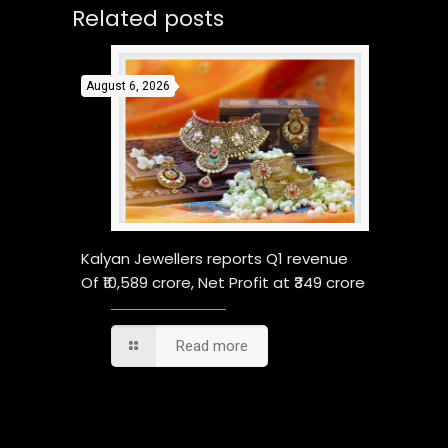
Related posts
August 6, 2026
Kalyan Jewellers reports Q1 revenue
Of ₹10,589 crore, Net Profit at ₹349 crore
Read more
Comments are closed.