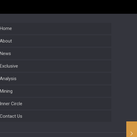
Home
About
News
Exclusive
Analysis
Mining
Inner Circle
Contact Us