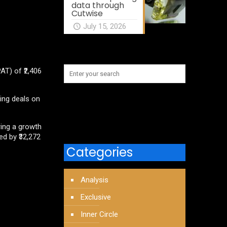
data through
Cutwise
July 15, 2026
AT) of ₹2,406
ing deals on
ring a growth
ed by ₹32,272
Categories
Analysis
Exclusive
Inner Circle