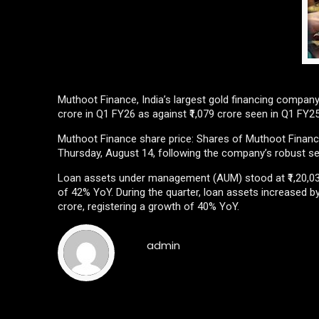
Muthoot Finance, India’s largest gold financing company i
crore in Q1 FY26 as against ₹1,079 crore seen in Q1 FY2
Muthoot Finance share price: Shares of Muthoot Financ
Thursday, August 14, following the company’s robust se
Loan assets under management (AUM) stood at ₹1,20,031
of 42% YoY. During the quarter, loan assets increased by
crore, registering a growth of 40% YoY.
admin