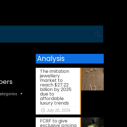
Analysis
The imitation
jewellery
market to
bers
reach $27.22
billion by 2035
due to
ategories
affordable
luxury trends
July 20, 2026
FCRF to give
exclusive pricing