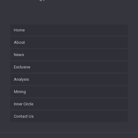
Home
About
News
Exclusive
Analysis
Mining
Inner Circle
Contact Us