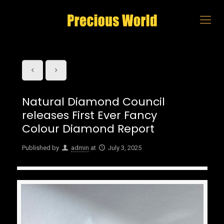
Natural Diamond Council
releases First Ever Fancy
Colour Diamond Report
Published by
admin
at
July 3, 2025