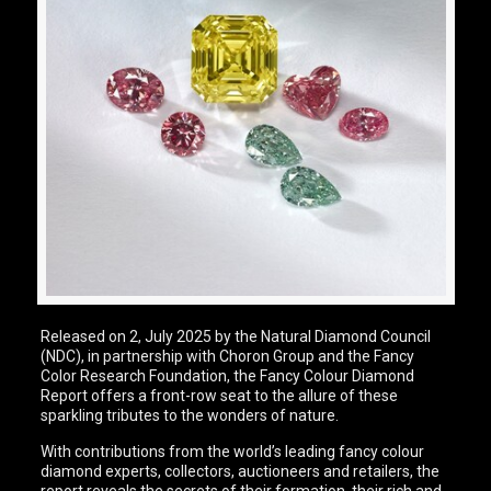
Released on 2, July 2025 by the Natural Diamond Council
(NDC), in partnership with Choron Group and the Fancy
Color Research Foundation, the Fancy Colour Diamond
Report offers a front-row seat to the allure of these
sparkling tributes to the wonders of nature.
With contributions from the world’s leading fancy colour
diamond experts, collectors, auctioneers and retailers, the