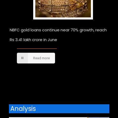
NBFC gold loans continue near 70% growth, reach
Rs 3.41 lakh crore in June
Read more
Comments are closed.
Analysis