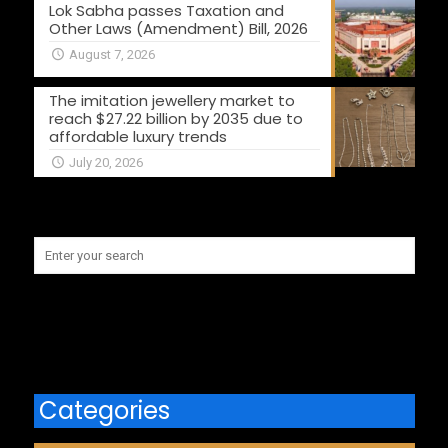
Lok Sabha passes Taxation and
Other Laws (Amendment) Bill, 2026
August 7, 2026
The imitation jewellery market to
reach $27.22 billion by 2035 due to
affordable luxury trends
July 20, 2026
Categories