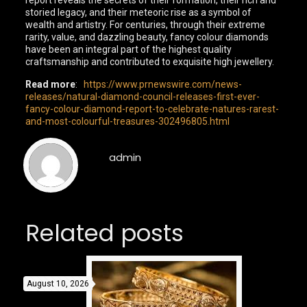
report reveals the secrets of their formation, their rich and
storied legacy, and their meteoric rise as a symbol of
wealth and artistry. For centuries, through their extreme
rarity, value, and dazzling beauty, fancy colour diamonds
have been an integral part of the highest quality
craftsmanship and contributed to exquisite high jewellery.
Read more
:
https://www.prnewswire.com/news-
releases/natural-diamond-council-releases-first-ever-
fancy-colour-diamond-report-to-celebrate-natures-rarest-
and-most-colourful-treasures-302496805.html
admin
Related posts
August 10, 2026