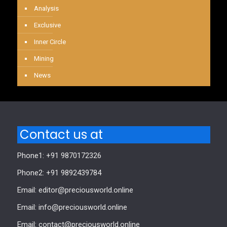
Analysis
Exclusive
Inner Circle
Mining
News
Contact us at
Phone1: +91 9870172326
Phone2: +91 9892439784
Email: editor@preciousworld.online
Email: info@preciousworld.online
Email: contact@preciousworld.online