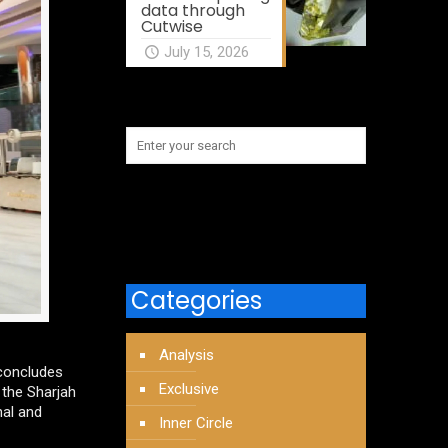
data through
Cutwise
July 15, 2026
Categories
Analysis
 concludes
Exclusive
 the Sharjah
nal and
Inner Circle