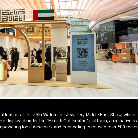
 attention at the 55th Watch and Jewellery Middle East Show, which
e displayed under the “Emirati Goldsmiths” platform, an initiative by
owering local designers and connecting them with over 500 regio