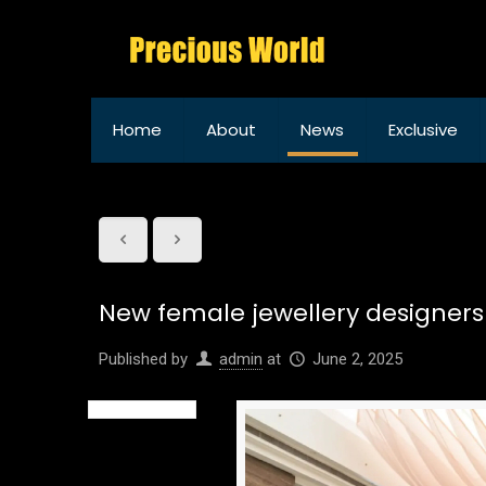
Home
About
News
Exclusive
New female jewellery designers
Published by
admin
at
June 2, 2025