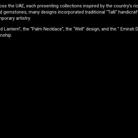
 the UAE, each presenting collections inspired by the country’s ric
 gemstones, many designs incorporated traditional “Talli” handicraft
porary artistry.
antern”, the “Palm Necklace”, the “Well” design, and the ” Emirati D
anship.