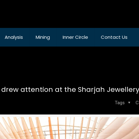
Analysis
Mining
Inner Circle
Contact Us
 drew attention at the Sharjah Jeweller
Tags
C