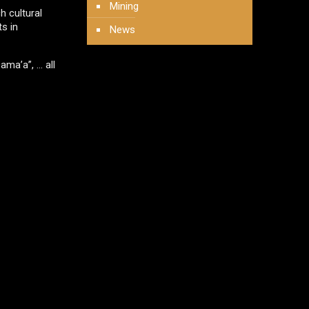
Mining
h cultural
s in
News
ama’a”, … all