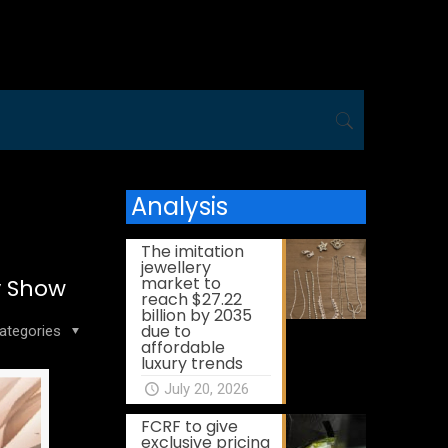
Analysis
The imitation
jewellery
market to
y Show
reach $27.22
billion by 2035
due to
ategories
affordable
luxury trends
July 20, 2026
FCRF to give
exclusive pricing