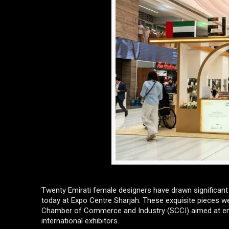
Twenty Emirati female designers have drawn significant
today at Expo Centre Sharjah. These exquisite pieces wer
Chamber of Commerce and Industry (SCCI) aimed at emp
international exhibitors.