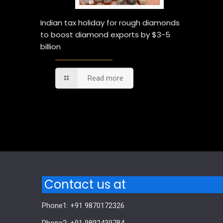
Indian tax holiday for rough diamonds
to boost diamond exports by $3-5
billion
Read more
Comments are closed.
Contact us at
Phone1: +91 9870172326