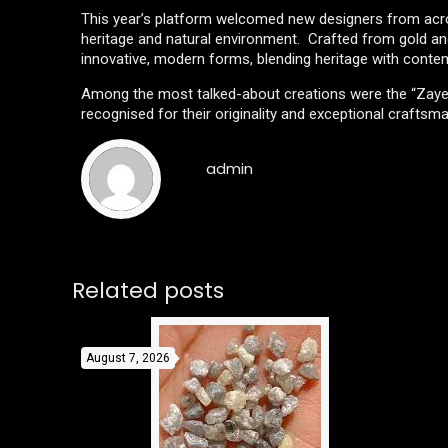
This year’s platform welcomed new designers from across
heritage and natural environment. Crafted from gold and
innovative, modern forms, blending heritage with contem
Among the most talked-about creations were the “Zayed L
recognised for their originality and exceptional craftsm
admin
Related posts
August 7, 2026