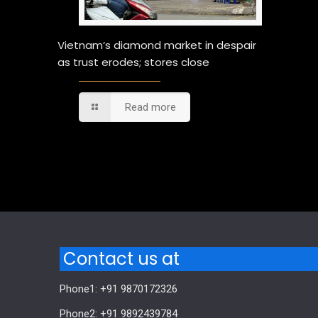
Vietnam’s diamond market in despair
as trust erodes; stores close
Read more
Comments are closed.
Contact us at
Phone1: +91 9870172326
Phone2: +91 9892439784