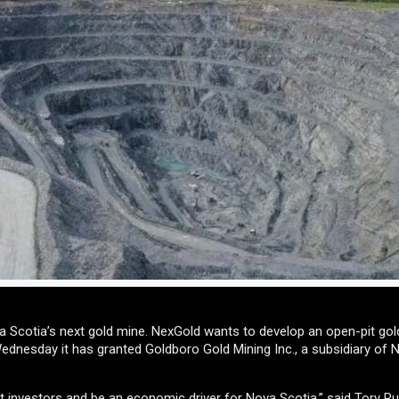
 Scotia’s next gold mine. NexGold wants to develop an open-pit gol
nesday it has granted Goldboro Gold Mining Inc., a subsidiary of 
ract investors and be an economic driver for Nova Scotia,” said Tory R