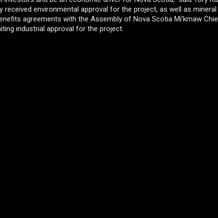
received environmental approval for the project, as well as mineral
 benefits agreements with the Assembly of Nova Scotia Mi’kmaw Chie
iting industrial approval for the project.