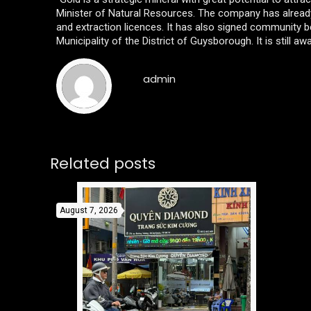
Minister of Natural Resources. The company has already 
and extraction licences. It has also signed community
Municipality of the District of Guysborough. It is still awa
admin
Related posts
August 7, 2026