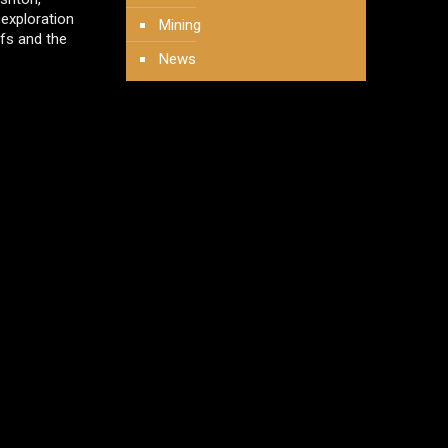
 exploration
Mining
fs and the
News