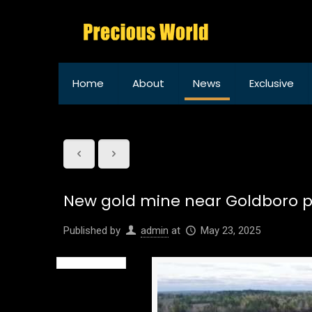
Home
About
News
Exclusive
New gold mine near Goldboro p
Published by
admin
at
May 23, 2025