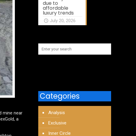
due to
affordable
luxury trends
July 20, 2026
Categories
Analysis
d mine near
NexGold, a
Exclusive
Inner Circle
ushton,