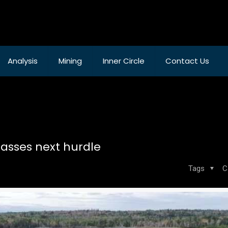
Analysis
Mining
Inner Circle
Contact Us
asses next hurdle
Tags
C