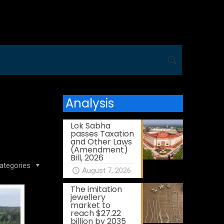
Analysis
Lok Sabha
passes Taxation
and Other Laws
(Amendment)
Bill, 2026
ategories
August 7, 2026
The imitation
jewellery
market to
reach $27.22
billion by 2035