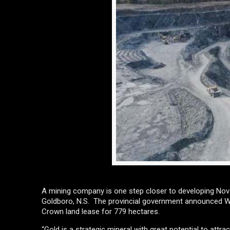
A mining company is one step closer to developing Nova
Goldboro, N.S. The provincial government announced Wed
Crown land lease for 779 hectares.
“Gold is a strategic mineral with great potential to att